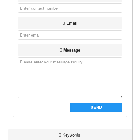
Email
Message
SEND
Keywords: