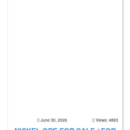
June 30, 2026
Views: 4863