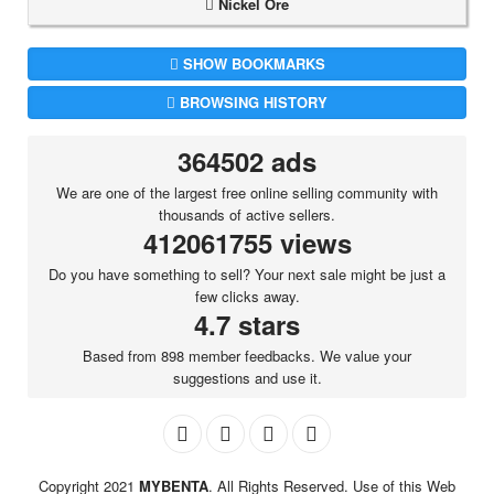
Nickel Ore
SHOW BOOKMARKS
BROWSING HISTORY
364502 ads
We are one of the largest free online selling community with
thousands of active sellers.
412061755 views
Do you have something to sell? Your next sale might be just a
few clicks away.
4.7 stars
Based from 898 member feedbacks. We value your
suggestions and use it.
Copyright 2021
MYBENTA
. All Rights Reserved. Use of this Web