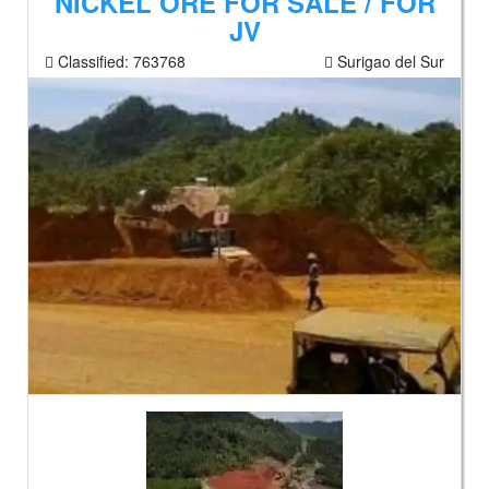
NICKEL ORE FOR SALE / FOR
JV
Classified:
763768
Surigao del Sur