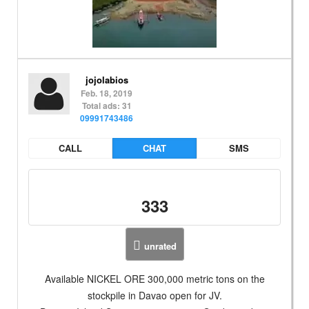
jojolabios
Feb. 18, 2019
Total ads: 31
09991743486
CALL
CHAT
SMS
333
unrated
Available NICKEL ORE 300,000 metric tons on the
stockpile in Davao open for JV.