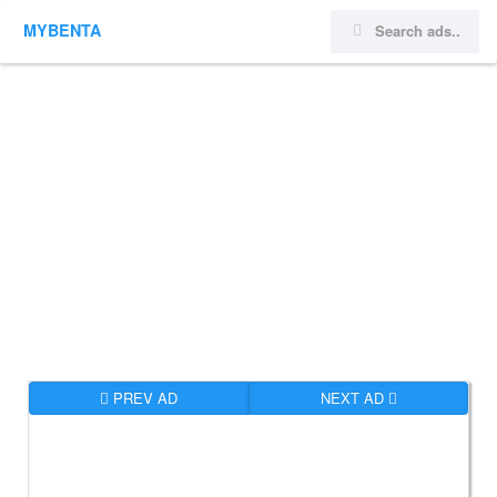
MYBENTA
PREV AD
NEXT AD