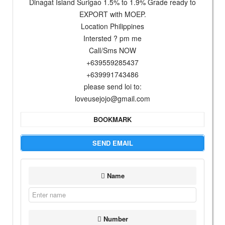
Dinagat Island Surigao 1.5% to 1.9% Grade ready to
EXPORT with MOEP.
Location Philippines
Intersted ? pm me
Call/Sms NOW
+639559285437
+639991743486
please send loi to:
loveusejojo@gmail.com
BOOKMARK
SEND EMAIL
Name
Number