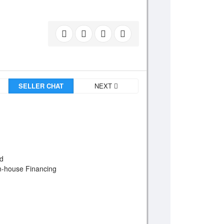
SELLER CHAT
NEXT
od
In-house Financing