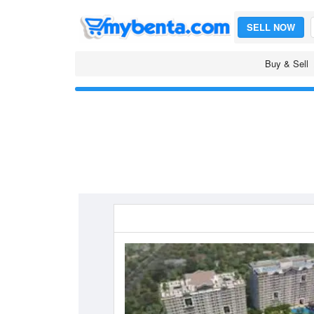
SELL NOW
Buy & Sell