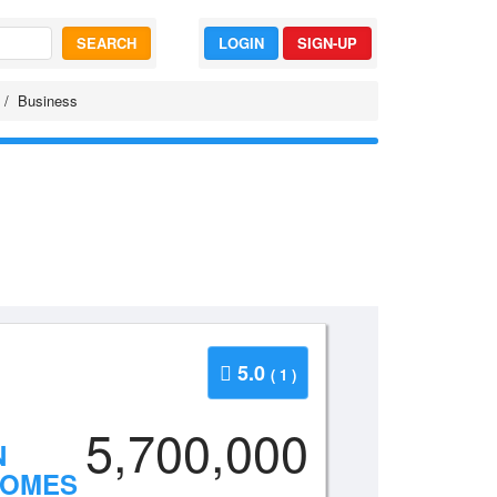
SEARCH
LOGIN
SIGN-UP
Business
5.0
( 1 )
5,700,000
N
HOMES