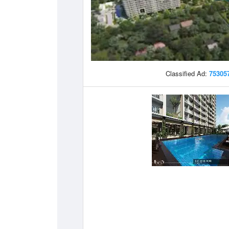
Classified Ad:
75305