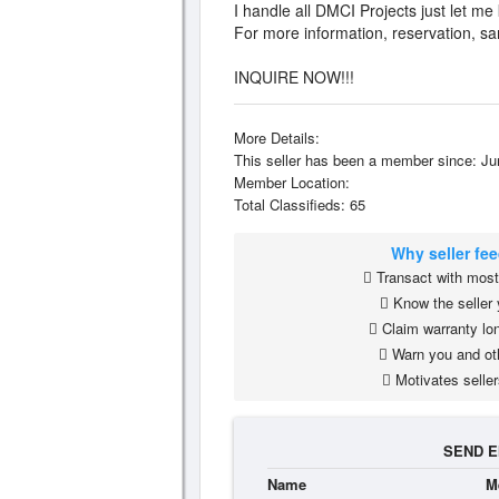
I handle all DMCI Projects just let me
For more information, reservation, s
INQUIRE NOW!!!
More Details:
This seller has been a member since: Ju
Member Location:
Total Classifieds: 65
Why seller fe
Transact with most 
Know the seller 
Claim warranty lon
Warn you and ot
Motivates seller
SEND E
Name
M