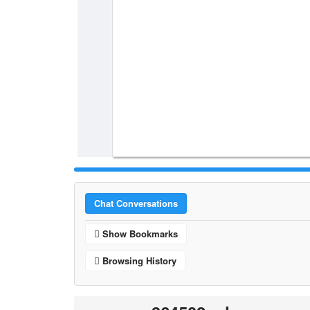
Chat Conversations
Show Bookmarks
Browsing History