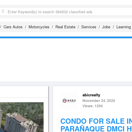
Cars Autos
Motorcycles
Real Estate
Services
Jobs
Learning
abicrealty
November 24, 2020
Views: 1294
CONDO FOR SALE I
PARAÑAQUE DMCI 