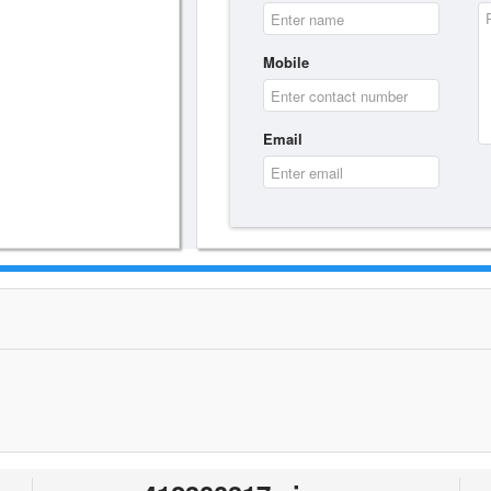
Mobile
Email