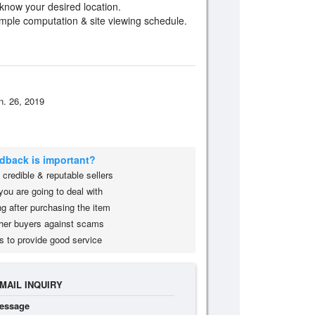
 know your desired location.
ample computation & site viewing schedule.
n. 26, 2019
edback is important?
credible & reputable sellers
you are going to deal with
g after purchasing the item
her buyers against scams
s to provide good service
MAIL INQUIRY
essage