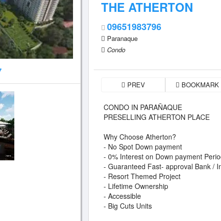
THE ATHERTON
09651983796
Paranaque
Condo
7
PREV
BOOKMARK
CONDO IN PARAÑAQUE
PRESELLING ATHERTON PLACE
Why Choose Atherton?
- No Spot Down payment
- 0% Interest on Down payment Peri
- Guaranteed Fast- approval Bank / 
- Resort Themed Project
- Lifetime Ownership
- Accessible
- Big Cuts Units