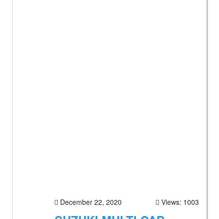
December 22, 2020
Views: 1003