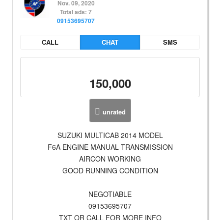
Nov. 09, 2020
Total ads: 7
09153695707
CALL
CHAT
SMS
150,000
unrated
SUZUKI MULTICAB 2014 MODEL
F6A ENGINE MANUAL TRANSMISSION
AIRCON WORKING
GOOD RUNNING CONDITION
NEGOTIABLE
09153695707
TXT OR CALL FOR MORE INFO