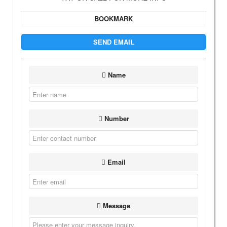
BOOKMARK
SEND EMAIL
Name
Number
Email
Message