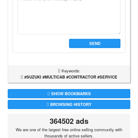
SEND
Keywords:
#SUZUKI #MULTICAB #CONTRACTOR #SERVICE
SHOW BOOKMARKS
BROWSING HISTORY
364502 ads
We are one of the largest free online selling community with
thousands of active sellers.