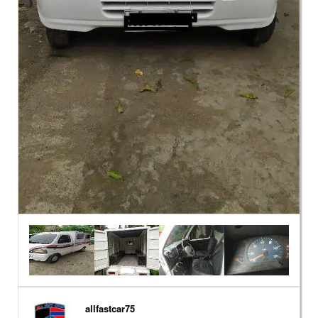
allfastcar75