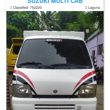
SUZUKI MULTI CAB
Classified:
752220
Laguna