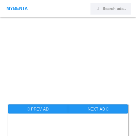
MYBENTA
PREV AD
NEXT AD