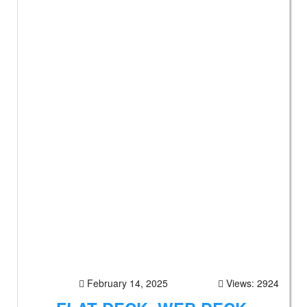
February 14, 2025
Views: 2924