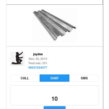
jaydee
Nov. 30, 2014
Total ads: 251
09231034477
CALL
CHAT
SMS
10