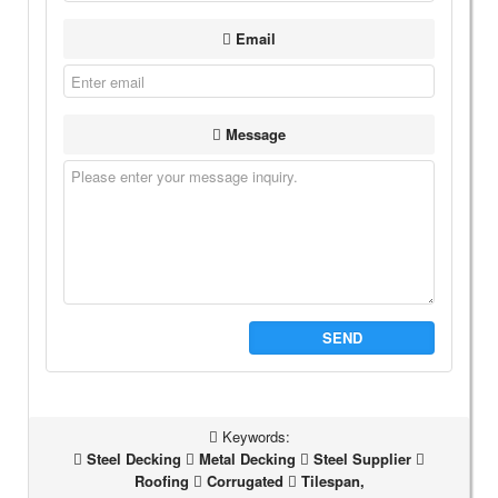
Email
Message
SEND
Keywords:
Steel Decking
Metal Decking
Steel Supplier
Roofing
Corrugated
Tilespan,