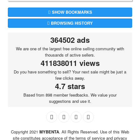
SHOW BOOKMARKS
BROWSING HISTORY
364502 ads
We are one of the largest free online selling community with
thousands of active sellers.
411838011 views
Do you have something to sell? Your next sale might be just a
few clicks away.
4.7 stars
Based from 898 member feedbacks. We value your
suggestions and use it.
Copyright 2021
MYBENTA
. All Rights Reserved. Use of this Web
site constitutes acceptance of the terms of service and privacy