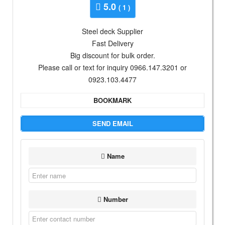
5.0
( 1 )
Steel deck Supplier
Fast Delivery
Big discount for bulk order.
Please call or text for inquiry 0966.147.3201 or
0923.103.4477
BOOKMARK
SEND EMAIL
Name
Number