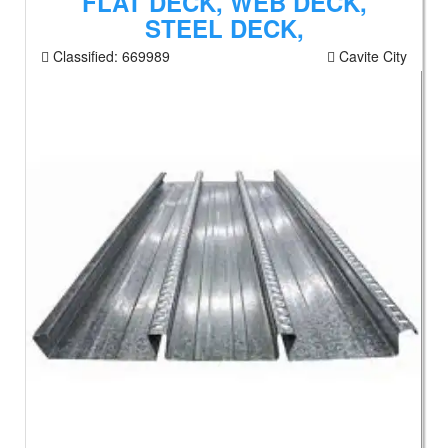
FLAT DECK, WEB DECK,
STEEL DECK,
Classified:
669989
Cavite City