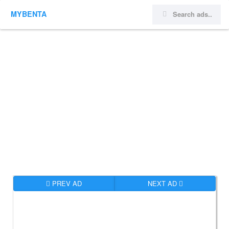
MYBENTA
PREV AD
NEXT AD