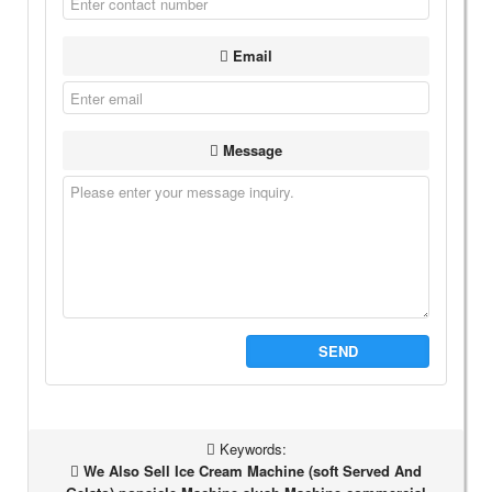
Email
Message
SEND
Keywords:
We Also Sell Ice Cream Machine (soft Served And