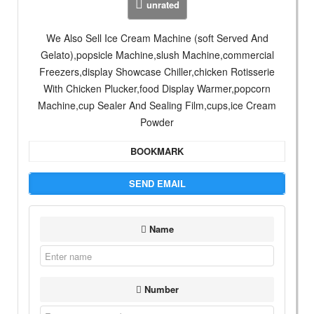
unrated
We Also Sell Ice Cream Machine (soft Served And
Gelato),popsicle Machine,slush Machine,commercial
Freezers,display Showcase Chiller,chicken Rotisserie
With Chicken Plucker,food Display Warmer,popcorn
Machine,cup Sealer And Sealing Film,cups,ice Cream
Powder
BOOKMARK
SEND EMAIL
Name
Number