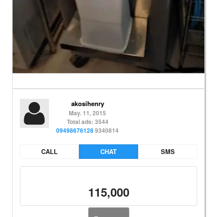
akosihenry
May. 11, 2015
Total ads: 3544
09498676128
9340814
CALL
CHAT
SMS
115,000