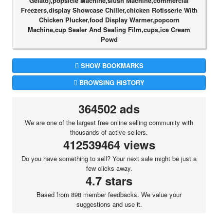
Gelato),popsicle Machine,slush Machine,commercial
Freezers,display Showcase Chiller,chicken Rotisserie With
Chicken Plucker,food Display Warmer,popcorn
Machine,cup Sealer And Sealing Film,cups,ice Cream
Powd
SHOW BOOKMARKS
BROWSING HISTORY
364502 ads
We are one of the largest free online selling community with
thousands of active sellers.
412539464 views
Do you have something to sell? Your next sale might be just a
few clicks away.
4.7 stars
Based from 898 member feedbacks. We value your
suggestions and use it.