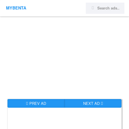
MYBENTA
PREV AD
NEXT AD