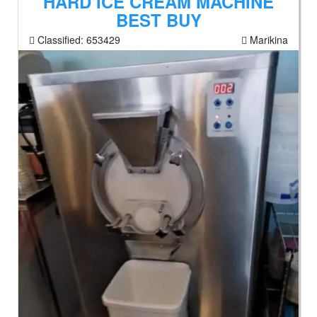
HARD ICE CREAM MACHINE
BEST BUY
Classified:
653429
Marikina