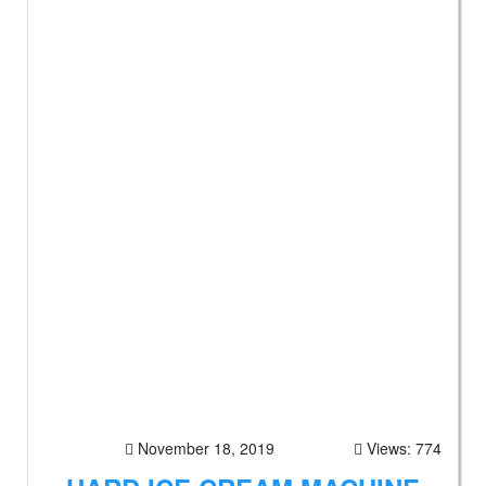
November 18, 2019
Views: 774