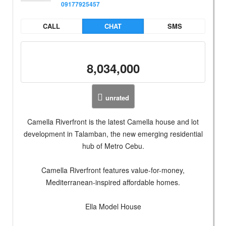
09177925457
CALL
CHAT
SMS
8,034,000
unrated
Camella Riverfront is the latest Camella house and lot
development in Talamban, the new emerging residential
hub of Metro Cebu.
Camella Riverfront features value-for-money,
Mediterranean-inspired affordable homes.
Ella Model House