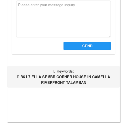
SEND
Keywords:
B6 L7 ELLA SF 5BR CORNER HOUSE IN CAMELLA
RIVERFRONT TALAMBAN