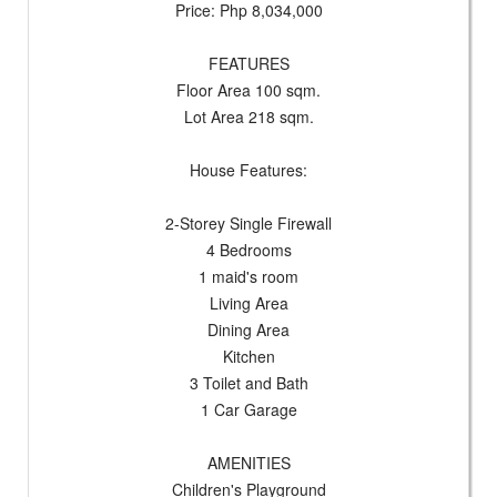
Price: Php 8,034,000
FEATURES
Floor Area 100 sqm.
Lot Area 218 sqm.
House Features:
2-Storey Single Firewall
4 Bedrooms
1 maid's room
Living Area
Dining Area
Kitchen
3 Toilet and Bath
1 Car Garage
AMENITIES
Children's Playground