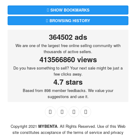
SHOW BOOKMARKS
BROWSING HISTORY
364502 ads
We are one of the largest free online selling community with
thousands of active sellers.
413566860 views
Do you have something to sell? Your next sale might be just a
few clicks away.
4.7 stars
Based from 898 member feedbacks. We value your
suggestions and use it.
Copyright 2021
MYBENTA
. All Rights Reserved. Use of this Web
site constitutes acceptance of the terms of service and privacy