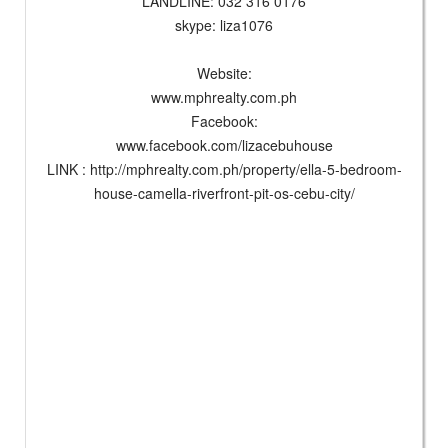
LANDLINE: 032 316 0176
skype: liza1076
Website:
www.mphrealty.com.ph
Facebook:
www.facebook.com/lizacebuhouse
LINK : http://mphrealty.com.ph/property/ella-5-bedroom-
house-camella-riverfront-pit-os-cebu-city/