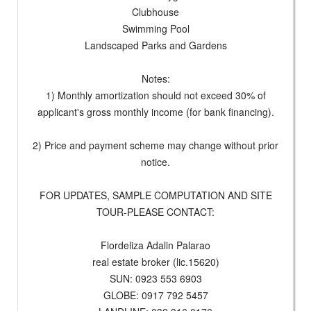
Clubhouse
Swimming Pool
Landscaped Parks and Gardens
Notes:
1) Monthly amortization should not exceed 30% of
applicant's gross monthly income (for bank financing).
2) Price and payment scheme may change without prior
notice.
FOR UPDATES, SAMPLE COMPUTATION AND SITE
TOUR-PLEASE CONTACT:
Flordeliza Adalin Palarao
real estate broker (lic.15620)
SUN: 0923 553 6903
GLOBE: 0917 792 5457