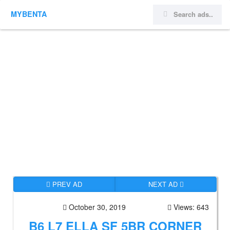
MYBENTA
PREV AD
NEXT AD
October 30, 2019
Views: 643
B6 L7 ELLA SF 5BR CORNER