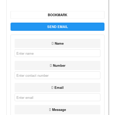
BOOKMARK
SEND EMAIL
Name
Number
Email
Message