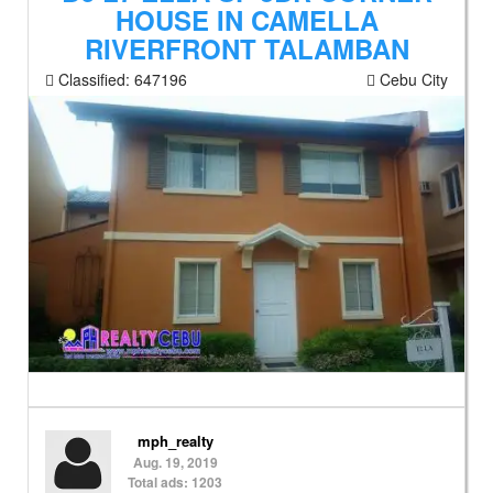
HOUSE IN CAMELLA
RIVERFRONT TALAMBAN
Classified:
647196
Cebu City
mph_realty
Aug. 19, 2019
Total ads: 1203