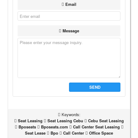
Email
Message
SEND
Keywords:
Seat Leasing
Seat Leasing Cebu
Cebu Seat Leasing
Bposeats
Bposeats.com
Call Center Seat Leasing
Seat Lease
Bpo
Call Center
Office Space