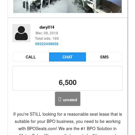
daryll14
Mar. 09, 2018
Total ads: 169
09322449658
CALL
CHAT
SMS
6,500
unrated
If you're STILL looking for a reasonable seat lease that is
suitable for your BPO business, you need to be working
with BPOSeats.com! We are the #1 BPO Solution in