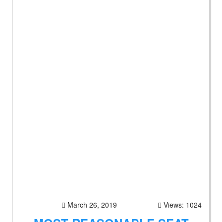
March 26, 2019
Views: 1024