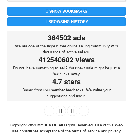
SHOW BOOKMARKS
BROWSING HISTORY
364502 ads
We are one of the largest free online selling community with
thousands of active sellers.
412540602 views
Do you have something to sell? Your next sale might be just a
few clicks away.
4.7 stars
Based from 898 member feedbacks. We value your
suggestions and use it.
Copyright 2021
MYBENTA
. All Rights Reserved. Use of this Web
site constitutes acceptance of the terms of service and privacy