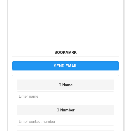
BOOKMARK
SEND EMAIL
Name
Number