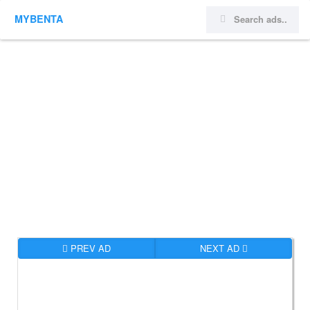
MYBENTA
PREV AD
NEXT AD