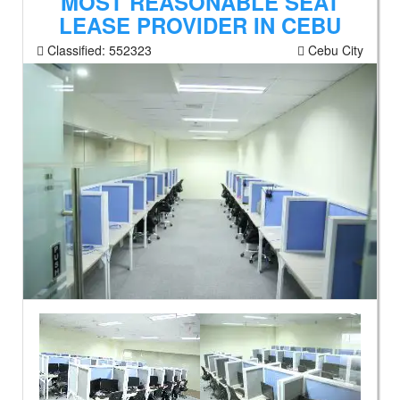
MOST REASONABLE SEAT
LEASE PROVIDER IN CEBU
Classified:
552323
Cebu City