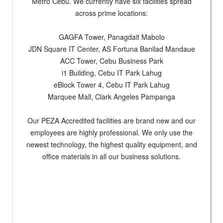
Metro Cebu. We currently have six facilities spread
across prime locations:
GAGFA Tower, Panagdait Mabolo
JDN Square IT Center, AS Fortuna Banilad Mandaue
ACC Tower, Cebu Business Park
i1 Building, Cebu IT Park Lahug
eBlock Tower 4, Cebu IT Park Lahug
Marquee Mall, Clark Angeles Pampanga
Our PEZA Accredited facilities are brand new and our
employees are highly professional. We only use the
newest technology, the highest quality equipment, and
office materials in all our business solutions.