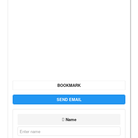
BOOKMARK
SEND EMAIL
Name