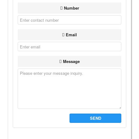
Number
Email
Message
SEND