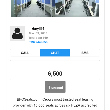
daryll14
Mar. 09, 2018
Total ads: 169
09322449658
CALL
CHAT
SMS
6,500
unrated
BPOSeats.com, Cebu's most trusted seat leasing
provider with 10,000 seats across six PEZA accredited