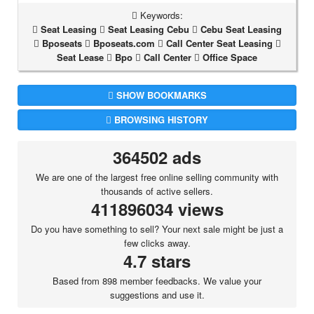
Keywords:
Seat Leasing
Seat Leasing Cebu
Cebu Seat Leasing
Bposeats
Bposeats.com
Call Center Seat Leasing
Seat Lease
Bpo
Call Center
Office Space
SHOW BOOKMARKS
BROWSING HISTORY
364502 ads
We are one of the largest free online selling community with
thousands of active sellers.
411896034 views
Do you have something to sell? Your next sale might be just a
few clicks away.
4.7 stars
Based from 898 member feedbacks. We value your
suggestions and use it.