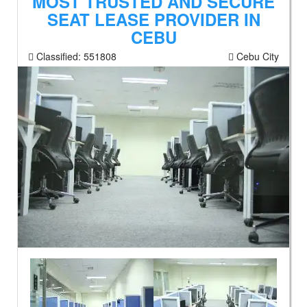
MOST TRUSTED AND SECURE
SEAT LEASE PROVIDER IN
CEBU
Classified:
551808
Cebu City