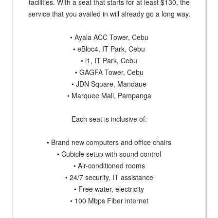
facilities. With a seat that starts for at least $130, the
service that you availed in will already go a long way.
• Ayala ACC Tower, Cebu
• eBloc4, IT Park, Cebu
• i1, IT Park, Cebu
• GAGFA Tower, Cebu
• JDN Square, Mandaue
• Marquee Mall, Pampanga
Each seat is inclusive of:
• Brand new computers and office chairs
• Cubicle setup with sound control
• Air-conditioned rooms
• 24/7 security, IT assistance
• Free water, electricity
• 100 Mbps Fiber internet