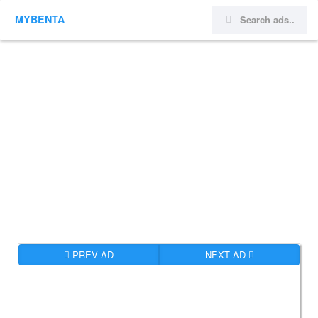
MYBENTA
PREV AD
NEXT AD