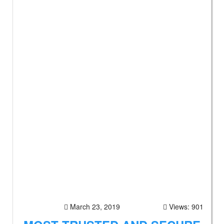
March 23, 2019
Views: 901