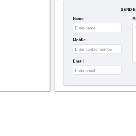
SEND E
Name
M
Mobile
Email