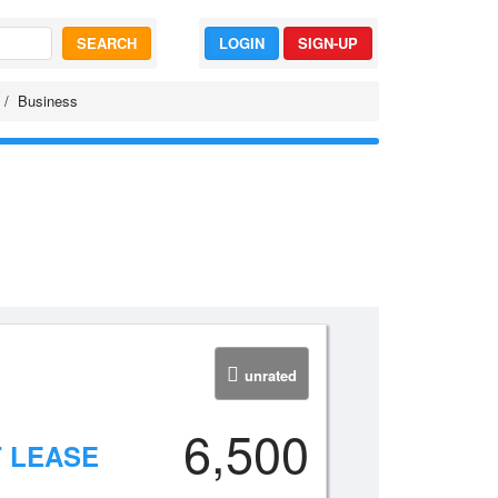
SEARCH
LOGIN
SIGN-UP
Business
unrated
6,500
 LEASE