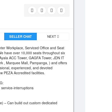
SELLER CHAT
NEXT
ter Workplace, Serviced Office and Seat
 We have over 10,000 seats throughout six
(Ayala ACC Tower, GAGFA Tower, JDN IT
ark , Marquee Mall, Pampanga, ) and offers
essional, experienced, and devoted
 PEZA Accredited facilities.
G:
service-interruptions
te) – Can build out custom dedicated