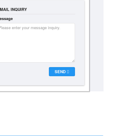
MAIL INQUIRY
essage
SEND