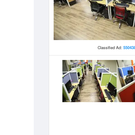
Classified Ad:
55043