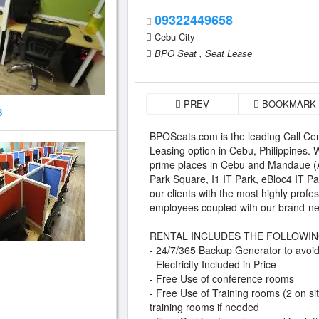
09322449658
Cebu City
BPO Seat ,
Seat Lease
PREV
BOOKMARK
8
BPOSeats.com is the leading Call Cen
Leasing option in Cebu, Philippines.
prime places in Cebu and Mandaue 
Park Square, I1 IT Park, eBloc4 IT P
our clients with the most highly prof
employees coupled with our brand-new
RENTAL INCLUDES THE FOLLOWIN
- 24/7/365 Backup Generator to avoid 
- Electricity Included in Price
- Free Use of conference rooms
- Free Use of Training rooms (2 on si
training rooms if needed