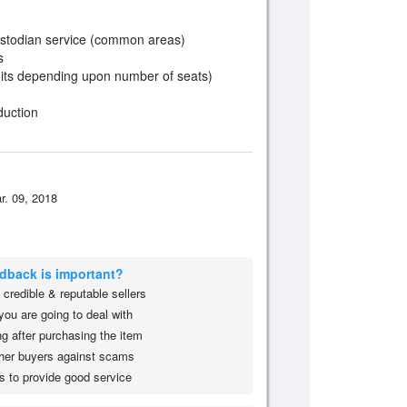
custodian service (common areas)
s
nits depending upon number of seats)
duction
r. 09, 2018
edback is important?
credible & reputable sellers
you are going to deal with
g after purchasing the item
her buyers against scams
s to provide good service