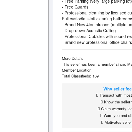
- Free Parking (very large parking lot)
- Free Guards
- Professional cleaning by licensed 
Full custodial staff cleaning bathroom
- Brand New 4ton aircons (multiple u
- Drop-down Acoustic Ceiling
- Professional Cubicles with sound re
- Brand new professional office chairs
More Details:
This seller has been a member since: Ma
Member Location:
Total Classifieds: 169
Why seller fe
Transact with most 
Know the seller 
Claim warranty lon
Warn you and ot
Motivates seller