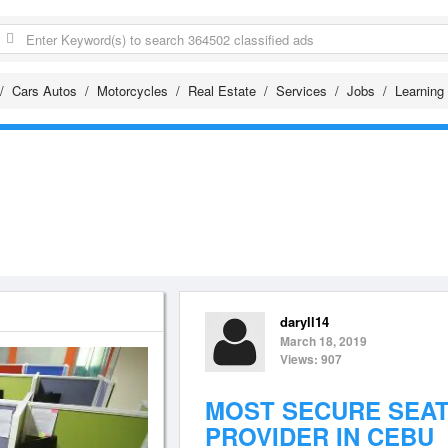
Cars Autos
Motorcycles
Real Estate
Services
Jobs
Learning
daryll14
March 18, 2019
Views: 907
MOST SECURE SEAT
PROVIDER IN CEBU