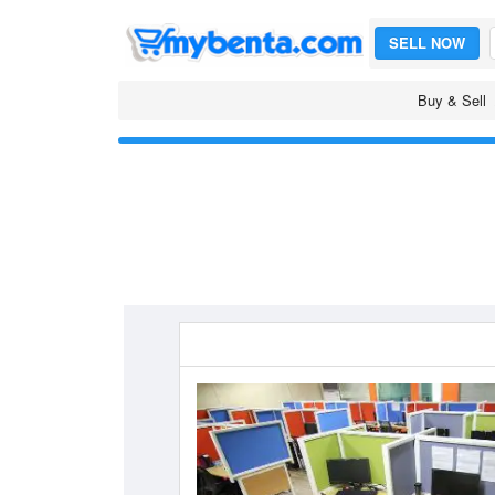
SELL NOW
Buy & Sell