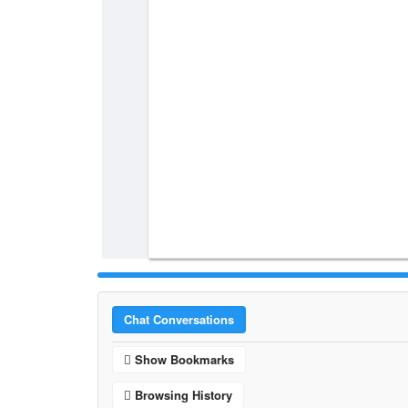
Chat Conversations
Show Bookmarks
Browsing History