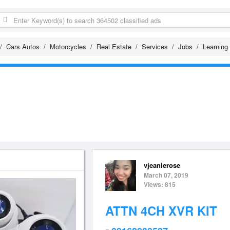
Cars Autos
Motorcycles
Real Estate
Services
Jobs
Learning
vjeanierose
March 07, 2019
Views: 815
ATTN 4CH XVR KIT