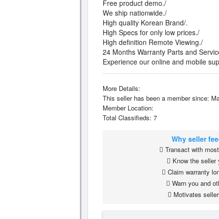
Free product demo./
We ship nationwide./
High quality Korean Brand/.
High Specs for only low prices./
High definition Remote Viewing./
24 Months Warranty Parts and Servic
Experience our online and mobile sup
More Details:
This seller has been a member since: Ma
Member Location:
Total Classifieds: 7
Why seller fe
Transact with most 
Know the seller 
Claim warranty lon
Warn you and ot
Motivates seller