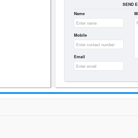
SEND E
Name
M
Mobile
Email