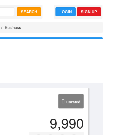
SEARCH
LOGIN
SIGN-UP
Business
unrated
9,990