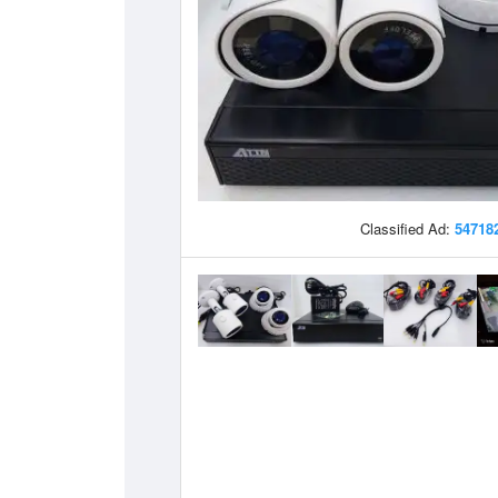
Classified Ad:
54718