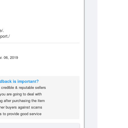
e/.
port./
r. 06, 2019
edback is important?
credible & reputable sellers
you are going to deal with
g after purchasing the item
her buyers against scams
s to provide good service