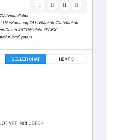
ctvinstallation
#ATTN #Samsung #ATTNMakati #CctvMakati
ctvCainta #ATTNCainta #PABX
trol #VoipSystem
SELLER CHAT
NEXT
NOT YET INCLUDED./