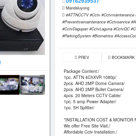
09162939537
Mandaluyong
#ATTNCCTV #Cctv #Cctvmaintenance #C
#Preventivemaintenance #Cctvservice 
#CctvDagupan #CctvLaguna #CctvQC #C
#ParkingSystem #Biometrics #AccessCon
PREV
BOOKMARK
2
Package Content:/
1pc. ATTN 4ChXVR 1080p/
2pcs. AHD 2MP Dome Camera/
2pcs. AHD 2MP Bullet Camera/
4pcs. 20 Meters CCTV Cable/
1pc. 5 amp Power Adapter/
1pc. 5H Splitter/
*INSTALLATION COST & MONITOR 
We offer Free Site Visit./
Affordable Cctv Installation./