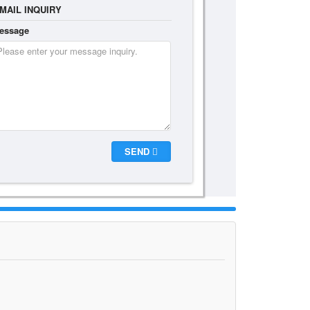
MAIL INQUIRY
essage
SEND