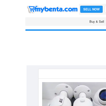
SELL NOW
Buy & Sell