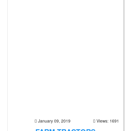
January 09, 2019
Views: 1691