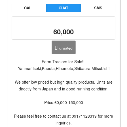
CALL
CHAT
SMS
60,000
unrated
Farm Tractors for Sale!!!
Yanmar,Iseki,Kubota,Hinomoto,Shibaura,Mitsubishi
We offer low priced but high quality products. Units are
directly from Japan and in good running condition.
Price:60,000-150,000
Please feel free to contact us at 09171128319 for more
inquiries.