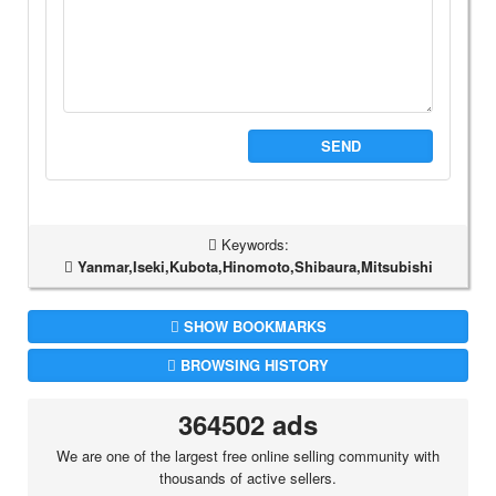
SEND
Keywords:
Yanmar,Iseki,Kubota,Hinomoto,Shibaura,Mitsubishi
SHOW BOOKMARKS
BROWSING HISTORY
364502 ads
We are one of the largest free online selling community with
thousands of active sellers.