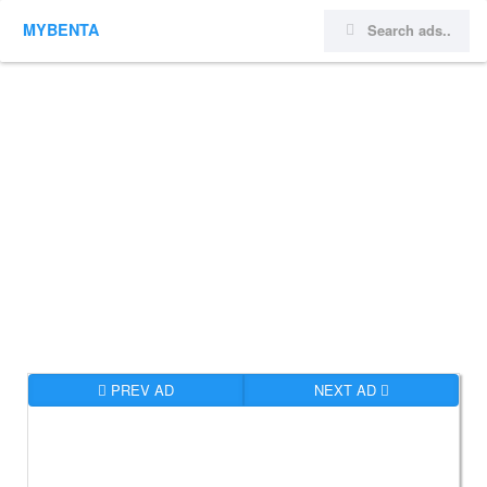
MYBENTA
PREV AD
NEXT AD