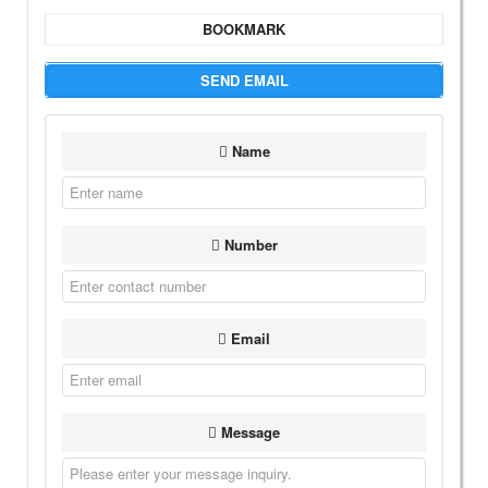
BOOKMARK
SEND EMAIL
Name
Number
Email
Message