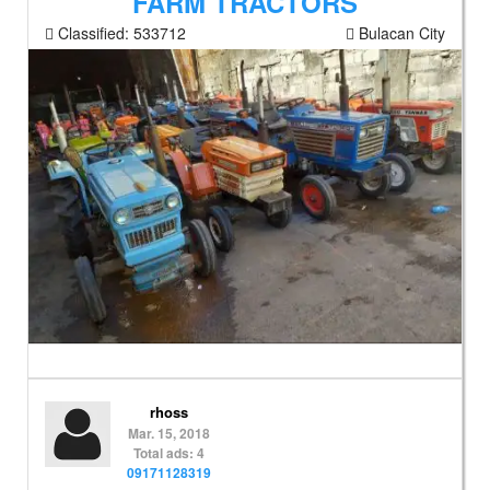
FARM TRACTORS
Classified:
533712
Bulacan City
rhoss
Mar. 15, 2018
Total ads: 4
09171128319