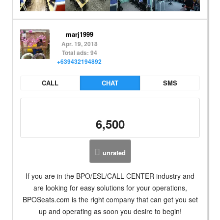
marj1999
Apr. 19, 2018
Total ads: 94
+639432194892
CALL
CHAT
SMS
6,500
unrated
If you are in the BPO/ESL/CALL CENTER industry and
are looking for easy solutions for your operations,
BPOSeats.com is the right company that can get you set
up and operating as soon you desire to begin!