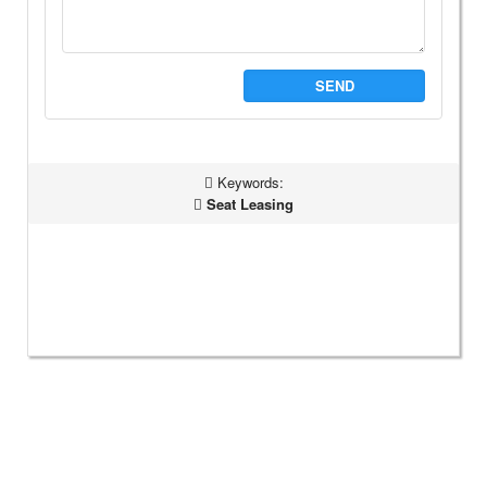
SEND
Keywords:
Seat Leasing