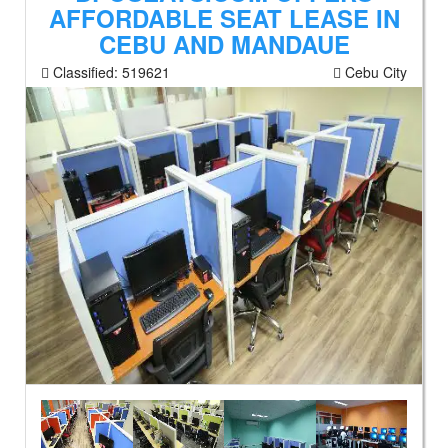
AFFORDABLE SEAT LEASE IN
CEBU AND MANDAUE
Classified:
519621
Cebu City