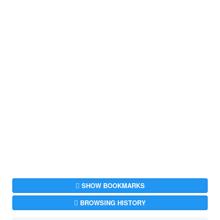
SHOW BOOKMARKS
BROWSING HISTORY