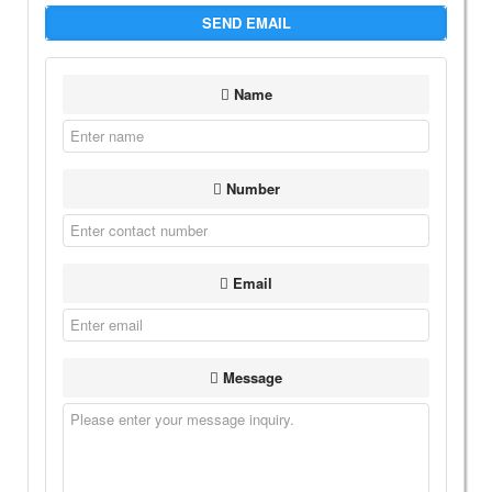
SEND EMAIL
Name
Number
Email
Message