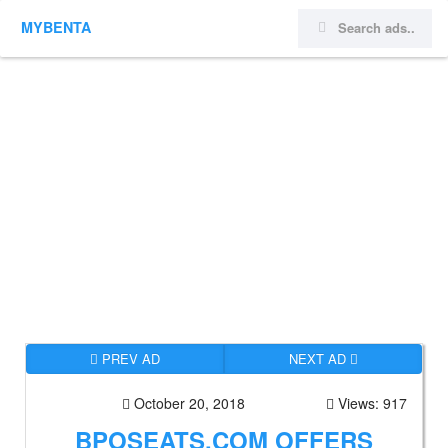
MYBENTA
PREV AD
NEXT AD
October 20, 2018
Views: 917
BPOSEATS.COM OFFERS