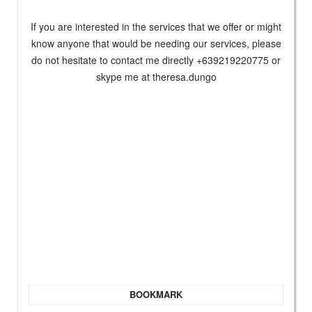
If you are interested in the services that we offer or might
know anyone that would be needing our services, please
do not hesitate to contact me directly +639219220775 or
skype me at theresa.dungo
BOOKMARK