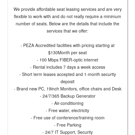
We provide affordable seat leasing services and are very
flexible to work with and do not really require a minimum
number of seats. Below are the details that include the
services that we offer:
- PEZA Accredited facilities with pricing starting at
$130Month per seat
- 100 Mbps FIBER-optic internet
- Rental includes 7 days a week access
- Short term leases accepted and 1-month security
deposit
- Brand new PC, 19inch Monitors, office chairs and Desk
- 24/7/365 Backup Generator
- Air-conditioning
- Free water, electricity
- Free use of conference/training room
- Free Parking
- 24/7 IT Support, Security