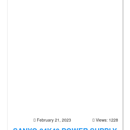
February 21, 2023
Views: 1228