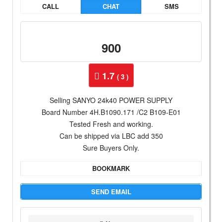
CALL
CHAT
SMS
900
1.7
( 3 )
Selling SANYO 24k40 POWER SUPPLY
Board Number 4H.B1090.171 /C2 B109-E01
Tested Fresh and working.
Can be shipped via LBC add 350
Sure Buyers Only.
BOOKMARK
SEND EMAIL