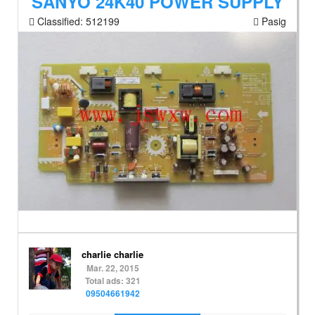
SANYO 24K40 POWER SUPPLY
Classified:
512199
Pasig
charlie charlie
Mar. 22, 2015
Total ads: 321
09504661942