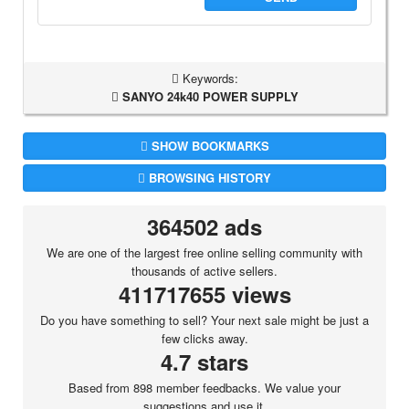
Keywords:
SANYO 24k40 POWER SUPPLY
SHOW BOOKMARKS
BROWSING HISTORY
364502 ads
We are one of the largest free online selling community with
thousands of active sellers.
411717655 views
Do you have something to sell? Your next sale might be just a
few clicks away.
4.7 stars
Based from 898 member feedbacks. We value your
suggestions and use it.