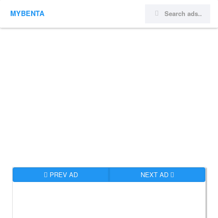
MYBENTA
PREV AD
NEXT AD