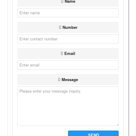
Name
Number
Email
Message
SEND