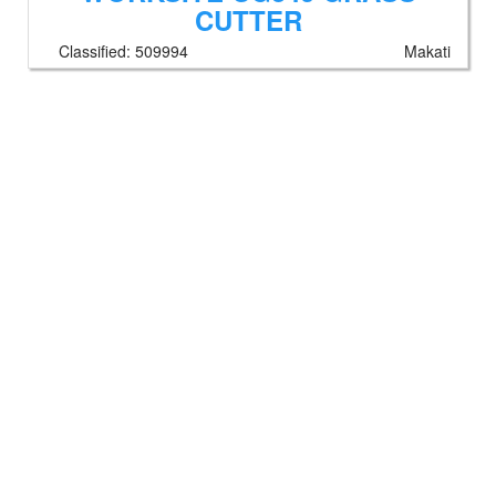
CUTTER
Classified:
509994
Makati