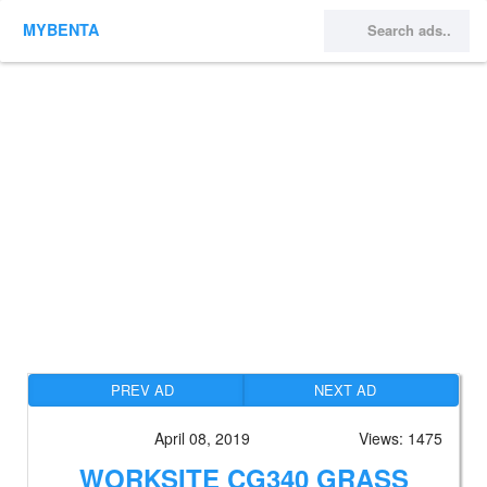
MYBENTA
PREV AD
NEXT AD
April 08, 2019
Views: 1475
WORKSITE CG340 GRASS