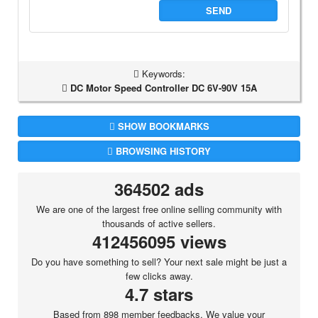
SEND
Keywords:
DC Motor Speed Controller DC 6V-90V 15A
SHOW BOOKMARKS
BROWSING HISTORY
364502 ads
We are one of the largest free online selling community with
thousands of active sellers.
412456095 views
Do you have something to sell? Your next sale might be just a
few clicks away.
4.7 stars
Based from 898 member feedbacks. We value your