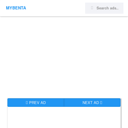
MYBENTA
PREV AD
NEXT AD