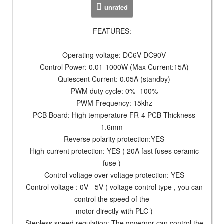
unrated
FEATURES:
- Operating voltage: DC6V-DC90V
- Control Power: 0.01-1000W (Max Current:15A)
- Quiescent Current: 0.05A (standby)
- PWM duty cycle: 0% -100%
- PWM Frequency: 15khz
- PCB Board: High temperature FR-4 PCB Thickness
1.6mm
- Reverse polarity protection:YES
- High-current protection: YES ( 20A fast fuses ceramic
fuse )
- Control voltage over-voltage protection: YES
- Control voltage : 0V - 5V ( voltage control type , you can
control the speed of the
- motor directly with PLC )
- Stepless speed regulation: The governor can control the