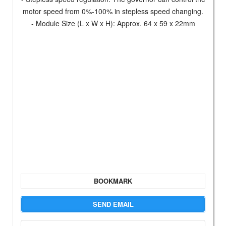
motor speed from 0%-100% in stepless speed changing.
- Module Size (L x W x H): Approx. 64 x 59 x 22mm
BOOKMARK
SEND EMAIL