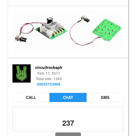
circuitrocksph
Feb. 11, 2017
Total ads: 1345
09055753988
CALL
CHAT
SMS
237