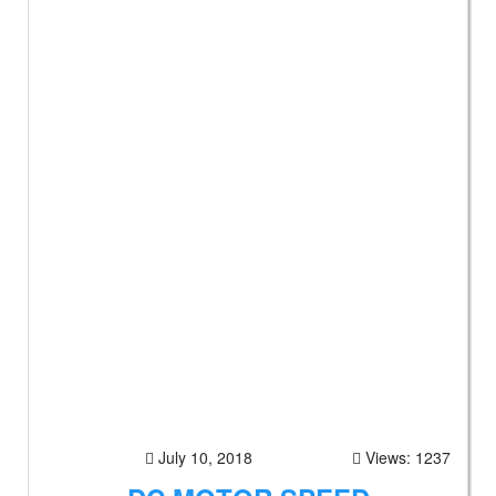
July 10, 2018
Views: 1237