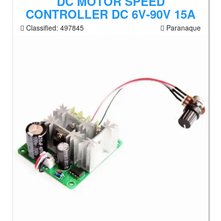
DC MOTOR SPEED
CONTROLLER DC 6V-90V 15A
Classified:
497845
Paranaque