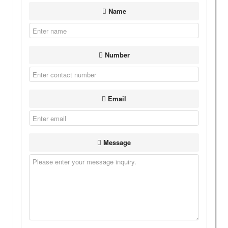
Name
Number
Email
Message