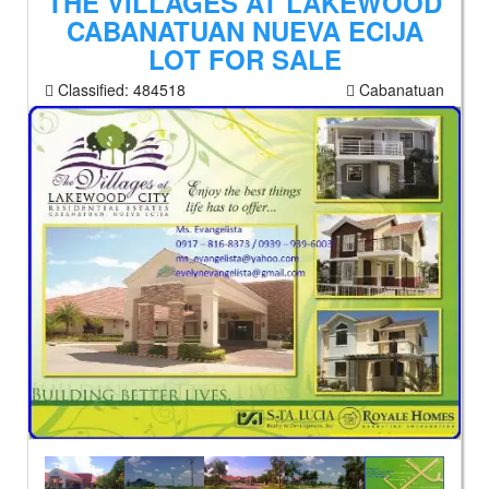
THE VILLAGES AT LAKEWOOD
CABANATUAN NUEVA ECIJA
LOT FOR SALE
Classified:
484518
Cabanatuan