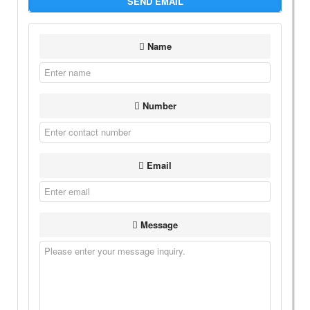
SEND EMAIL
Name
Number
Email
Message