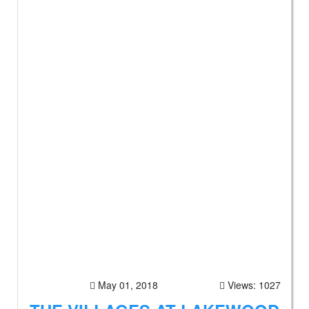
May 01, 2018
Views: 1027