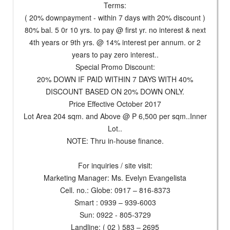
Terms:
( 20% downpayment - within 7 days with 20% discount )
80% bal. 5 0r 10 yrs. to pay @ first yr. no interest & next
4th years or 9th yrs. @ 14% interest per annum. or 2
years to pay zero interest..
Special Promo Discount:
20% DOWN IF PAID WITHIN 7 DAYS WITH 40%
DISCOUNT BASED ON 20% DOWN ONLY.
Price Effective October 2017
Lot Area 204 sqm. and Above @ P 6,500 per sqm..Inner
Lot..
NOTE: Thru in-house finance.
For inquiries / site visit:
Marketing Manager: Ms. Evelyn Evangelista
Cell. no.: Globe: 0917 – 816-8373
Smart : 0939 – 939-6003
Sun: 0922 - 805-3729
Landline: ( 02 ) 583 – 2695