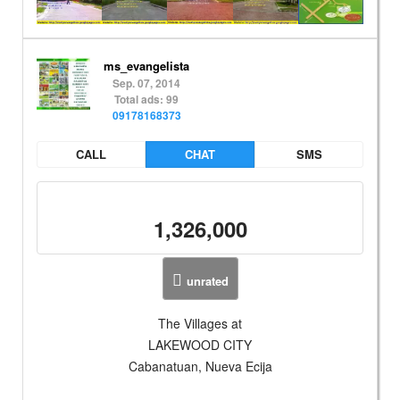
ms_evangelista
Sep. 07, 2014
Total ads: 99
09178168373
CALL
CHAT
SMS
1,326,000
unrated
The Villages at
LAKEWOOD CITY
Cabanatuan, Nueva Ecija