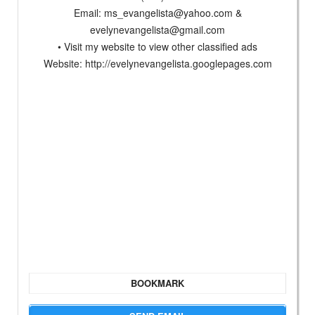
Email:
ms_evangelista@yahoo.com
&
evelynevangelista@gmail.com
• Visit my website to view other classified ads
Website: http://evelynevangelista.googlepages.com
BOOKMARK