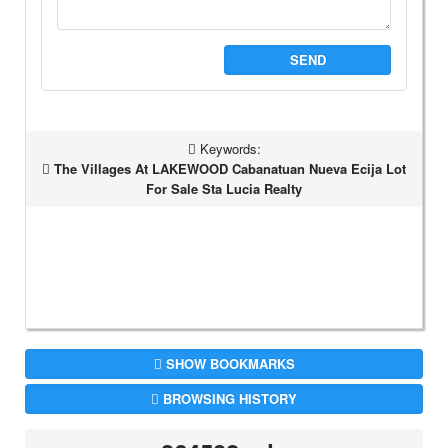
SEND
Keywords:
The Villages At LAKEWOOD Cabanatuan Nueva Ecija Lot
For Sale Sta Lucia Realty
SHOW BOOKMARKS
BROWSING HISTORY