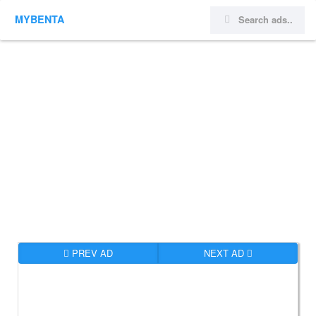
MYBENTA
PREV AD
NEXT AD