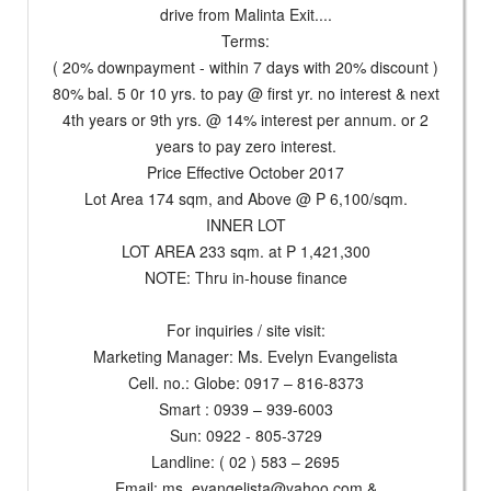
drive from Malinta Exit....
Terms:
( 20% downpayment - within 7 days with 20% discount )
80% bal. 5 0r 10 yrs. to pay @ first yr. no interest & next
4th years or 9th yrs. @ 14% interest per annum. or 2
years to pay zero interest.
Price Effective October 2017
Lot Area 174 sqm, and Above @ P 6,100/sqm.
INNER LOT
LOT AREA 233 sqm. at P 1,421,300
NOTE: Thru in-house finance
For inquiries / site visit:
Marketing Manager: Ms. Evelyn Evangelista
Cell. no.: Globe: 0917 – 816-8373
Smart : 0939 – 939-6003
Sun: 0922 - 805-3729
Landline: ( 02 ) 583 – 2695
Email:
ms_evangelista@yahoo.com
&