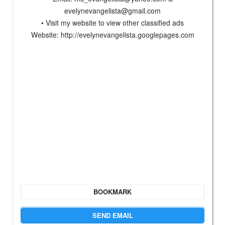
evelynevangelista@gmail.com
• Visit my website to view other classified ads
Website: http://evelynevangelista.googlepages.com
BOOKMARK
SEND EMAIL