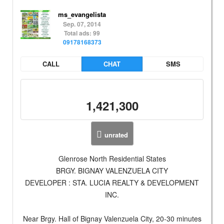
ms_evangelista
Sep. 07, 2014
Total ads: 99
09178168373
CALL
CHAT
SMS
1,421,300
unrated
Glenrose North Residential States
BRGY. BIGNAY VALENZUELA CITY
DEVELOPER : STA. LUCIA REALTY & DEVELOPMENT
INC.
Near Brgy. Hall of Bignay Valenzuela City, 20-30 minutes