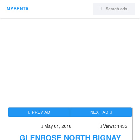
MYBENTA
PREV AD
NEXT AD
May 01, 2018
Views: 1435
GLENROSE NORTH BIGNAY