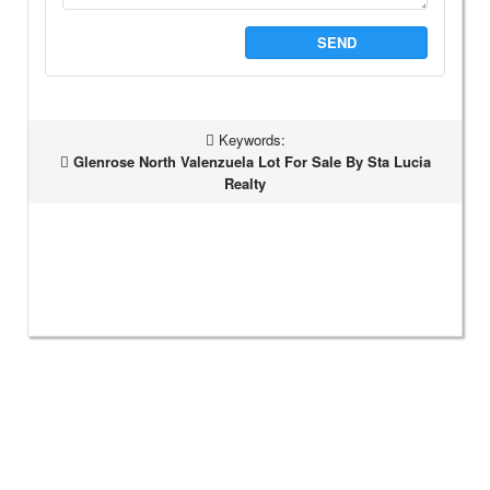
SEND
Keywords:
Glenrose North Valenzuela Lot For Sale By Sta Lucia
Realty