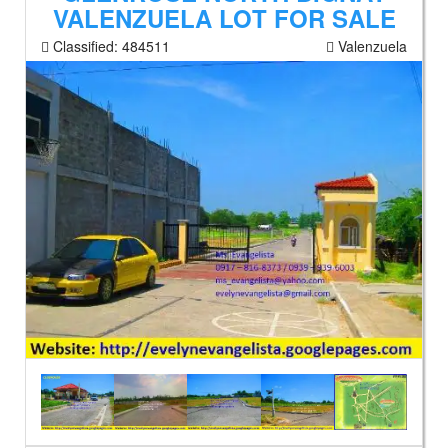
VALENZUELA LOT FOR SALE
Classified:
484511
Valenzuela