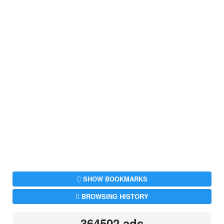
SHOW BOOKMARKS
BROWSING HISTORY
364502 ads