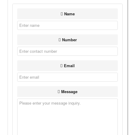
Name
Number
Email
Message