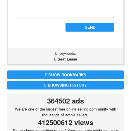
SEND
Keywords:
Seat Lease
SHOW BOOKMARKS
BROWSING HISTORY
364502 ads
We are one of the largest free online selling community with
thousands of active sellers.
412500612 views
Do you have something to sell? Your next sale might be just a