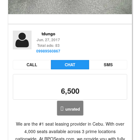
tdungo
Jun. 27, 2017
Total ads: 83
09989560867
CALL
CHAT
SMS
6,500
unrated
We are the #1 seat leasing provider in Cebu. With over
4,000 seats available across 3 prime locations
nationwide. At BPOSeats.com, we provide you with fully