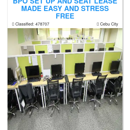
BPO SET UP AND SEAT LEASE
MADE EASY AND STRESS
FREE
Classified:
478707
Cebu City