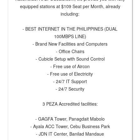
equipped stations at $109 Seat per Month, already
including:
- BEST INTERNET IN THE PHILIPPINES (DUAL
100MBPS LINE)
- Brand New Facilities and Computers
- Office Chairs
- Cubicle Setup with Sound Control
- Free use of Aircon
- Free use of Electricity
- 24/7 IT Support
- 24/7 Security
3 PEZA Accredited facilities:
- GAGFA Tower, Panagdait Mabolo
- Ayala ACC Tower, Cebu Business Park
- JDN IT Center, Banilad Mandaue