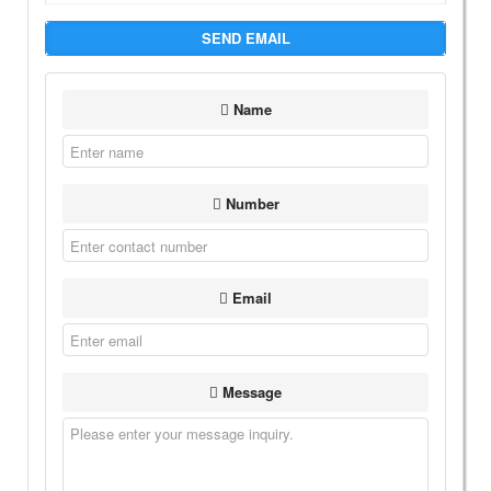
SEND EMAIL
Name
Number
Email
Message