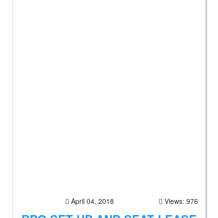
April 04, 2018
Views: 976