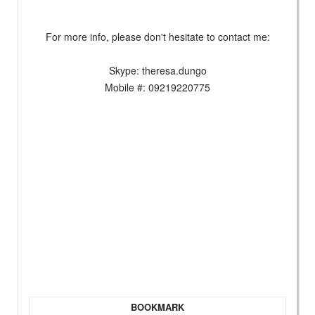
For more info, please don't hesitate to contact me:
Skype: theresa.dungo
Mobile #: 09219220775
BOOKMARK