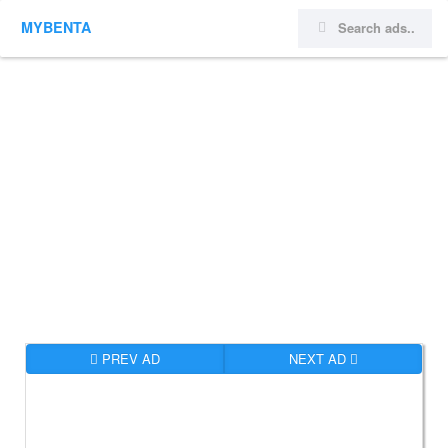
MYBENTA
PREV AD
NEXT AD