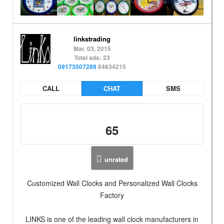
linkstrading
Mar. 03, 2015
Total ads: 23
09173507289
84634215
CALL
CHAT
SMS
65
unrated
Customized Wall Clocks and Personalized Wall Clocks
Factory
LINKS is one of the leading wall clock manufacturers in