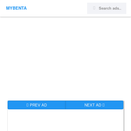
MYBENTA
PREV AD
NEXT AD