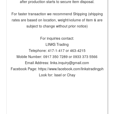
after production starts to secure item disposal.
For faster transaction we recommend Shipping (shipping
rates are based on location, weight/volume of item & are
subject to change without prior notice)
For inquiries contact:
LINKS Trading
Telephone: 417-1-417 or 463-4215
Mobile Number: 0917 350 7289 or 0933 373 5566
Email Address:
links.inquiry@gmail.com
Facebook Page: https://www.facebook.com/linkstradingph
Look for: Issel or Chay