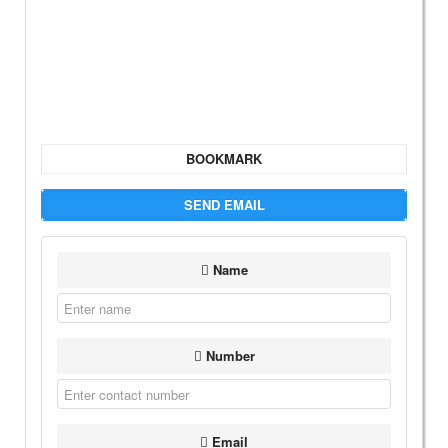
BOOKMARK
SEND EMAIL
Name
Number
Email