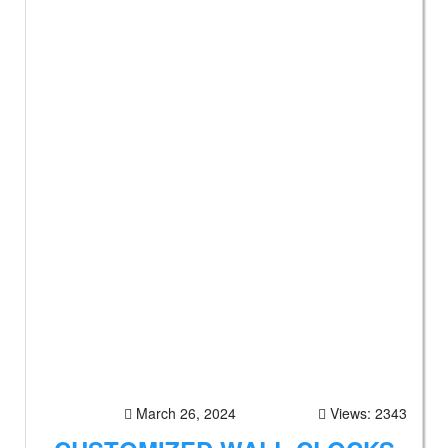
March 26, 2024
Views: 2343