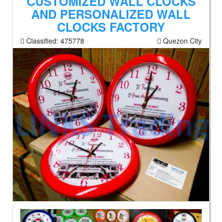
CUSTOMIZED WALL CLOCKS
AND PERSONALIZED WALL
CLOCKS FACTORY
Classified:
475778
Quezon City