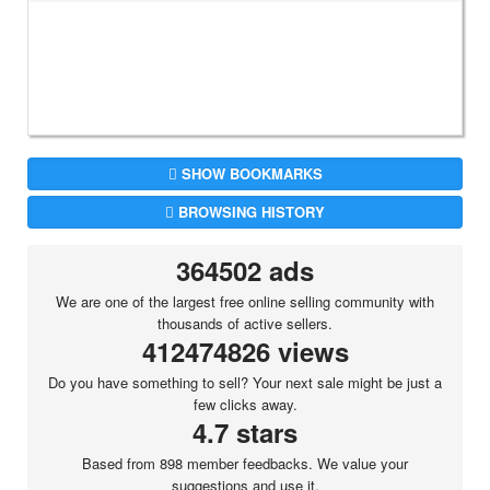
SHOW BOOKMARKS
BROWSING HISTORY
364502 ads
We are one of the largest free online selling community with
thousands of active sellers.
412474826 views
Do you have something to sell? Your next sale might be just a
few clicks away.
4.7 stars
Based from 898 member feedbacks. We value your
suggestions and use it.