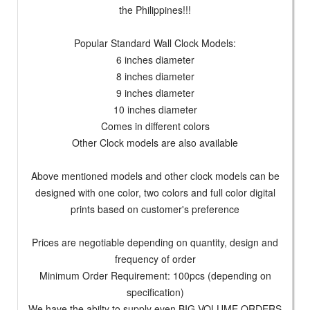
the Philippines!!!
Popular Standard Wall Clock Models:
6 inches diameter
8 inches diameter
9 inches diameter
10 inches diameter
Comes in different colors
Other Clock models are also available
Above mentioned models and other clock models can be
designed with one color, two colors and full color digital
prints based on customer's preference
Prices are negotiable depending on quantity, design and
frequency of order
Minimum Order Requirement: 100pcs (depending on
specification)
We have the abilty to supply even BIG VOLUME ORDERS