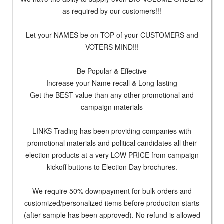
as required by our customers!!!
Let your NAMES be on TOP of your CUSTOMERS and
VOTERS MIND!!!
Be Popular & Effective
Increase your Name recall & Long-lasting
Get the BEST value than any other promotional and
campaign materials
LINKS Trading has been providing companies with
promotional materials and political candidates all their
election products at a very LOW PRICE from campaign
kickoff buttons to Election Day brochures.
We require 50% downpayment for bulk orders and
customized/personalized items before production starts
(after sample has been approved). No refund is allowed