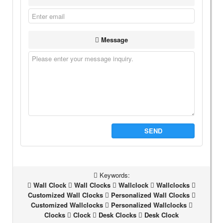
Message
SEND
Keywords:
Wall Clock
Wall Clocks
Wallclock
Wallclocks
Customized Wall Clocks
Personalized Wall Clocks
Customized Wallclocks
Personalized Wallclocks
Clocks
Clock
Desk Clocks
Desk Clock