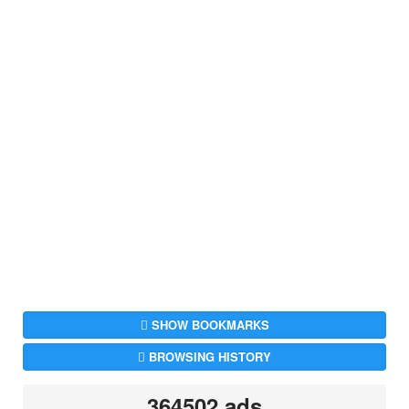
SHOW BOOKMARKS
BROWSING HISTORY
364502 ads