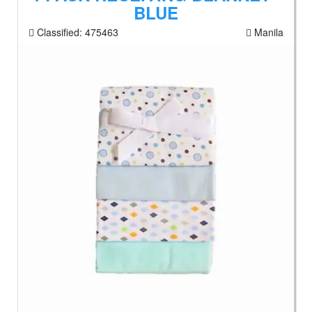
BLUE
Classified:
475463
Manila