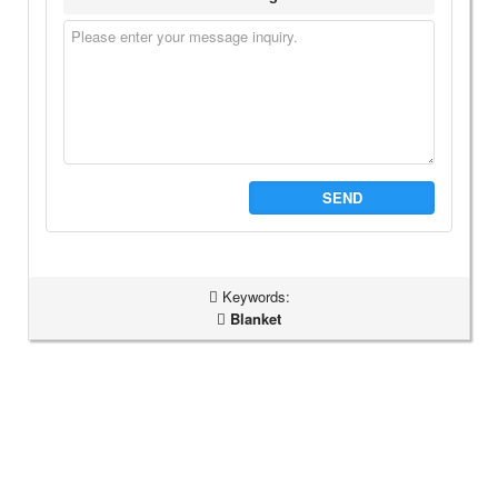
SEND
Keywords:
Blanket