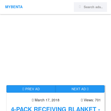
MYBENTA
PREV AD
NEXT AD
March 17, 2018
Views: 701
4-PACK RECEIVING BLANKET -