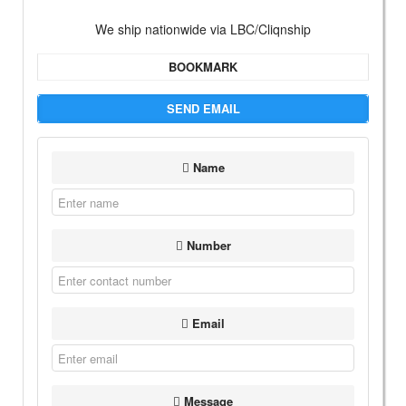
We ship nationwide via LBC/Cliqnship
BOOKMARK
SEND EMAIL
Name
Number
Email
Message