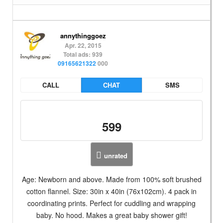
annythinggoez
Apr. 22, 2015
Total ads: 939
09165621322
000
CALL
CHAT
SMS
599
unrated
Age: Newborn and above. Made from 100% soft brushed
cotton flannel. Size: 30in x 40in (76x102cm). 4 pack in
coordinating prints. Perfect for cuddling and wrapping
baby. No hood. Makes a great baby shower gift!