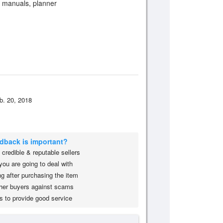
, manuals, planner
b. 20, 2018
edback is important?
credible & reputable sellers
you are going to deal with
g after purchasing the item
her buyers against scams
s to provide good service