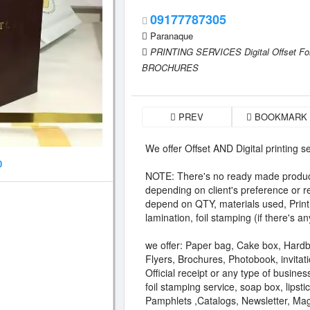
09177787305
Paranaque
PRINTING SERVICES Digital Offset F
BROCHURES
PREV
BOOKMARK
We offer Offset AND Digital printing s
0
NOTE: There's no ready made product
depending on client's preference or r
depend on QTY, materials used, Print (
lamination, foil stamping (if there's an
we offer: Paper bag, Cake box, Hard
Flyers, Brochures, Photobook, invitati
Official receipt or any type of busines
foil stamping service, soap box, lipsti
Pamphlets ,Catalogs, Newsletter, Ma