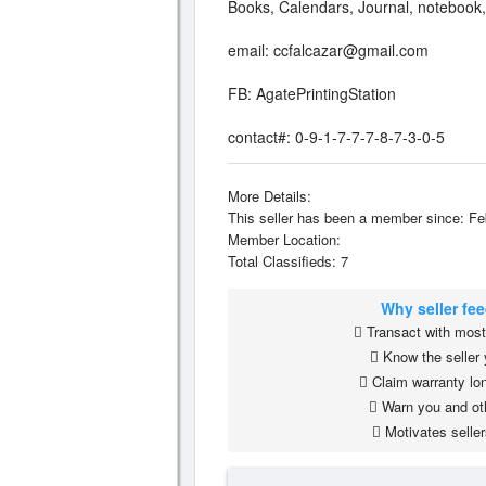
Books, Calendars, Journal, notebook
email:
ccfalcazar@gmail.com
FB: AgatePrintingStation
contact#: 0-9-1-7-7-7-8-7-3-0-5
More Details:
This seller has been a member since: Fe
Member Location:
Total Classifieds: 7
Why seller fe
Transact with most 
Know the seller 
Claim warranty lon
Warn you and ot
Motivates seller