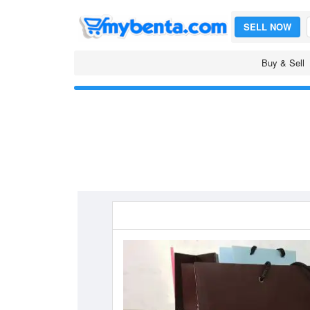
SELL NOW
Buy & Sell