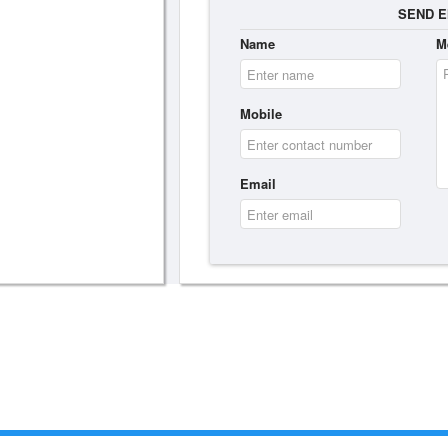
SEND E
Name
M
Mobile
Email