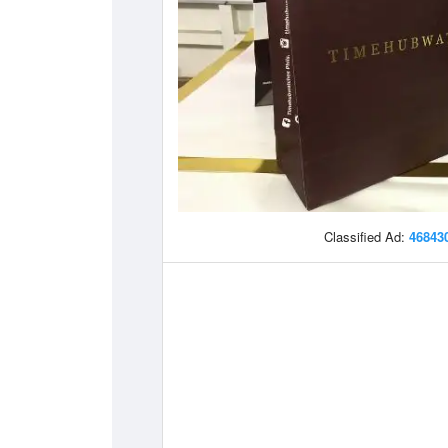
Classified Ad:
46843