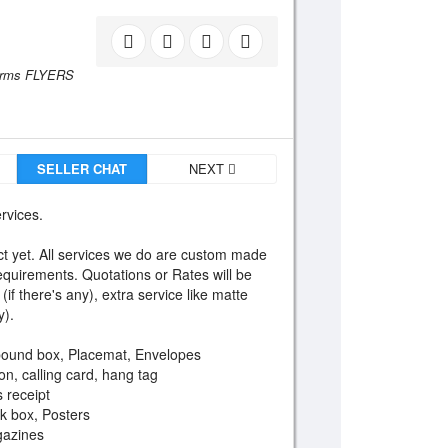
orms FLYERS
SELLER CHAT
NEXT
ervices.
 yet. All services we do are custom made
equirements. Quotations or Rates will be
if there's any), extra service like matte
y).
bound box, Placemat, Envelopes
on, calling card, hang tag
s receipt
ck box, Posters
gazines