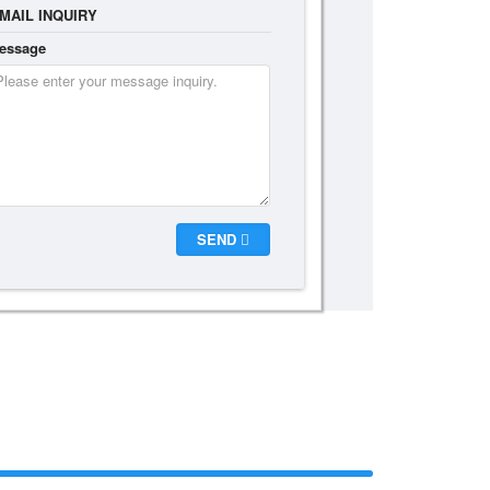
MAIL INQUIRY
essage
SEND