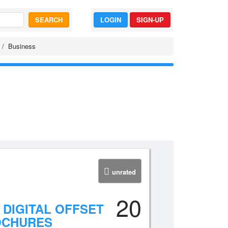
SEARCH
LOGIN
SIGN-UP
Business
unrated
20
 DIGITAL OFFSET
OCHURES