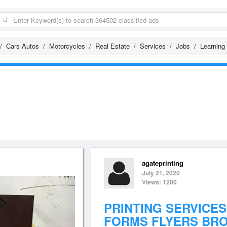
Cars Autos
Motorcycles
Real Estate
Services
Jobs
Learning
agateprinting
July 21, 2020
Views: 1200
PRINTING SERVICES
FORMS FLYERS BR