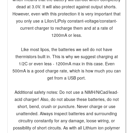
dead at 3.0V. It will also protect against output shorts.
However, even with this protection it is very important that
you only use a LiIon/LiPoly constant-voltage/constant-
current charger to recharge them and at a rate of
1200mA or less.
Like most lipos, the batteries we sell do not have
thermistors built in. This is why we suggest charging at
1/2C or even less - 1200mA max in this case. Even
500mA is a good charge rate, which is how much you can
get from a USB port.
Additional safety notes: Do not use a NiMH/NiCad/lead-
acid charger! Also, do not abuse these batteries, do not
short, bend, crush or puncture. Never charge or use
unattended. Always inspect batteries and surrounding
circuitry constantly for any damage, loose wiring, or
possibility of short circuits. As with all Lithium ion polymer