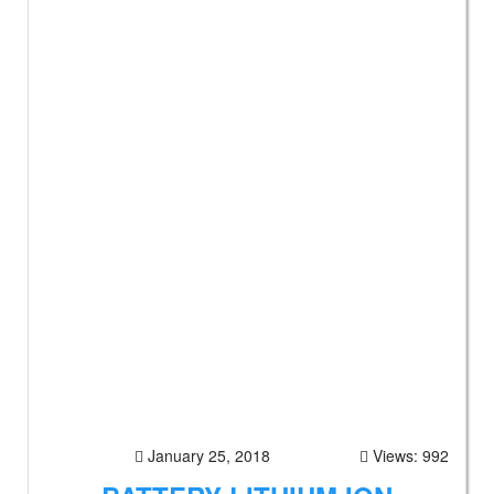
January 25, 2018
Views: 992