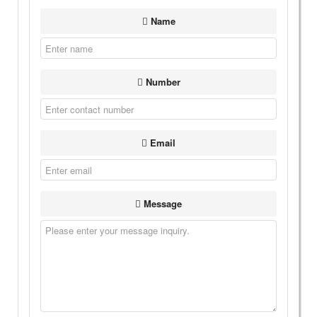
Name
Number
Email
Message