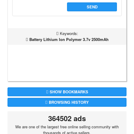
SEND
Keywords:
Battery Lithium Ion Polymer 3.7v 2500mAh
SHOW BOOKMARKS
BROWSING HISTORY
364502 ads
We are one of the largest free online selling community with
thousands of active sellers.