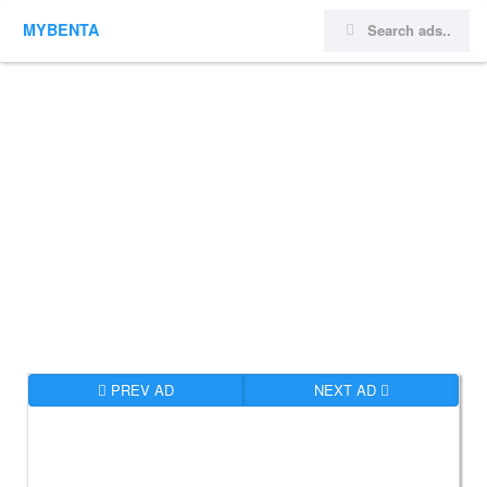
MYBENTA
PREV AD
NEXT AD