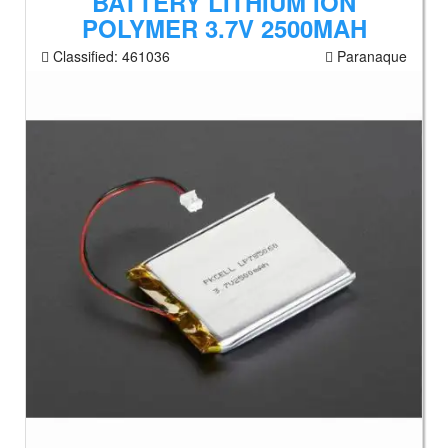
BATTERY LITHIUM ION
POLYMER 3.7V 2500MAH
Classified:
461036
Paranaque