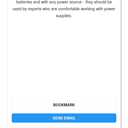
batteries and with any power source - they should be
used by experts who are comfortable working with power
supplies.
BOOKMARK
SEND EMAIL