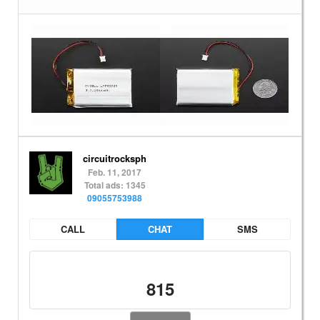
circuitrocksph
Feb. 11, 2017
Total ads: 1345
09055753988
CALL
CHAT
SMS
815