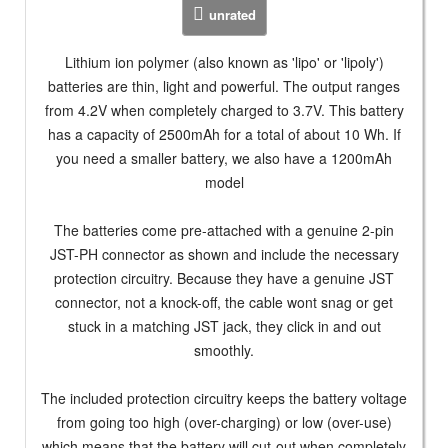
unrated
Lithium ion polymer (also known as 'lipo' or 'lipoly')
batteries are thin, light and powerful. The output ranges
from 4.2V when completely charged to 3.7V. This battery
has a capacity of 2500mAh for a total of about 10 Wh. If
you need a smaller battery, we also have a 1200mAh
model
The batteries come pre-attached with a genuine 2-pin
JST-PH connector as shown and include the necessary
protection circuitry. Because they have a genuine JST
connector, not a knock-off, the cable wont snag or get
stuck in a matching JST jack, they click in and out
smoothly.
The included protection circuitry keeps the battery voltage
from going too high (over-charging) or low (over-use)
which means that the battery will cut-out when completely