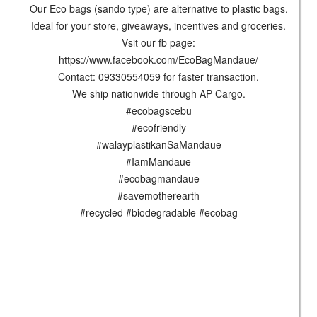
Our Eco bags (sando type) are alternative to plastic bags.
Ideal for your store, giveaways, incentives and groceries.
Vsit our fb page:
https://www.facebook.com/EcoBagMandaue/
Contact: 09330554059 for faster transaction.
We ship nationwide through AP Cargo.
#ecobagscebu
#ecofriendly
#walayplastikanSaMandaue
#IamMandaue
#ecobagmandaue
#savemotherearth
#recycled #biodegradable #ecobag