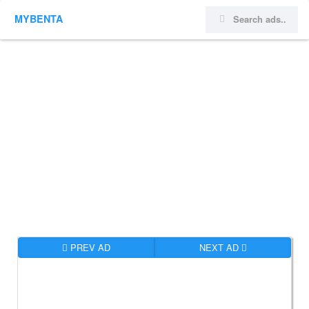
MYBENTA
PREV AD
NEXT AD