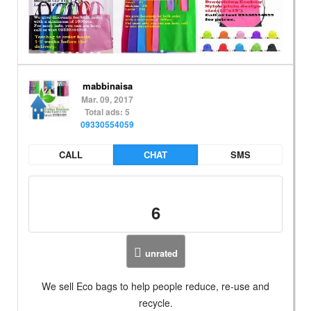
mabbinaisa
Mar. 09, 2017
Total ads: 5
09330554059
CALL
CHAT
SMS
6
unrated
We sell Eco bags to help people reduce, re-use and
recycle.