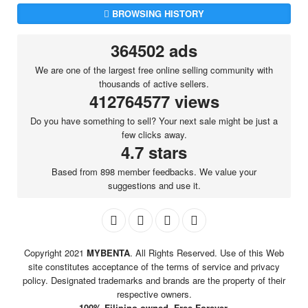
BROWSING HISTORY
364502 ads
We are one of the largest free online selling community with
thousands of active sellers.
412764577 views
Do you have something to sell? Your next sale might be just a
few clicks away.
4.7 stars
Based from 898 member feedbacks. We value your
suggestions and use it.
Copyright 2021
MYBENTA
. All Rights Reserved. Use of this Web
site constitutes acceptance of the terms of service and privacy
policy. Designated trademarks and brands are the property of their
respective owners.
100% Filipino-owned. Free Forever.