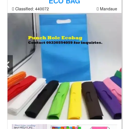
ECO BAG
Classified:
440072
Mandaue