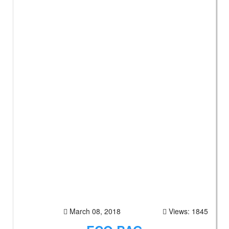
March 08, 2018
Views: 1845