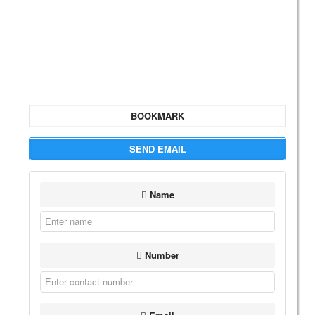
BOOKMARK
SEND EMAIL
Name
Number