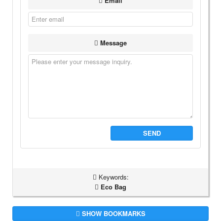
Email
Message
SEND
Keywords:
Eco Bag
SHOW BOOKMARKS