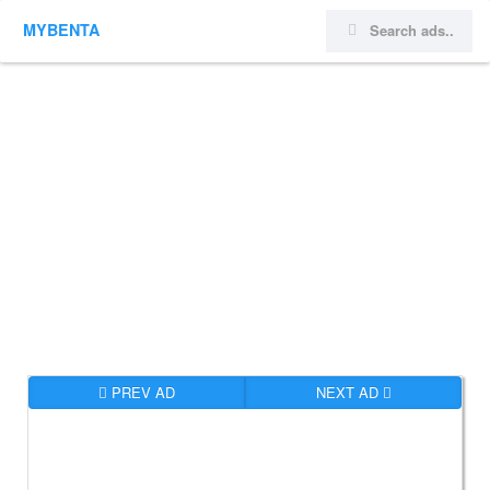
MYBENTA
PREV AD
NEXT AD