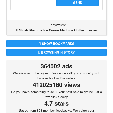
SEND
Keywords:
Slush Machine Ice Cream Machine Chiller Freezer
SHOW BOOKMARKS
BROWSING HISTORY
364502 ads
We are one of the largest free online selling community with
thousands of active sellers.
412025160 views
Do you have something to sell? Your next sale might be just a
few clicks away.
4.7 stars
Based from 898 member feedbacks. We value your