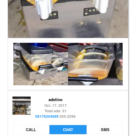
adelino
Oct. 17, 2017
Total ads: 31
09176204069
305-2298
CALL
CHAT
SMS