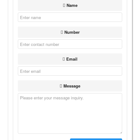
Name
Number
Email
Message