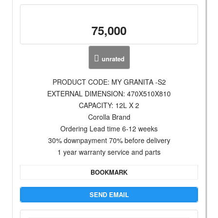
75,000
unrated
PRODUCT CODE: MY GRANITA -S2
EXTERNAL DIMENSION: 470X510X810
CAPACITY: 12L X 2
Corolla Brand
Ordering Lead time 6-12 weeks
30% downpayment 70% before delivery
1 year warranty service and parts
BOOKMARK
SEND EMAIL