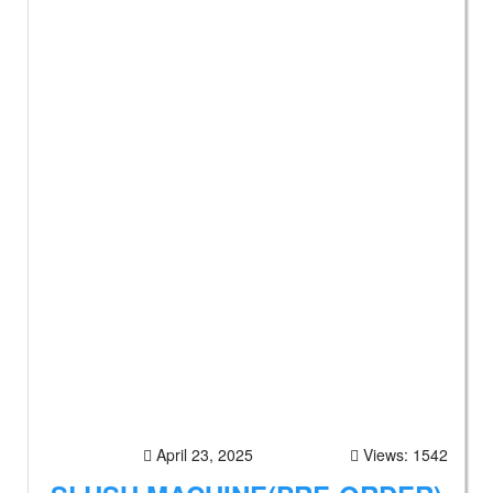
April 23, 2025
Views: 1542