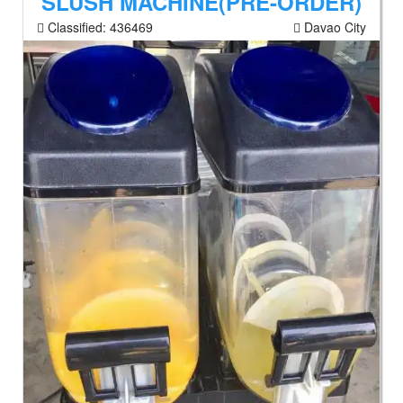
SLUSH MACHINE(PRE-ORDER)
Classified:
436469
Davao City