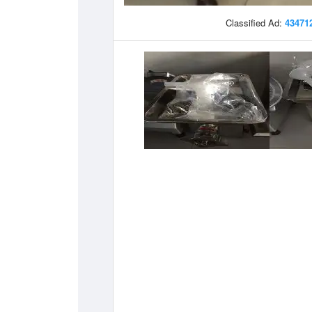
Classified Ad:
43471