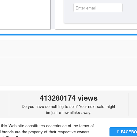
413280174 views
Do you have something to sell? Your next sale might
be just a few clicks away.
 this Web site constitutes acceptance of the terms of
brands are the property of their respective owners.
FACEBO