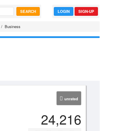
SEARCH
LOGIN
SIGN-UP
Business
unrated
24,216