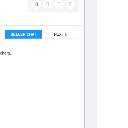
SELLER CHAT
NEXT
tchers,