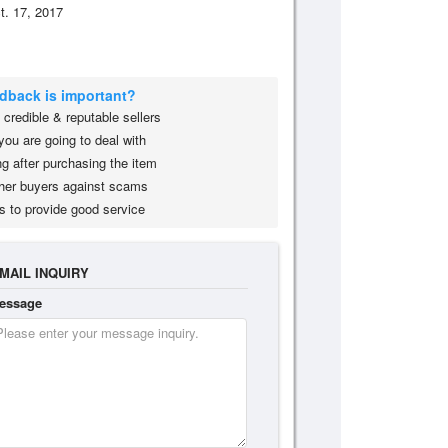
t. 17, 2017
edback is important?
credible & reputable sellers
you are going to deal with
g after purchasing the item
her buyers against scams
s to provide good service
MAIL INQUIRY
essage