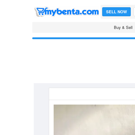
SELL NOW
Buy & Sell