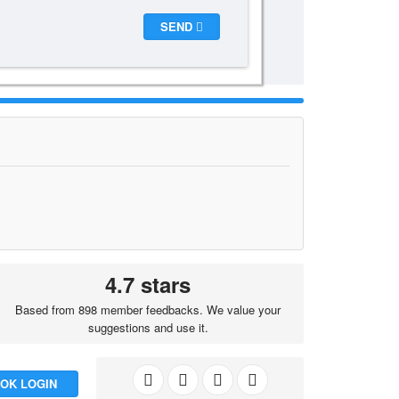
SEND
4.7 stars
Based from 898 member feedbacks. We value your
suggestions and use it.
OK LOGIN