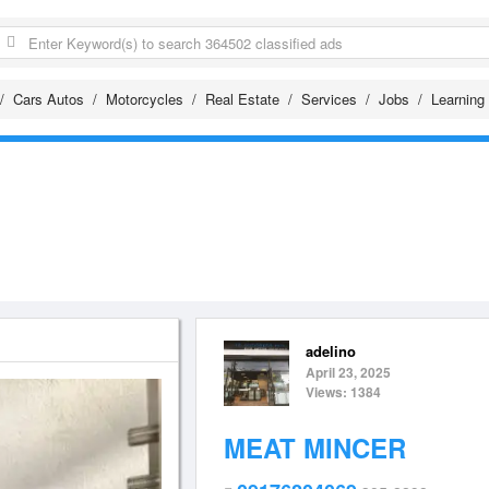
Cars Autos
Motorcycles
Real Estate
Services
Jobs
Learning
adelino
April 23, 2025
Views: 1384
MEAT MINCER