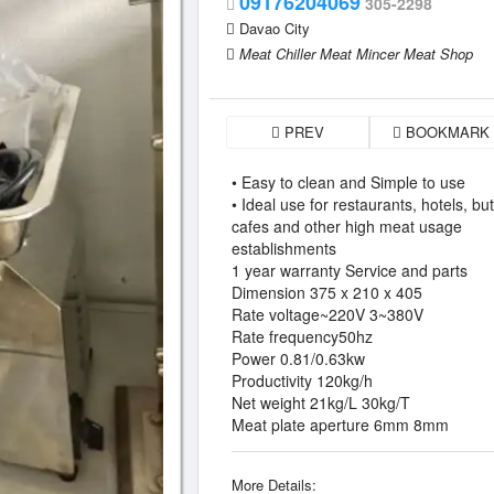
09176204069
305-2298
Davao City
Meat Chiller Meat Mincer Meat Shop
PREV
BOOKMARK
• Easy to clean and Simple to use
• Ideal use for restaurants, hotels, bu
cafes and other high meat usage
establishments
1 year warranty Service and parts
Dimension 375 x 210 x 405
Rate voltage~220V 3~380V
Rate frequency50hz
Power 0.81/0.63kw
Productivity 120kg/h
Net weight 21kg/L 30kg/T
Meat plate aperture 6mm 8mm
More Details: