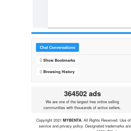
Chat Conversations
Show Bookmarks
Browsing History
364502 ads
We are one of the largest free online selling
communities with thousands of active sellers.
Copyright 2021
MYBENTA
. All Rights Reserved. Use of
service and privacy policy. Designated trademarks and 