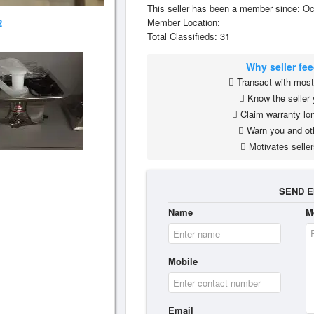
This seller has been a member since: Oc
Member Location:
2
Total Classifieds: 31
Why seller fe
Transact with most 
Know the seller 
Claim warranty lon
Warn you and ot
Motivates seller
SEND E
Name
M
Mobile
Email