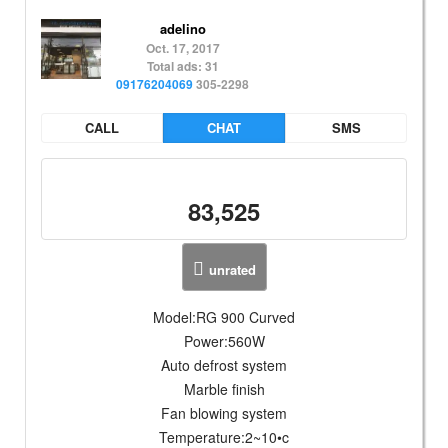
adelino
Oct. 17, 2017
Total ads: 31
09176204069
305-2298
CALL
CHAT
SMS
83,525
unrated
Model:RG 900 Curved
Power:560W
Auto defrost system
Marble finish
Fan blowing system
Temperature:2~10•c