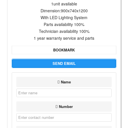
1unit available
Dimension:900x740x1200
With LED Lighting System
Parts availability 100%
Technician availability 100%
1 year warranty service and parts
BOOKMARK
SEND EMAIL
Name
Number