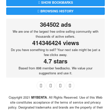
SHOW BOOKMARKS
BROWSING HISTORY
364502 ads
We are one of the largest free online selling community with
thousands of active sellers.
414346424 views
Do you have something to sell? Your next sale might be just a
few clicks away.
4.7 stars
Based from 898 member feedbacks. We value your
suggestions and use it.
Copyright 2021
MYBENTA
. All Rights Reserved. Use of this Web
site constitutes acceptance of the terms of service and privacy
policy. Designated trademarks and brands are the property of their