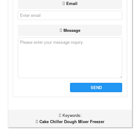
Email
Message
SEND
Keywords:
Cake Chiller Dough Mixer Freezer