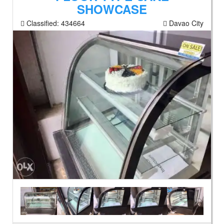
SHOWCASE
Classified:
434664
Davao City