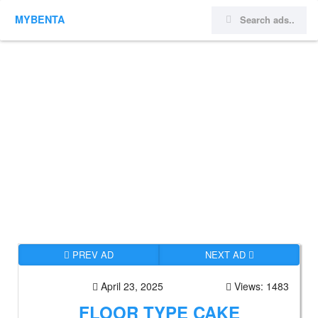
MYBENTA
PREV AD
NEXT AD
April 23, 2025
Views: 1483
FLOOR TYPE CAKE