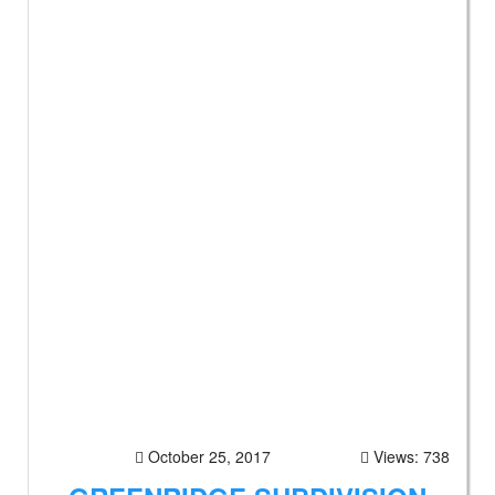
October 25, 2017
Views: 738