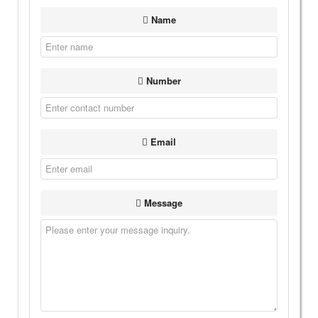
Name
Number
Email
Message