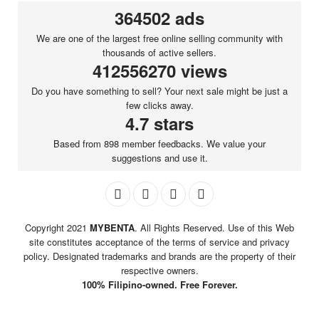
364502 ads
We are one of the largest free online selling community with
thousands of active sellers.
412556270 views
Do you have something to sell? Your next sale might be just a
few clicks away.
4.7 stars
Based from 898 member feedbacks. We value your
suggestions and use it.
Copyright 2021
MYBENTA
. All Rights Reserved. Use of this Web
site constitutes acceptance of the terms of service and privacy
policy. Designated trademarks and brands are the property of their
respective owners.
100% Filipino-owned. Free Forever.