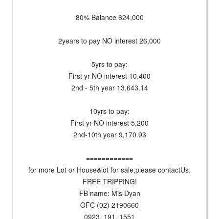
80% Balance 624,000
2years to pay NO interest 26,000
5yrs to pay:
First yr NO interest 10,400
2nd - 5th year 13,643.14
10yrs to pay:
First yr NO interest 5,200
2nd-10th year 9,170.93
============
for more Lot or House&lot for sale,please contactUs.
FREE TRIPPING!
FB name: Mis Dyan
OFC (02) 2190660
0923. 191. 1551