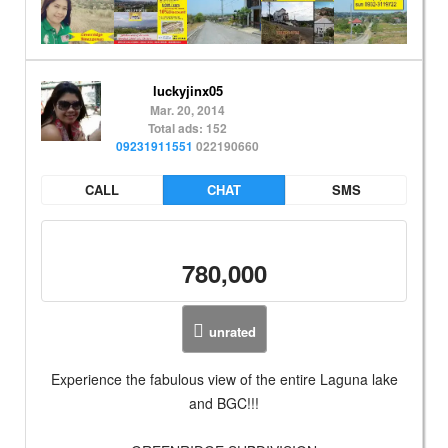
luckyjinx05
Mar. 20, 2014
Total ads: 152
09231911551
022190660
CALL
CHAT
SMS
780,000
unrated
Experience the fabulous view of the entire Laguna lake
and BGC!!!