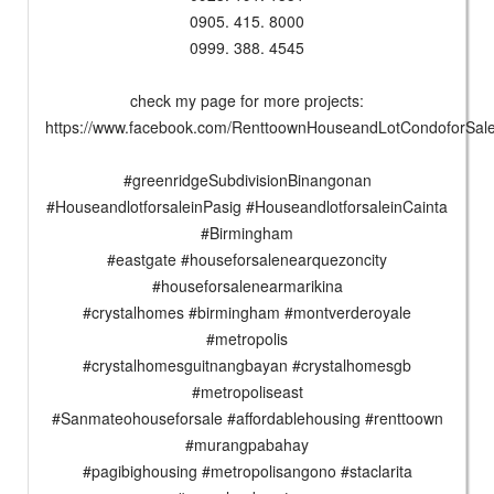
0905. 415. 8000
0999. 388. 4545
check my page for more projects:
https://www.facebook.com/RenttoownHouseandLotCondoforSa
#greenridgeSubdivisionBinangonan
#HouseandlotforsaleinPasig #HouseandlotforsaleinCainta
#Birmingham
#eastgate #houseforsalenearquezoncity
#houseforsalenearmarikina
#crystalhomes #birmingham #montverderoyale
#metropolis
#crystalhomesguitnangbayan #crystalhomesgb
#metropoliseast
#Sanmateohouseforsale #affordablehousing #renttoown
#murangpabahay
#pagibighousing #metropolisangono #staclarita