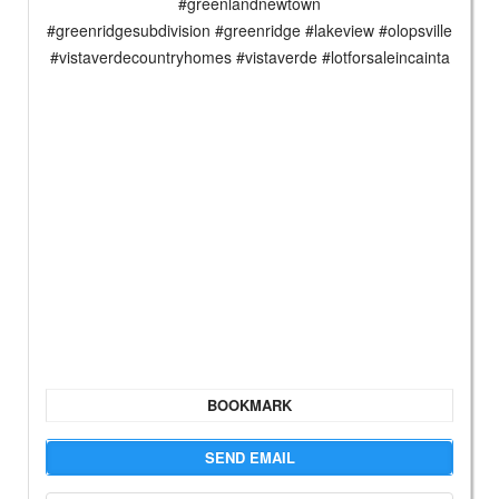
#greenlandnewtown
#greenridgesubdivision #greenridge #lakeview #olopsville
#vistaverdecountryhomes #vistaverde #lotforsaleincainta
BOOKMARK
SEND EMAIL