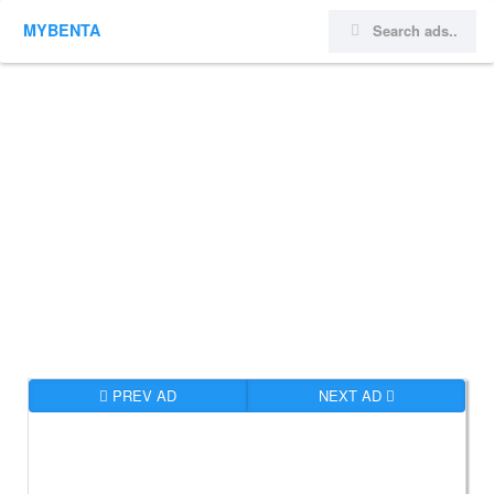
MYBENTA
PREV AD
NEXT AD