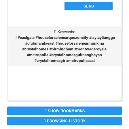
SEND
Keywords:
#eastgate #houseforsalenearquezoncity #taytaytiangge
#clubmanilaeast #houseforsalenearmarikina
#crystalhomes #birmingham #montverderoyale
#metropolis #crystalhomesguitnangbayan
#crystalhomesgb #metropoliseast
SHOW BOOKMARKS
BROWSING HISTORY