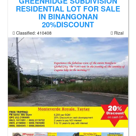
GREENRIDGE SUBDIVISION
RESIDENTIAL LOT FOR SALE
IN BINANGONAN
20%DISCOUNT
Classified:
410408
Rizal