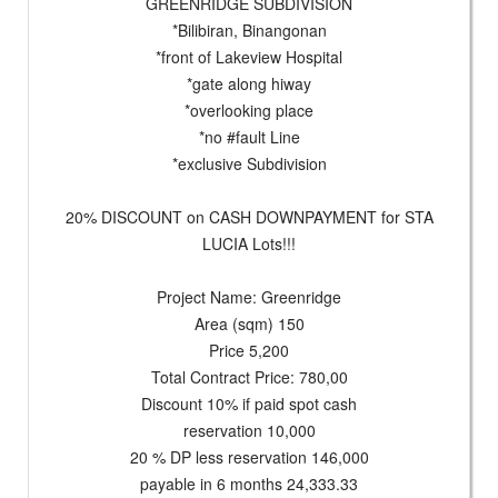
GREENRIDGE SUBDIVISION
*Bilibiran, Binangonan
*front of Lakeview Hospital
*gate along hiway
*overlooking place
*no #fault Line
*exclusive Subdivision
20% DISCOUNT on CASH DOWNPAYMENT for STA
LUCIA Lots!!!
Project Name: Greenridge
Area (sqm) 150
Price 5,200
Total Contract Price: 780,00
Discount 10% if paid spot cash
reservation 10,000
20 % DP less reservation 146,000
payable in 6 months 24,333.33