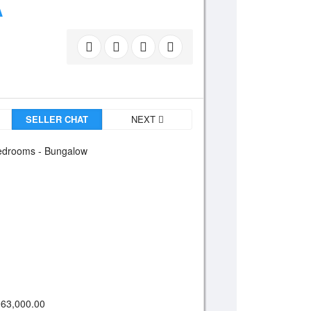
A
SELLER CHAT
NEXT
drooms - Bungalow
63,000.00