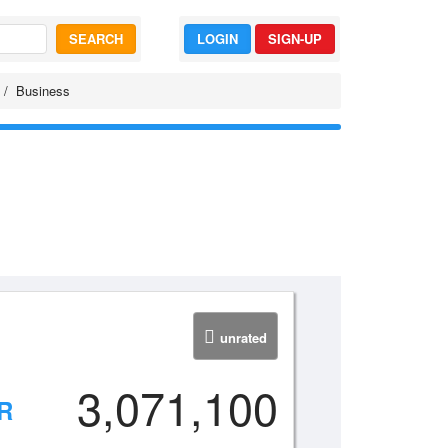
SEARCH
LOGIN
SIGN-UP
Business
unrated
3,071,100
R