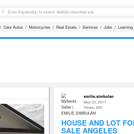
Cars Autos
Motorcycles
Real Estate
Services
Jobs
Learning
emilie.simbulan
May 23, 2017
Views: 800
HOUSE AND LOT FO
SALE ANGELES