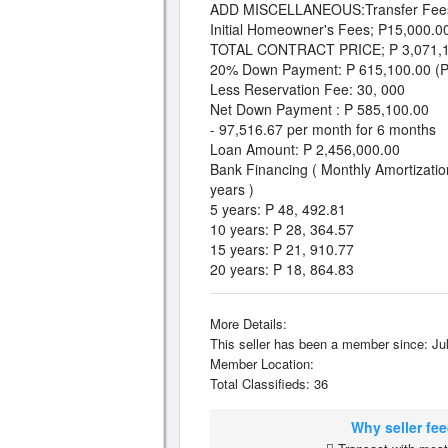
ADD MISCELLANEOUS:Transfer Fees
Initial Homeowner's Fees; P15,000.0
TOTAL CONTRACT PRICE; P 3,071,1
20% Down Payment: P 615,100.00 (Pa
Less Reservation Fee: 30, 000
Net Down Payment : P 585,100.00
- 97,516.67 per month for 6 months
Loan Amount: P 2,456,000.00
Bank Financing ( Monthly Amortizatio
years )
5 years: P 48, 492.81
10 years: P 28, 364.57
15 years: P 21, 910.77
20 years: P 18, 864.83
More Details:
This seller has been a member since: Jul
Member Location:
Total Classifieds: 36
Why seller fe