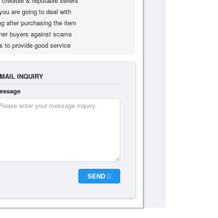
credible & reputable sellers
you are going to deal with
g after purchasing the item
her buyers against scams
s to provide good service
MAIL INQUIRY
essage
SEND