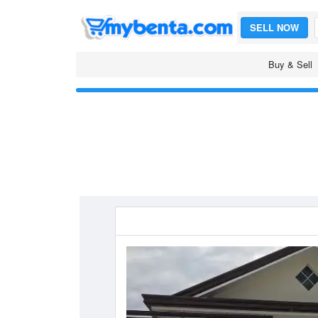
SELL NOW
Buy & Sell