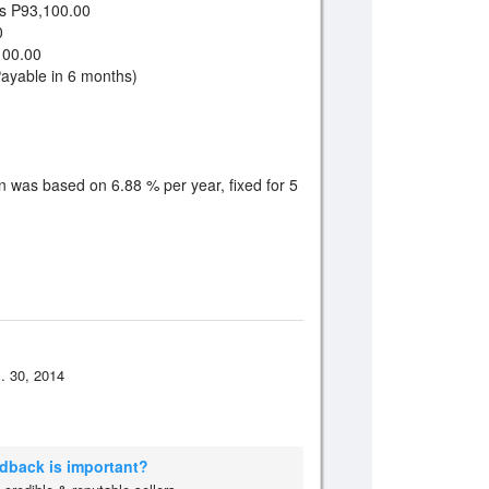
 P93,100.00
0
00.00
yable in 6 months)
n was based on 6.88 % per year, fixed for 5
. 30, 2014
edback is important?