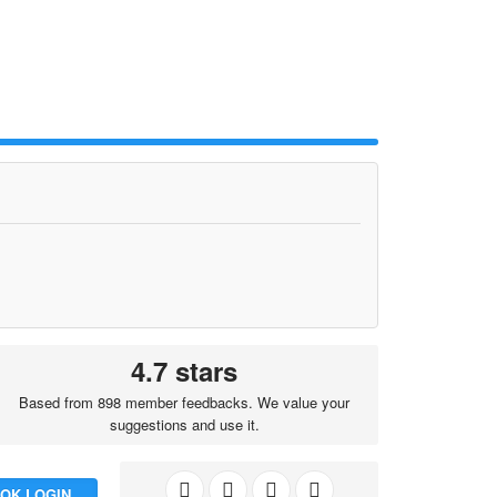
4.7 stars
Based from 898 member feedbacks. We value your
suggestions and use it.
OK LOGIN