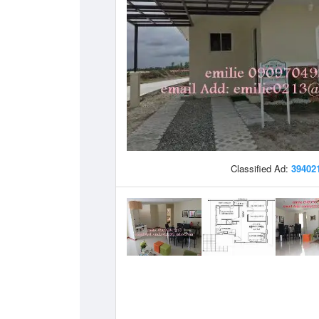
Classified Ad:
39402