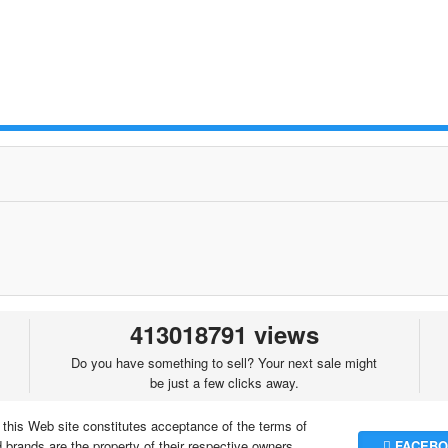
413018791 views
Do you have something to sell? Your next sale might
be just a few clicks away.
 this Web site constitutes acceptance of the terms of
brands are the property of their respective owners.
FACEBO