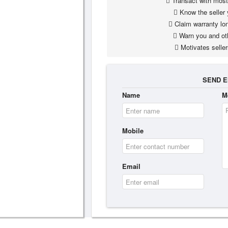
Transact with most 
Know the seller 
Claim warranty lon
Warn you and ot
Motivates seller
SEND E
Name
M
Mobile
Email