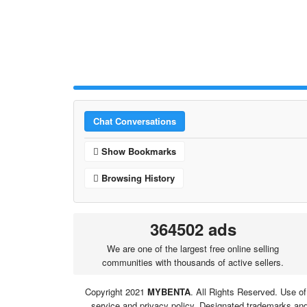
Chat Conversations
Show Bookmarks
Browsing History
364502 ads
We are one of the largest free online selling
communities with thousands of active sellers.
Copyright 2021
MYBENTA
. All Rights Reserved. Use of
service and privacy policy. Designated trademarks and 