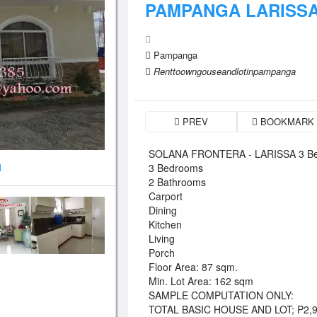
PAMPANGA LARISS
Pampanga
Renttoowngouseandlotinpampanga
PREV
BOOKMARK
SOLANA FRONTERA - LARISSA 3 Be
3 Bedrooms
1
2 Bathrooms
Carport
Dining
Kitchen
Living
Porch
Floor Area: 87 sqm.
Min. Lot Area: 162 sqm
SAMPLE COMPUTATION ONLY:
TOTAL BASIC HOUSE AND LOT; P2,9