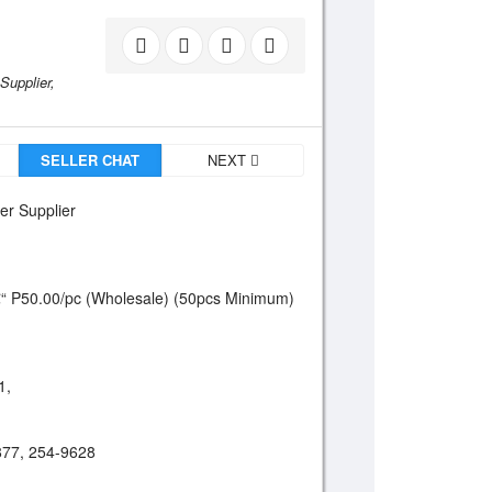
Supplier,
SELLER CHAT
NEXT
er Supplier
“ P50.00/pc (Wholesale) (50pcs Minimum)
1,
877, 254-9628