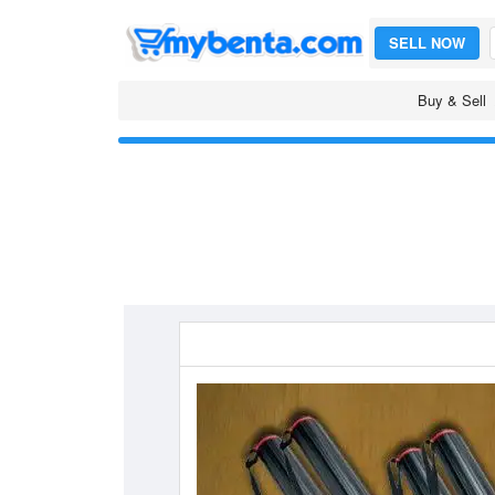
SELL NOW
Buy & Sell