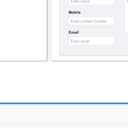
Mobile
Email