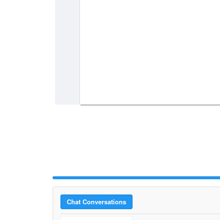
Chat Conversations