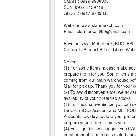
SMART: 0999-9986300
SUN: 0922-8159718
GLOBE: 0917-6789833
Website: www.starmarkph.com
Email:
starmarkph999@gmail.com
Payments via: Metrobank, BDO, BPI,
Complete Product Price List on: Web
Notes:
(1) For some items, please make adv
prepare them for you. Some items are
coming from our main warehouse befor
Mall for pick up. Thank you for your 
(2) To avoid inconvenience, we advise t
availability of your preferred stocks.
(3) For most convenience, you can d
De Oro (BDO) Account and METROBA
Accounts few days before your preferr
prepare your orders. Thank you.
(4) For inquiries, we suggest you CALL
numbers/mobile numbers stated abov