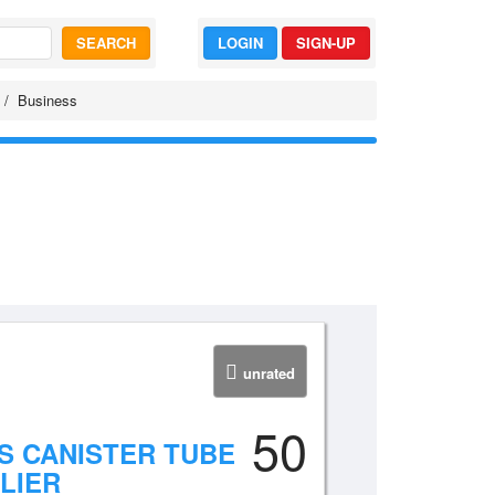
SEARCH
LOGIN
SIGN-UP
Business
unrated
50
S CANISTER TUBE
LIER