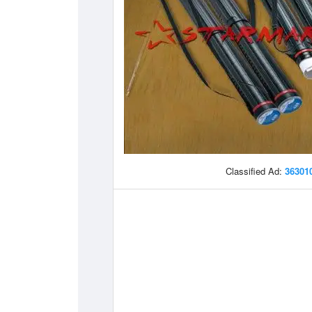
Classified Ad:
36301