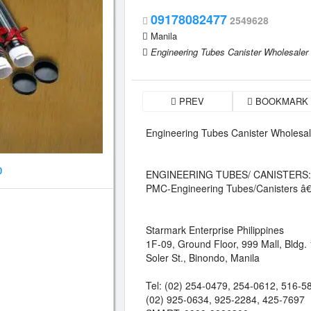
09178082477
2549628
Manila
Engineering Tubes Canister Wholesaler 
PREV
BOOKMARK
Engineering Tubes Canister Wholesal
0
ENGINEERING TUBES/ CANISTERS:
PMC-Engineering Tubes/Canisters â€
Starmark Enterprise Philippines
1F-09, Ground Floor, 999 Mall, Bldg. 
Soler St., Binondo, Manila
Tel: (02) 254-0479, 254-0612, 516-5
(02) 925-0634, 925-2284, 425-7697