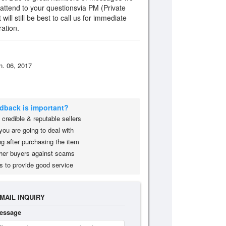
 attend to your questionsvia PM (Private
ill still be best to call us for immediate
ation.
n. 06, 2017
edback is important?
credible & reputable sellers
you are going to deal with
g after purchasing the item
her buyers against scams
s to provide good service
MAIL INQUIRY
essage