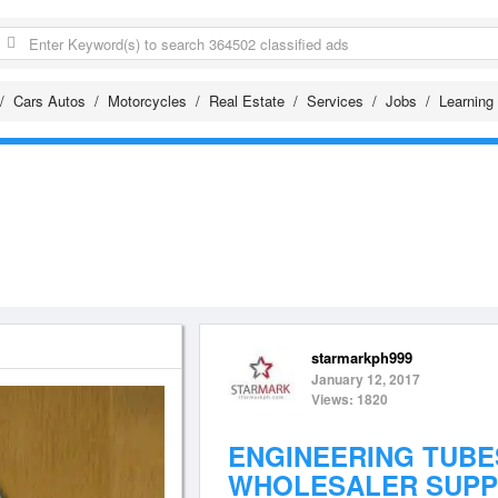
Cars Autos
Motorcycles
Real Estate
Services
Jobs
Learning
starmarkph999
January 12, 2017
Views: 1820
ENGINEERING TUBE
WHOLESALER SUPP