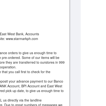
 East West Bank, Accounts
site: www.starmarkph.com
ance orders to give us enough time to
 pre-ordered. Some of our items will be
e they are transferred to ourstores in 999
cooperation.
hat you call first to check for the
eposit your advance payment to our Banco
NK Account, BPI Account and East West
ed pick up date, to give us enough time to
 us directly via the landline
e. Due to great numbers of messages we