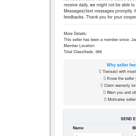
receive daily, we might not be able to
Messages)/text messages promptly. It w
feedbacks. Thank you for your cooper
More Details:
This seller has been a member since: Ja
Member Location:
Total Classifieds: 369
Why seller fe
Transact with most 
Know the seller 
Claim warranty lon
Warn you and ot
Motivates seller
SEND E
Name
M