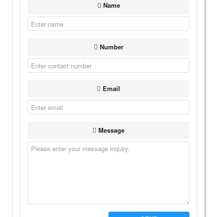
Name
Number
Email
Message