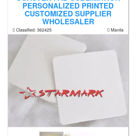
PERSONALIZED PRINTED
CUSTOMIZED SUPPLIER
WHOLESALER
Classified:
362425
Manila