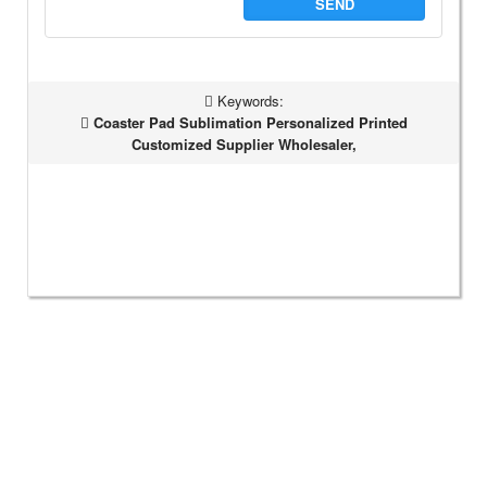
SEND
Keywords:
Coaster Pad Sublimation Personalized Printed
Customized Supplier Wholesaler,