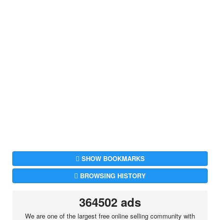
SHOW BOOKMARKS
BROWSING HISTORY
364502 ads
We are one of the largest free online selling community with