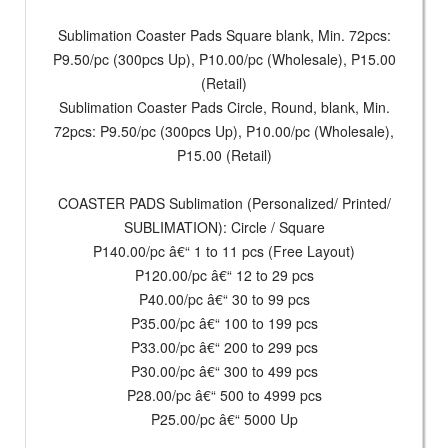
Sublimation Coaster Pads Square blank, Min. 72pcs:
P9.50/pc (300pcs Up), P10.00/pc (Wholesale), P15.00
(Retail)
Sublimation Coaster Pads Circle, Round, blank, Min.
72pcs: P9.50/pc (300pcs Up), P10.00/pc (Wholesale),
P15.00 (Retail)
COASTER PADS Sublimation (Personalized/ Printed/
SUBLIMATION): Circle / Square
P140.00/pc â€“ 1 to 11 pcs (Free Layout)
P120.00/pc â€“ 12 to 29 pcs
P40.00/pc â€“ 30 to 99 pcs
P35.00/pc â€“ 100 to 199 pcs
P33.00/pc â€“ 200 to 299 pcs
P30.00/pc â€“ 300 to 499 pcs
P28.00/pc â€“ 500 to 4999 pcs
P25.00/pc â€“ 5000 Up