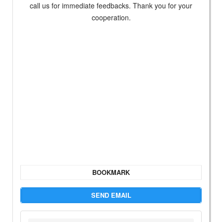
call us for immediate feedbacks. Thank you for your
cooperation.
BOOKMARK
SEND EMAIL