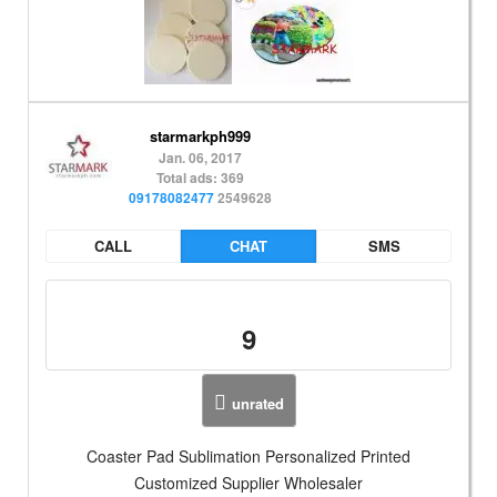
starmarkph999
Jan. 06, 2017
Total ads: 369
09178082477
2549628
CALL
CHAT
SMS
9
unrated
Coaster Pad Sublimation Personalized Printed
Customized Supplier Wholesaler