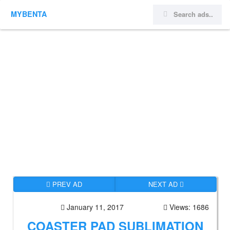
MYBENTA
PREV AD
NEXT AD
January 11, 2017
Views: 1686
COASTER PAD SUBLIMATION