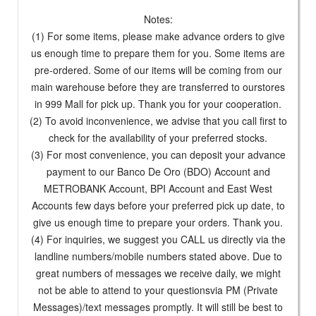
Notes:
(1) For some items, please make advance orders to give
us enough time to prepare them for you. Some items are
pre-ordered. Some of our items will be coming from our
main warehouse before they are transferred to ourstores
in 999 Mall for pick up. Thank you for your cooperation.
(2) To avoid inconvenience, we advise that you call first to
check for the availability of your preferred stocks.
(3) For most convenience, you can deposit your advance
payment to our Banco De Oro (BDO) Account and
METROBANK Account, BPI Account and East West
Accounts few days before your preferred pick up date, to
give us enough time to prepare your orders. Thank you.
(4) For inquiries, we suggest you CALL us directly via the
landline numbers/mobile numbers stated above. Due to
great numbers of messages we receive daily, we might
not be able to attend to your questionsvia PM (Private
Messages)/text messages promptly. It will still be best to