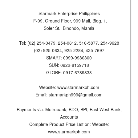
Starmark Enterprise Philippines
1F-09, Ground Floor, 999 Mall, Bldg. 1,
Soler St., Binondo, Manila
Tel: (02) 254-0479, 254-0612, 516-5877, 254-9628
(02) 925-0634, 925-2284, 425-7697
SMART: 0999-9986300
SUN: 0922-8159718
GLOBE: 0917-6789833
Website: www.starmarkph.com
Email:
starmarkph999@gmail.com
Payments via: Metrobank, BDO, BPI, East West Bank,
Accounts
Complete Product Price List on: Website:
www.starmarkph.com