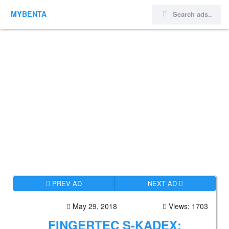
MYBENTA
PREV AD
NEXT AD
May 29, 2018
Views: 1703
FINGERTEC S-KADEX: