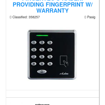
PROVIDING FINGERPRINT W/
WARRANTY
Classified:
358257
Pasig
netsource