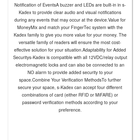
Notification of EventsA buzzer and LEDs are built-in in s-
Kadex to provide clear audio and visual notifications
during any events that may occur at the device.Value for
MoneyMix and match your FingerTec system with the
Kadex family to give you more value for your money. The
versatile family of readers will ensure the most cost-
effective solution for your situation.Adaptability for Added
Securitys-Kadex is compatible with all 12VDC/relay output
electromagnetic locks and can also be connected to an
NO alarm to provide added security to your
space.Combine Your Verification MethodsTo further
secure your space, s-Kadex can accept four different
combinations of card (either RFID or MiFARE) or
password verification methods according to your
preference.