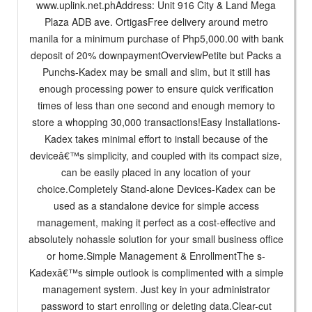
www.uplink.net.phAddress: Unit 916 City & Land Mega
Plaza ADB ave. OrtigasFree delivery around metro
manila for a minimum purchase of Php5,000.00 with bank
deposit of 20% downpaymentOverviewPetite but Packs a
Punchs-Kadex may be small and slim, but it still has
enough processing power to ensure quick verification
times of less than one second and enough memory to
store a whopping 30,000 transactions!Easy Installations-
Kadex takes minimal effort to install because of the
deviceâ€™s simplicity, and coupled with its compact size,
can be easily placed in any location of your
choice.Completely Stand-alone Devices-Kadex can be
used as a standalone device for simple access
management, making it perfect as a cost-effective and
absolutely nohassle solution for your small business office
or home.Simple Management & EnrollmentThe s-
Kadexâ€™s simple outlook is complimented with a simple
management system. Just key in your administrator
password to start enrolling or deleting data.Clear-cut