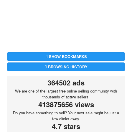
SHOW BOOKMARKS
BROWSING HISTORY
364502 ads
We are one of the largest free online selling community with
thousands of active sellers.
413875656 views
Do you have something to sell? Your next sale might be just a
few clicks away.
4.7 stars