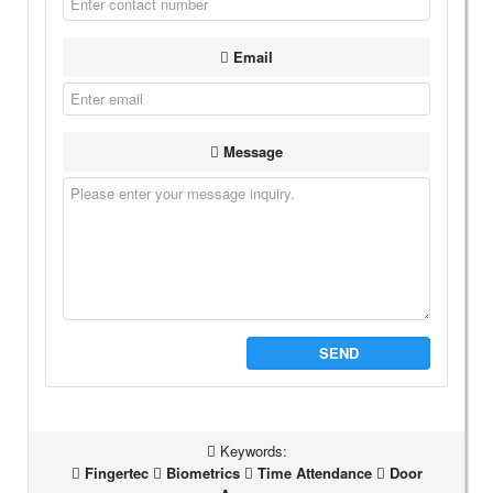
Email
Message
SEND
Keywords:
Fingertec
Biometrics
Time Attendance
Door