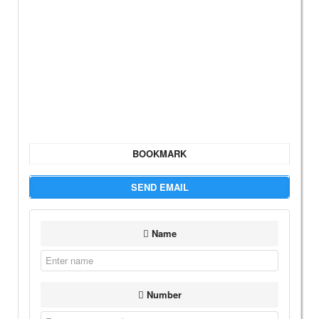
BOOKMARK
SEND EMAIL
Name
Number