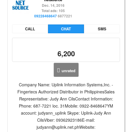
Dec. 14, 2016
Total ads: 105
09228468647
6877221
CALL
CHAT
SMS
6,200
unrated
Company Name: Uplink Information Systems,Inc. -
Fingertecs Authorized Distributor in PhilippinesSales
Representative: Judy Ann CilsContact Information:
Phone: 687-7221 loc. 31Mobile: 0922-8468647YM
account: judyann_uplink Skype: Uplink-Judy Ann
CilsViber: 09362923186E-mail:
judyann@uplink.net.phWebsite
: