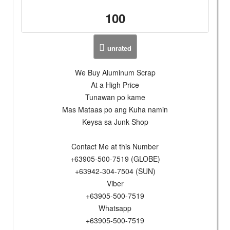
100
unrated
We Buy Aluminum Scrap
At a High Price
Tunawan po kame
Mas Mataas po ang Kuha namin
Keysa sa Junk Shop
Contact Me at this Number
+63905-500-7519 (GLOBE)
+63942-304-7504 (SUN)
Viber
+63905-500-7519
Whatsapp
+63905-500-7519