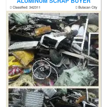
ALUMINUM SCRAP BUYER
Classified:
342311
Bulacan City