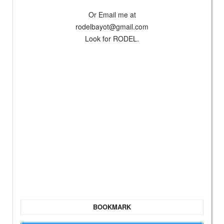
Or Email me at
rodelbayot@gmail.com
Look for RODEL.
BOOKMARK