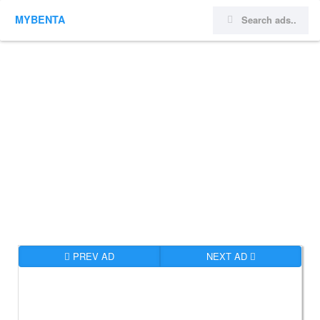
MYBENTA
PREV AD
NEXT AD