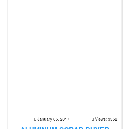
January 05, 2017
Views: 3352