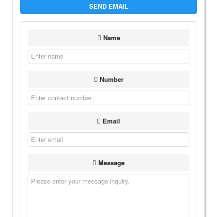
SEND EMAIL
Name
Number
Email
Message