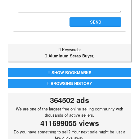
SEND
Keywords:
Aluminum Scrap Buyer,
SHOW BOOKMARKS
BROWSING HISTORY
364502 ads
We are one of the largest free online selling community with
thousands of active sellers.
411699055 views
Do you have something to sell? Your next sale might be just a
few clicks away.