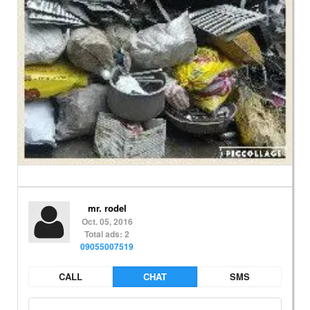
mr. rodel
Oct. 05, 2016
Total ads: 2
09055007519
CALL
CHAT
SMS