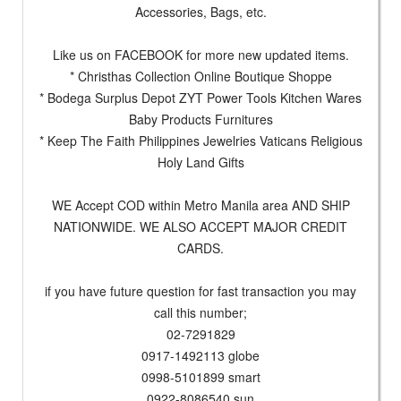
Accessories, Bags, etc.
Like us on FACEBOOK for more new updated items.
* Christhas Collection Online Boutique Shoppe
* Bodega Surplus Depot ZYT Power Tools Kitchen Wares
Baby Products Furnitures
* Keep The Faith Philippines Jewelries Vaticans Religious
Holy Land Gifts
WE Accept COD within Metro Manila area AND SHIP
NATIONWIDE. WE ALSO ACCEPT MAJOR CREDIT
CARDS.
if you have future question for fast transaction you may
call this number;
02-7291829
0917-1492113 globe
0998-5101899 smart
0922-8086540 sun