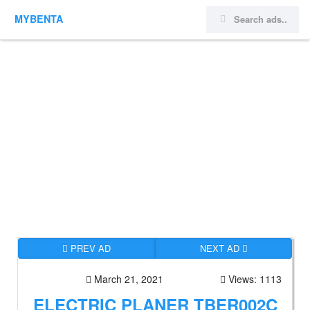
MYBENTA
PREV AD
NEXT AD
March 21, 2021
Views: 1113
ELECTRIC PLANER TBER002C