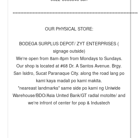
*********************************************************************************
OUR PHYSICAL STORE:
BODEGA SURPLUS DEPOT/ ZYT ENTERPRISES (
signage outside)
We're open from 8am-8pm from Mondays to Sundays.
Our shop is located at #68 Dr. A Santos Avenue. Brgy.
San Isidro, Sucat Paranaque City. along the road lang po
kami kaya madali po kami makita.
*neareast landmarks* same side po kami ng Uniwide
Warehouse/BDO/Asia United Bank/GT radial motolite/ and
we're infront of center for pop & Industech