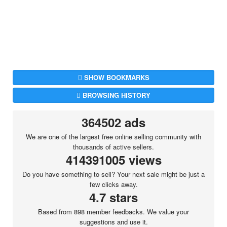
SHOW BOOKMARKS
BROWSING HISTORY
364502 ads
We are one of the largest free online selling community with
thousands of active sellers.
414391005 views
Do you have something to sell? Your next sale might be just a
few clicks away.
4.7 stars
Based from 898 member feedbacks. We value your
suggestions and use it.