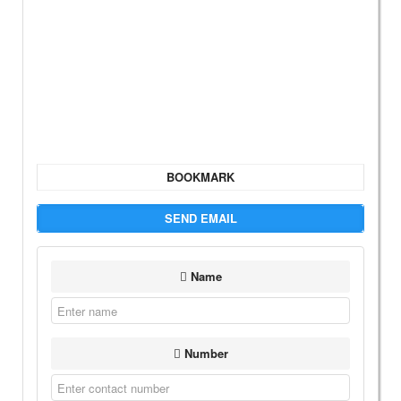
BOOKMARK
SEND EMAIL
Name
Number