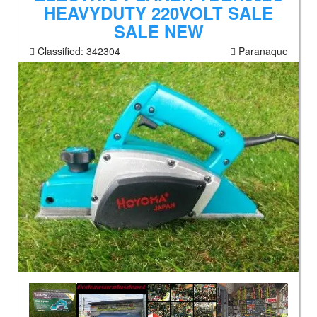
HEAVYDUTY 220VOLT SALE
SALE NEW
Classified:
342304
Paranaque