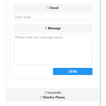
Email
Message
SEND
Keywords:
Electric Planer,