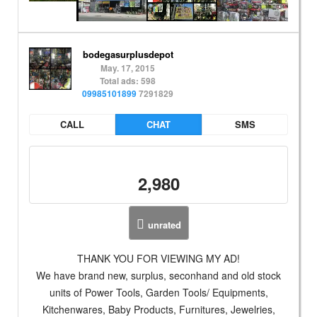
bodegasurplusdepot
May. 17, 2015
Total ads: 598
09985101899
7291829
CALL
CHAT
SMS
2,980
unrated
THANK YOU FOR VIEWING MY AD!
We have brand new, surplus, seconhand and old stock
units of Power Tools, Garden Tools/ Equipments,
Kitchenwares, Baby Products, Furnitures, Jewelries,