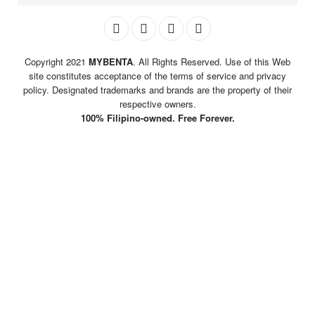
Copyright 2021
MYBENTA
. All Rights Reserved. Use of this Web
site constitutes acceptance of the terms of service and privacy
policy. Designated trademarks and brands are the property of their
respective owners.
100% Filipino-owned. Free Forever.