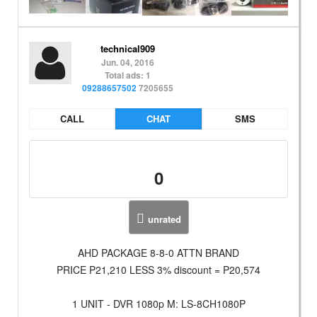
technical909
Jun. 04, 2016
Total ads: 1
09288657502
7205655
CALL
CHAT
SMS
0
unrated
AHD PACKAGE 8-8-0 ATTN BRAND
PRICE P21,210 LESS 3% discount = P20,574
1 UNIT - DVR 1080p M: LS-8CH1080P