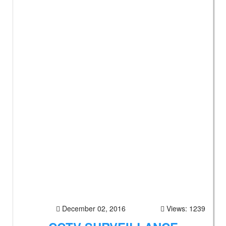
December 02, 2016
Views: 1239