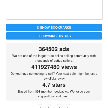
SHOW BOOKMARKS
BROWSING HISTORY
364502 ads
We are one of the largest free online selling community with
thousands of active sellers.
411927480 views
Do you have something to sell? Your next sale might be just a
few clicks away.
4.7 stars
Based from 898 member feedbacks. We value your
suggestions and use it.