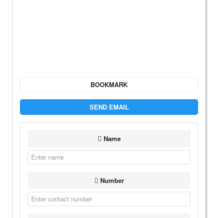
BOOKMARK
SEND EMAIL
Name
Number