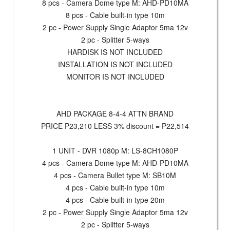
8 pcs - Camera Dome type M: AHD-PD10MA
8 pcs - Cable built-in type 10m
2 pc - Power Supply Single Adaptor 5ma 12v
2 pc - Splitter 5-ways
HARDISK IS NOT INCLUDED
INSTALLATION IS NOT INCLUDED
MONITOR IS NOT INCLUDED
AHD PACKAGE 8-4-4 ATTN BRAND
PRICE P23,210 LESS 3% discount = P22,514
1 UNIT - DVR 1080p M: LS-8CH1080P
4 pcs - Camera Dome type M: AHD-PD10MA
4 pcs - Camera Bullet type M: SB10M
4 pcs - Cable built-in type 10m
4 pcs - Cable built-in type 20m
2 pc - Power Supply Single Adaptor 5ma 12v
2 pc - Splitter 5-ways