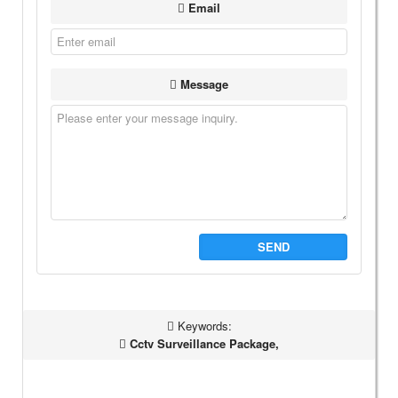
Email
Message
SEND
Keywords:
Cctv Surveillance Package,