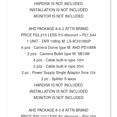
HARDISK IS NOT INCLUDED
INSTALLATION IS NOT INCLUDED
MONITOR IS NOT INCLUDED
AHD PACKAGE 8-6-2 ATTN BRAND
PRICE P22,210 LESS 3% discount = P21,544
1 UNIT - DVR 1080p M: LS-8CH1080P
6 pcs - Camera Dome type M: AHD-PD10MA
2 pcs - Camera Bullet type M: SB10M
6 pcs - Cable built-in type 10m
2 pcs - Cable built-in type 20m
2 pc - Power Supply Single Adaptor 5ma 12v
2 pc - Splitter 5-ways
HARDISK IS NOT INCLUDED
INSTALLATION IS NOT INCLUDED
MONITOR IS NOT INCLUDED
AHD PACKAGE 8-0-8 ATTN BRAND
PRICE P25,210 LESS 3% discount = P24,454