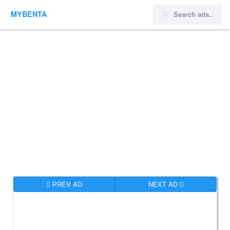
MYBENTA
PREV AD
NEXT AD