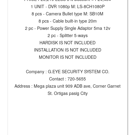
1 UNIT - DVR 1080p M: LS-8CH1080P
8 pcs - Camera Bullet type M: SB10M
8 pcs - Cable built-in type 20m
2 pc - Power Supply Single Adaptor 5ma 12v
2 pc - Splitter 5-ways
HARDISK IS NOT INCLUDED
INSTALLATION IS NOT INCLUDED
MONITOR IS NOT INCLUDED
Company : G.EYE SECURITY SYSTEM CO.
Contact : 720-5655
Address : Mega plaza unit 909 ADB ave, Corner Garnet
St. Ortigas pasig City