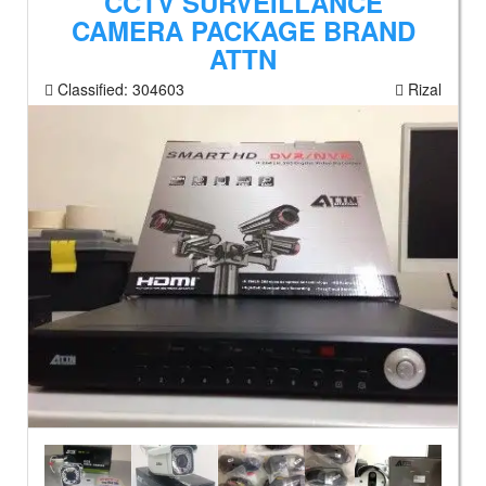
CCTV SURVEILLANCE
CAMERA PACKAGE BRAND
ATTN
Classified:
304603
Rizal