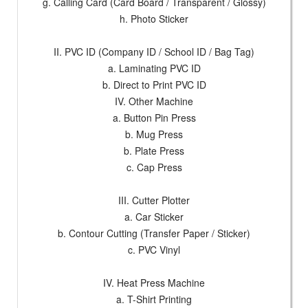
g. Calling Card (Card Board / Transparent / Glossy)
h. Photo Sticker
II. PVC ID (Company ID / School ID / Bag Tag)
a. Laminating PVC ID
b. Direct to Print PVC ID
IV. Other Machine
a. Button Pin Press
b. Mug Press
b. Plate Press
c. Cap Press
III. Cutter Plotter
a. Car Sticker
b. Contour Cutting (Transfer Paper / Sticker)
c. PVC Vinyl
IV. Heat Press Machine
a. T-Shirt Printing