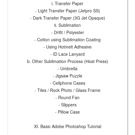
i. Transfer Paper
- Light Transfer Paper (Jetpro SS)
- Dark Transfer Paper (3G Jet Opaque)
ii. Sublimation
- Drifit / Polyester
- Cotton using Sublimation Coating
- Using Hotmelt Adhesive
- ID Lace Lanyard
b. Other Sublimation Process (Heat Press)
- Umbrella
- Jigsaw Puzzle
- Cellphone Cases
- Tiles / Rock Photo / Glass Frame
- Round Fan
- Slippers
- Pillow Case
XI. Basic Adobe Photoshop Tutorial