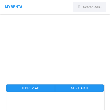
MYBENTA
PREV AD
NEXT AD