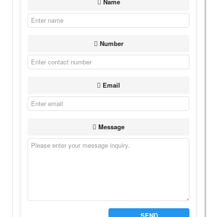
Name
Number
Email
Message
SEND