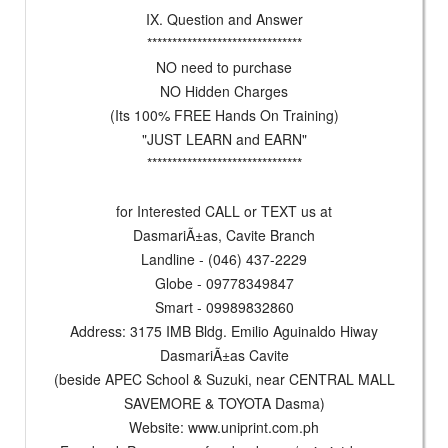
IX. Question and Answer
*******************************
NO need to purchase
NO Hidden Charges
(Its 100% FREE Hands On Training)
"JUST LEARN and EARN"
*******************************
for Interested CALL or TEXT us at
DasmariÃ±as, Cavite Branch
Landline - (046) 437-2229
Globe - 09778349847
Smart - 09989832860
Address: 3175 IMB Bldg. Emilio Aguinaldo Hiway
DasmariÃ±as Cavite
(beside APEC School & Suzuki, near CENTRAL MALL
SAVEMORE & TOYOTA Dasma)
Website: www.uniprint.com.ph