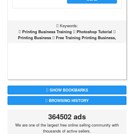
Keywords:
Printing Business Training
Photoshop Tutorial
Printing Business
Free Training Printing Business,
SHOW BOOKMARKS
BROWSING HISTORY
364502 ads
We are one of the largest free online selling community with
thousands of active sellers.