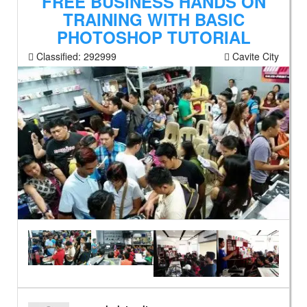
FREE BUSINESS HANDS ON
TRAINING WITH BASIC
PHOTOSHOP TUTORIAL
Classified:
292999
Cavite City