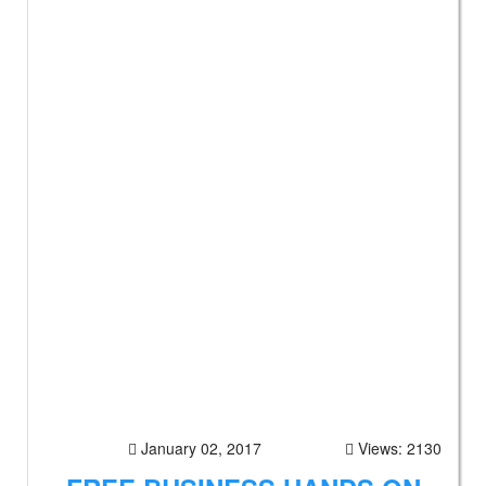
January 02, 2017
Views: 2130