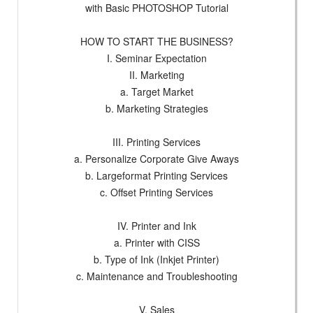
with Basic PHOTOSHOP Tutorial
HOW TO START THE BUSINESS?
I. Seminar Expectation
II. Marketing
a. Target Market
b. Marketing Strategies
III. Printing Services
a. Personalize Corporate Give Aways
b. Largeformat Printing Services
c. Offset Printing Services
IV. Printer and Ink
a. Printer with CISS
b. Type of Ink (Inkjet Printer)
c. Maintenance and Troubleshooting
V. Sales