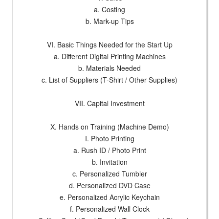
a. Costing
b. Mark-up Tips
VI. Basic Things Needed for the Start Up
a. Different Digital Printing Machines
b. Materials Needed
c. List of Suppliers (T-Shirt / Other Supplies)
VII. Capital Investment
X. Hands on Training (Machine Demo)
I. Photo Printing
a. Rush ID / Photo Print
b. Invitation
c. Personalized Tumbler
d. Personalized DVD Case
e. Personalized Acrylic Keychain
f. Personalized Wall Clock