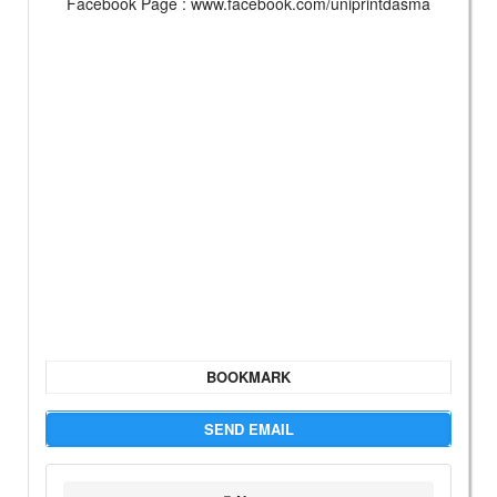
Facebook Page : www.facebook.com/uniprintdasma
BOOKMARK
SEND EMAIL