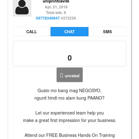
uniprintcavite
Apr. 21, 2016
Total ads: 8
09778349847
4372229
CALL
CHAT
SMS
0
unrated
Gusto mo bang mag NEGOSYO,
ngunit hindi mo alam kung PAANO?
Let our experienced team help you
make a great first impression for your business.
Attend our FREE Business Hands On Training