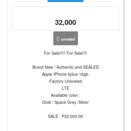
32,000
unrated
For Sale!!!!! For Sale!!!!
Brand New / Authentic and SEALED
Apple IPhone 6plus 16gb.
Factory Unlocked
LTE
Available color :
Gold / Space Grey /Silver
SALE : P32,000.00