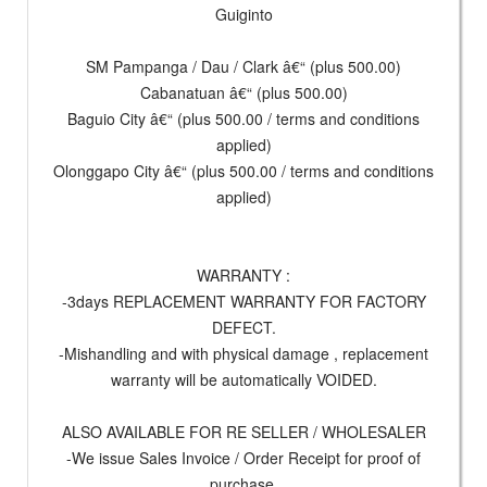
Guiginto
SM Pampanga / Dau / Clark â€“ (plus 500.00)
Cabanatuan â€“ (plus 500.00)
Baguio City â€“ (plus 500.00 / terms and conditions
applied)
Olonggapo City â€“ (plus 500.00 / terms and conditions
applied)
WARRANTY :
-3days REPLACEMENT WARRANTY FOR FACTORY
DEFECT.
-Mishandling and with physical damage , replacement
warranty will be automatically VOIDED.
ALSO AVAILABLE FOR RE SELLER / WHOLESALER
-We issue Sales Invoice / Order Receipt for proof of
purchase.