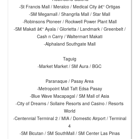
-St Francis Mall / Meralco / Medical City â€“ Ortigas
-SM Megamall / Shangrila Mall / Star Mall
-Robinsons Pioneer / Rockwell Power Plant Mall
-SM Makati â€“ Ayala / Glorietta / Landmark / Greenbelt /
Cash n Carry / Waltermart Makati
-Alphaland Southgate Mall
Taguig
-Market Market / SM Aura / BGC
Paranaque / Pasay Area
-Metropoint Mall Taft Edsa Pasay
-Blue Wave Macapagal / SM Mall of Asia
-City of Dreams / Sollaire Resorts and Casino / Resorts
World
-Centennial Terminal 2 / MIA / Domestic Airport / Terminal
4
-SM Bicutan / SM SouthMall / SM Center Las Pinas