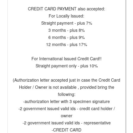
CREDIT CARD PAYMENT also accepted:
For Locally Issued:
Straight payment - plus 7%
3 months - plus 8%
6 months - plus 9%
12 months - plus 17%
For International Issued Credit Card!!
Straight payment only - plus 10%
(Authorization letter accepted just in case the Credit Card
Holder / Owner is not available , provided bring the
following:
-authorization letter with 3 specimen signature
-2 government issued valid ids - credit card holder /
owner
-2 government issued valid ids - representative
-CREDIT CARD