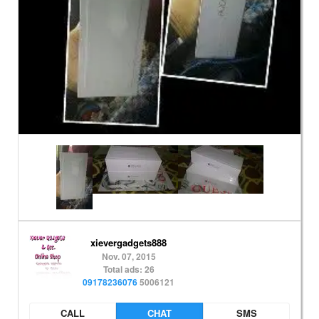
xievergadgets888
Nov. 07, 2015
Total ads: 26
09178236076
5006121
CALL
CHAT
SMS