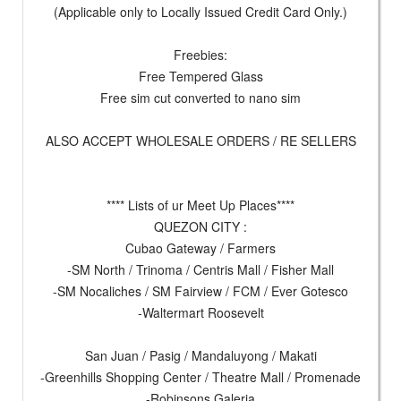
(Applicable only to Locally Issued Credit Card Only.)
Freebies:
Free Tempered Glass
Free sim cut converted to nano sim
ALSO ACCEPT WHOLESALE ORDERS / RE SELLERS
**** Lists of ur Meet Up Places****
QUEZON CITY :
Cubao Gateway / Farmers
-SM North / Trinoma / Centris Mall / Fisher Mall
-SM Nocaliches / SM Fairview / FCM / Ever Gotesco
-Waltermart Roosevelt
San Juan / Pasig / Mandaluyong / Makati
-Greenhills Shopping Center / Theatre Mall / Promenade
-Robinsons Galeria