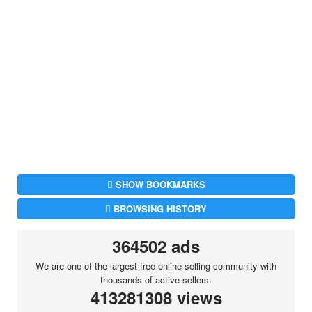
SHOW BOOKMARKS
BROWSING HISTORY
364502 ads
We are one of the largest free online selling community with
thousands of active sellers.
413281308 views