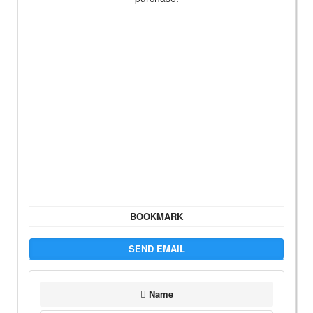
BOOKMARK
SEND EMAIL
Name