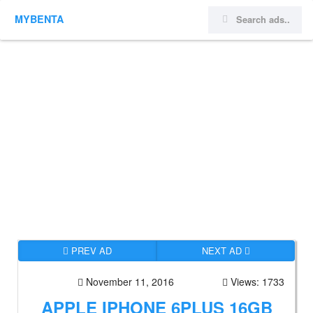
MYBENTA
PREV AD
NEXT AD
November 11, 2016
Views: 1733
APPLE IPHONE 6PLUS 16GB