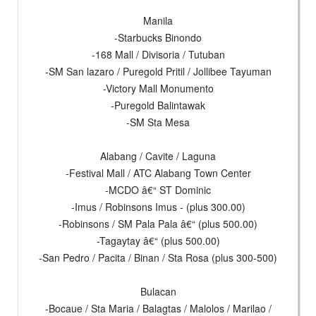
Manila
-Starbucks Binondo
-168 Mall / Divisoria / Tutuban
-SM San lazaro / Puregold Pritil / Jollibee Tayuman
-Victory Mall Monumento
-Puregold Balintawak
-SM Sta Mesa
Alabang / Cavite / Laguna
-Festival Mall / ATC Alabang Town Center
-MCDO â€“ ST Dominic
-Imus / Robinsons Imus - (plus 300.00)
-Robinsons / SM Pala Pala â€“ (plus 500.00)
-Tagaytay â€“ (plus 500.00)
-San Pedro / Pacita / Binan / Sta Rosa (plus 300-500)
Bulacan
-Bocaue / Sta Maria / Balagtas / Malolos / Marilao /