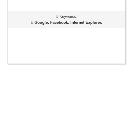
Keywords:
Google; Facebook; Internet Explorer,