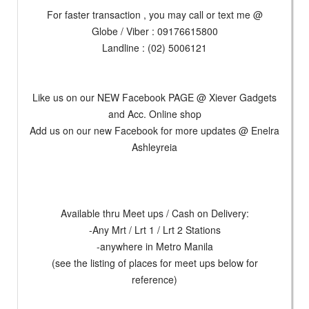
For faster transaction , you may call or text me @
Globe / Viber : 09176615800
Landline : (02) 5006121
Like us on our NEW Facebook PAGE @ Xiever Gadgets
and Acc. Online shop
Add us on our new Facebook for more updates @ Enelra
Ashleyreia
Available thru Meet ups / Cash on Delivery:
-Any Mrt / Lrt 1 / Lrt 2 Stations
-anywhere in Metro Manila
(see the listing of places for meet ups below for
reference)