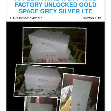
FACTORY UNLOCKED GOLD
SPACE GREY SILVER LTE
Classified:
243597
Quezon City