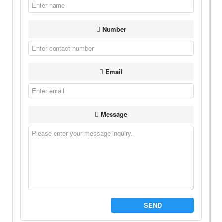
Number
Email
Message
SEND