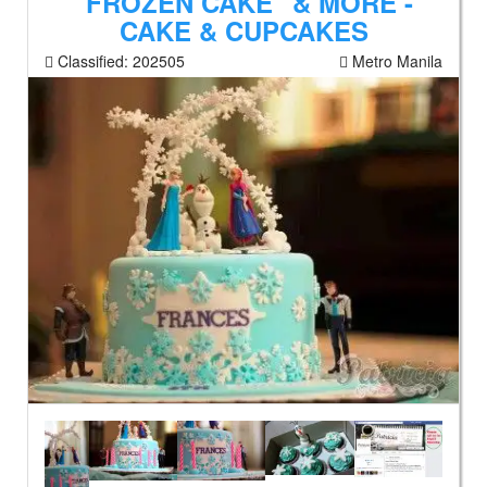
"FROZEN CAKE" & MORE -
CAKE & CUPCAKES
Classified:
202505
Metro Manila