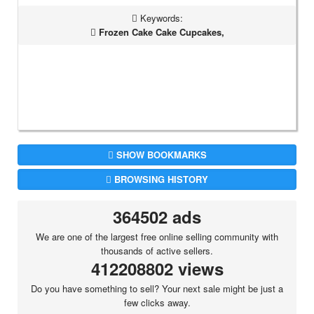
Keywords:
Frozen Cake Cake Cupcakes,
SHOW BOOKMARKS
BROWSING HISTORY
364502 ads
We are one of the largest free online selling community with
thousands of active sellers.
412208802 views
Do you have something to sell? Your next sale might be just a
few clicks away.