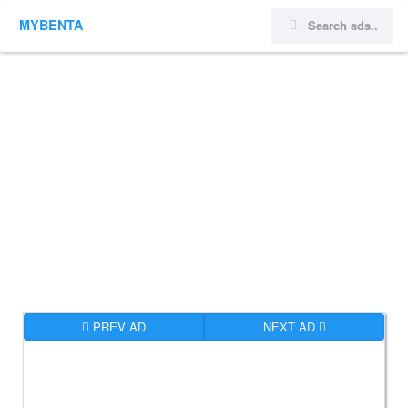
MYBENTA
PREV AD
NEXT AD