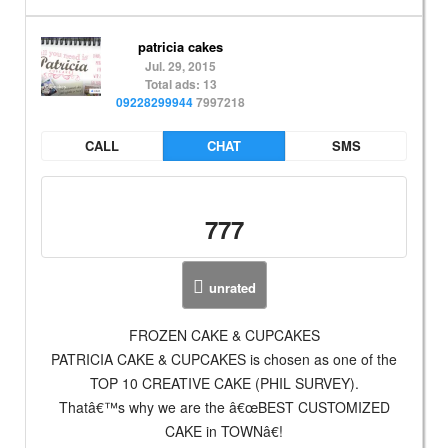
patricia cakes
Jul. 29, 2015
Total ads: 13
09228299944
7997218
CALL
CHAT
SMS
777
unrated
FROZEN CAKE & CUPCAKES
PATRICIA CAKE & CUPCAKES is chosen as one of the
TOP 10 CREATIVE CAKE (PHIL SURVEY).
Thatâ€™s why we are the â€œBEST CUSTOMIZED
CAKE in TOWNâ€!