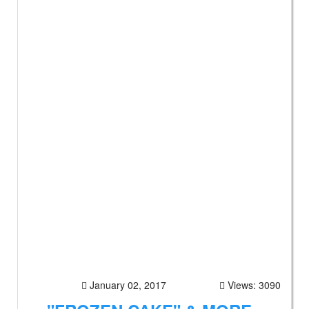
January 02, 2017
Views: 3090