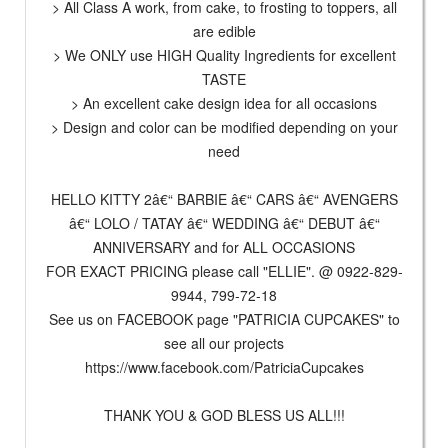
> All Class A work, from cake, to frosting to toppers, all
are edible
> We ONLY use HIGH Quality Ingredients for excellent
TASTE
> An excellent cake design idea for all occasions
> Design and color can be modified depending on your
need
HELLO KITTY 2â€“ BARBIE â€“ CARS â€“ AVENGERS
â€“ LOLO / TATAY â€“ WEDDING â€“ DEBUT â€“
ANNIVERSARY and for ALL OCCASIONS
FOR EXACT PRICING please call "ELLIE". @ 0922-829-
9944, 799-72-18
See us on FACEBOOK page "PATRICIA CUPCAKES" to
see all our projects
https://www.facebook.com/PatriciaCupcakes
THANK YOU & GOD BLESS US ALL!!!