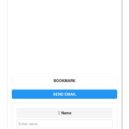
BOOKMARK
SEND EMAIL
Name