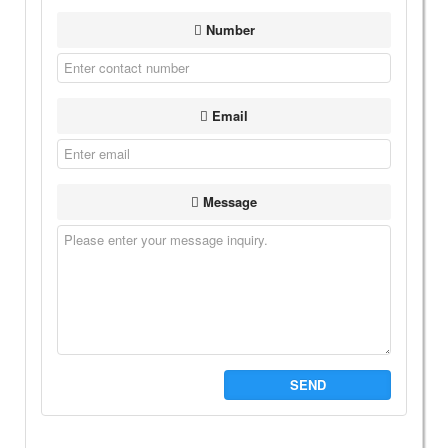
Number
Email
Message
SEND