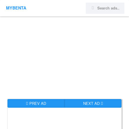
MYBENTA
PREV AD
NEXT AD