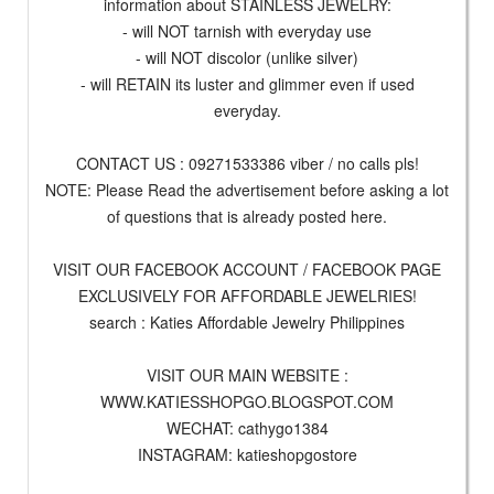
information about STAINLESS JEWELRY:
- will NOT tarnish with everyday use
- will NOT discolor (unlike silver)
- will RETAIN its luster and glimmer even if used
everyday.
CONTACT US : 09271533386 viber / no calls pls!
NOTE: Please Read the advertisement before asking a lot
of questions that is already posted here.
VISIT OUR FACEBOOK ACCOUNT / FACEBOOK PAGE
EXCLUSIVELY FOR AFFORDABLE JEWELRIES!
search : Katies Affordable Jewelry Philippines
VISIT OUR MAIN WEBSITE :
WWW.KATIESSHOPGO.BLOGSPOT.COM
WECHAT: cathygo1384
INSTAGRAM: katieshopgostore