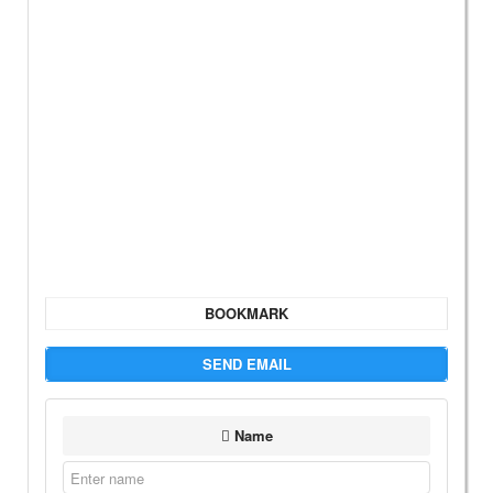
BOOKMARK
SEND EMAIL
Name