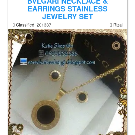
BVLGARI NECKLACE &
EARRINGS STAINLESS
JEWELRY SET
Classified:
201337
Rizal