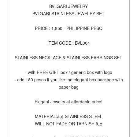
BVLGARI JEWELRY
BVLGARI STAINLESS JEWELRY SET
PRICE : 1,850 - PHILIPPINE PESO
ITEM CODE : BVL004
STAINLESS NECKLACE & STAINLESS EARRINGS SET
- with FREE GIFT box / generic box with logo
- add 180 pesos if you like the elegant box package with
paper bag
Elegant Jewelry at affordable price!
MATERIAL:â„¢ STAINLESS STEEL
WILL NOT FADE OR TARNISH â„¢