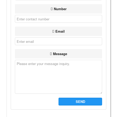
Number
Email
Message
SEND