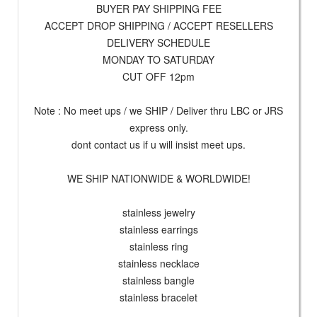
BUYER PAY SHIPPING FEE
ACCEPT DROP SHIPPING / ACCEPT RESELLERS
DELIVERY SCHEDULE
MONDAY TO SATURDAY
CUT OFF 12pm
Note : No meet ups / we SHIP / Deliver thru LBC or JRS
express only.
dont contact us if u will insist meet ups.
WE SHIP NATIONWIDE & WORLDWIDE!
stainless jewelry
stainless earrings
stainless ring
stainless necklace
stainless bangle
stainless bracelet