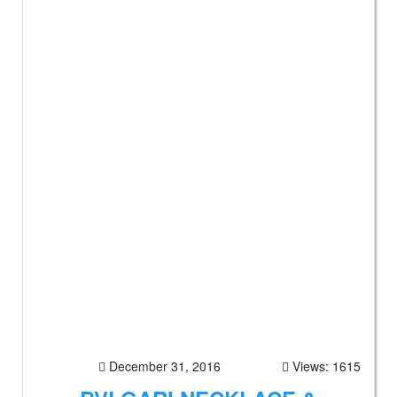
December 31, 2016
Views: 1615