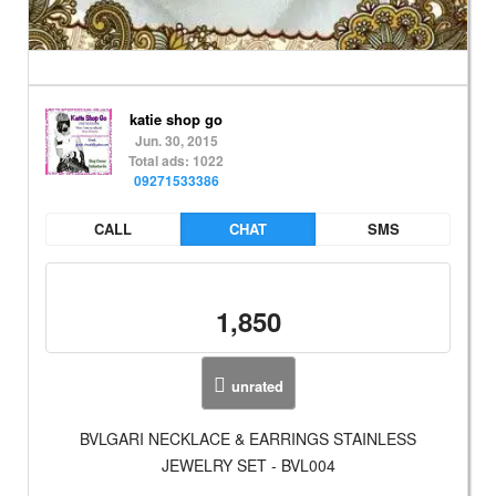
katie shop go
Jun. 30, 2015
Total ads: 1022
09271533386
CALL
CHAT
SMS
1,850
unrated
BVLGARI NECKLACE & EARRINGS STAINLESS
JEWELRY SET - BVL004