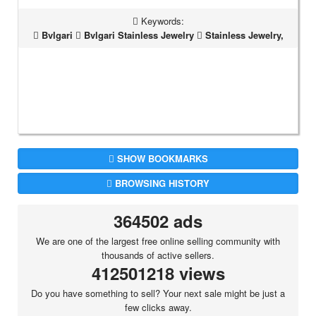
Keywords:
Bvlgari
Bvlgari Stainless Jewelry
Stainless Jewelry,
SHOW BOOKMARKS
BROWSING HISTORY
364502 ads
We are one of the largest free online selling community with
thousands of active sellers.
412501218 views
Do you have something to sell? Your next sale might be just a
few clicks away.