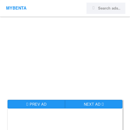
MYBENTA
PREV AD
NEXT AD