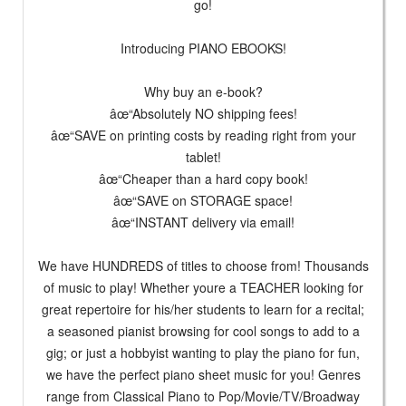
go!
Introducing PIANO EBOOKS!
Why buy an e-book?
âœ“Absolutely NO shipping fees!
âœ“SAVE on printing costs by reading right from your
tablet!
âœ“Cheaper than a hard copy book!
âœ“SAVE on STORAGE space!
âœ“INSTANT delivery via email!
We have HUNDREDS of titles to choose from! Thousands
of music to play! Whether youre a TEACHER looking for
great repertoire for his/her students to learn for a recital;
a seasoned pianist browsing for cool songs to add to a
gig; or just a hobbyist wanting to play the piano for fun,
we have the perfect piano sheet music for you! Genres
range from Classical Piano to Pop/Movie/TV/Broadway