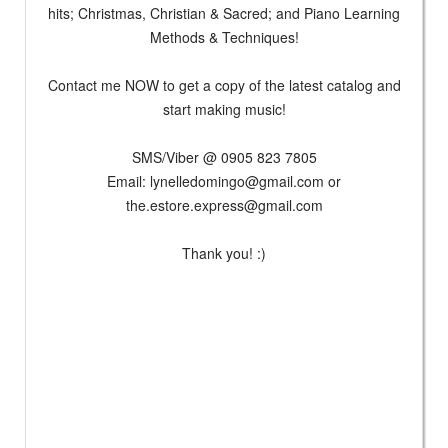
hits; Christmas, Christian & Sacred; and Piano Learning
Methods & Techniques!
Contact me NOW to get a copy of the latest catalog and
start making music!
SMS/Viber @ 0905 823 7805
Email:
lynelledomingo@gmail.com
or
the.estore.express@gmail.com
Thank you! :)