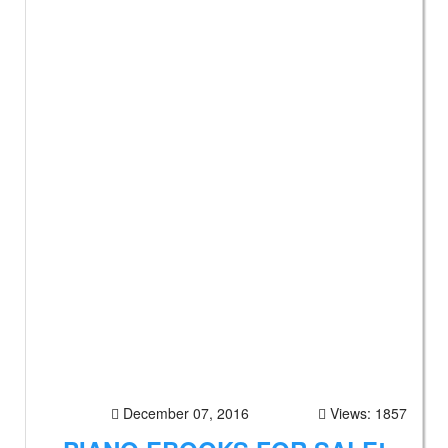
December 07, 2016
Views: 1857