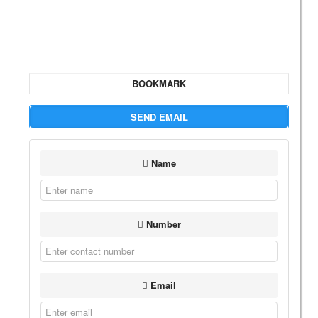
BOOKMARK
SEND EMAIL
Name
Number
Email