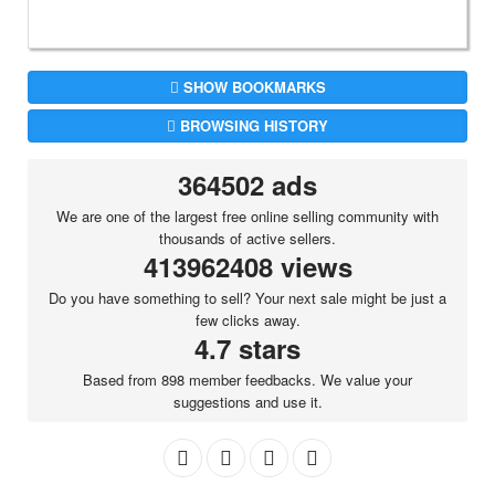
SHOW BOOKMARKS
BROWSING HISTORY
364502 ads
We are one of the largest free online selling community with
thousands of active sellers.
413962408 views
Do you have something to sell? Your next sale might be just a
few clicks away.
4.7 stars
Based from 898 member feedbacks. We value your
suggestions and use it.