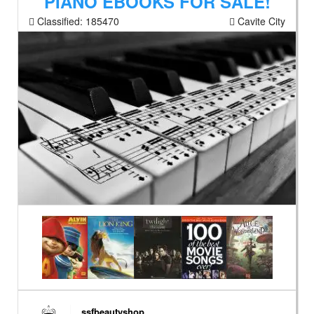
PIANO EBOOKS FOR SALE!
Classified:
185470
Cavite City
ssfbeautyshop