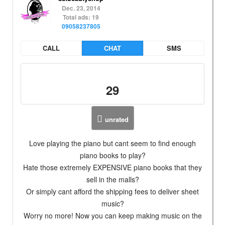
Dec. 23, 2014
Total ads: 19
09058237805
CALL
CHAT
SMS
29
unrated
Love playing the piano but cant seem to find enough
piano books to play?
Hate those extremely EXPENSIVE piano books that they
sell in the malls?
Or simply cant afford the shipping fees to deliver sheet
music?
Worry no more! Now you can keep making music on the