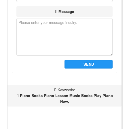
Message
SEND
Keywords:
Piano Books Piano Lesson Music Books Play Piano
Now,