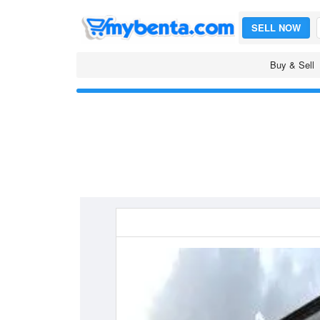
SELL NOW
Buy & Sell