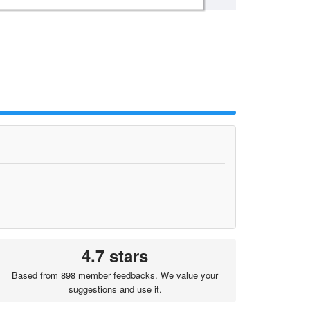
4.7 stars
Based from 898 member feedbacks. We value your
suggestions and use it.