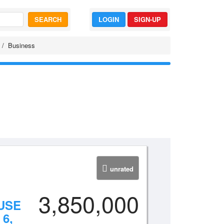
SEARCH
LOGIN
SIGN-UP
Business
unrated
3,850,000
USE
6,