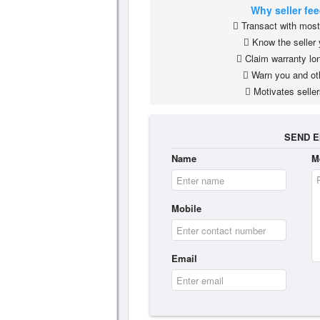
Why seller fe
Transact with most 
Know the seller 
Claim warranty lon
Warn you and ot
Motivates seller
SEND E
Name
M
Mobile
Email