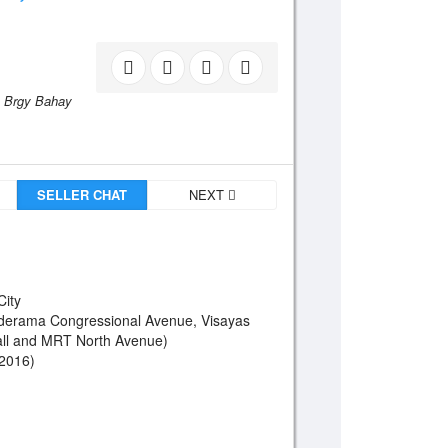
Brgy Bahay
SELLER CHAT
NEXT
City
derama Congressional Avenue, Visayas
ll and MRT North Avenue)
 2016)