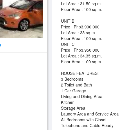
Lot Area : 31.50 sq.m.
Floor Area : 100 sq.m.
UNIT B
Price : Php3,900,000
Lot Area : 33 sq.m.
Floor Area : 100 sq.m.
UNIT C
9
Price : Php3,950,000
Lot Area : 34.35 sq.m.
Floor Area : 100 sq.m.
HOUSE FEATURES:
3 Bedrooms
2 Toilet and Bath
1 Car Garage
Living and Dining Area
Kitchen
Storage Area
Laundry Area and Service Area
All Bedrooms with Closet
Telephone and Cable Ready