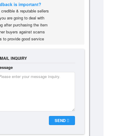
edback is important?
credible & reputable sellers
you are going to deal with
g after purchasing the item
her buyers against scams
s to provide good service
MAIL INQUIRY
essage
SEND