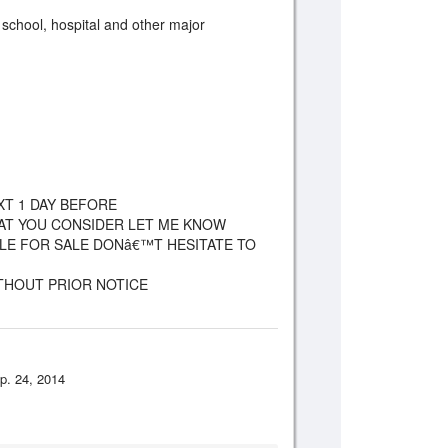
, school, hospital and other major
XT 1 DAY BEFORE
HAT YOU CONSIDER LET ME KNOW
CLE FOR SALE DONâ€™T HESITATE TO
ITHOUT PRIOR NOTICE
p. 24, 2014