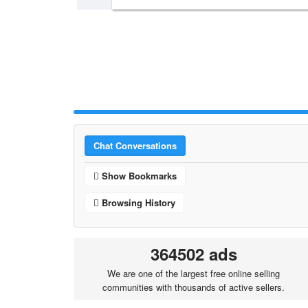
Chat Conversations
Show Bookmarks
Browsing History
364502 ads
We are one of the largest free online selling
communities with thousands of active sellers.