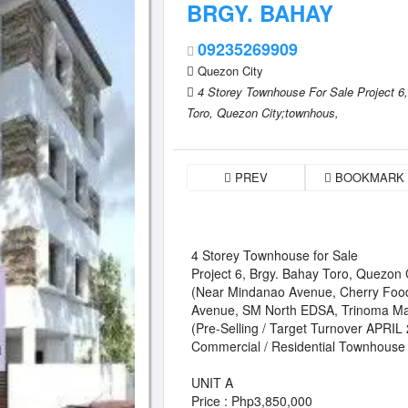
BRGY. BAHAY
09235269909
Quezon City
4 Storey Townhouse For Sale Project 6,
Toro,
Quezon City;townhous,
PREV
BOOKMARK
4 Storey Townhouse for Sale
Project 6, Brgy. Bahay Toro, Quezon 
(Near Mindanao Avenue, Cherry Foo
Avenue, SM North EDSA, Trinoma Ma
(Pre-Selling / Target Turnover APRIL
Commercial / Residential Townhouse
UNIT A
Price : Php3,850,000