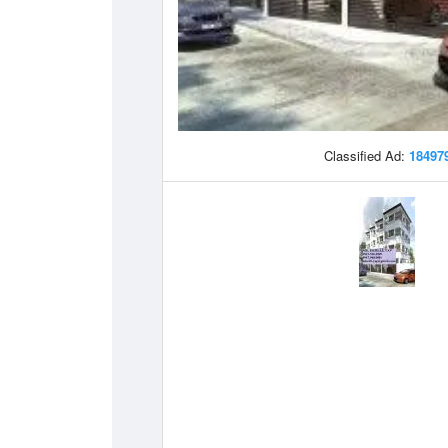
Classified Ad:
18497