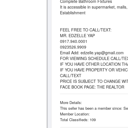
Complete Bathroom Fixtures
It is accessible in supermarket, malls
Establishment
FEEL FREE TO CALL/TEXT:
MR. EDZELLE YAP
0917.940.0001
0923526.9909
Email Add:
edzelle.yap@gmail.com
FOR VIEWING SCHEDULE CALL/TE
IF YOU HAVE OTHER LOCATION T
IF YOU HAVE PROPERTY OR VEHI
CALL/TEXT
PRICE IS SUBJECT TO CHANGE W
FACE BOOK PAGE: THE REALTOR
More Details:
This seller has been a member since: Se
Member Location:
Total Classifieds: 109