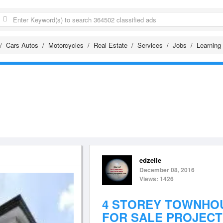
Cars Autos
Motorcycles
Real Estate
Services
Jobs
Learning
edzelle
December 08, 2016
Views: 1426
4 STOREY TOWNHO
FOR SALE PROJECT 