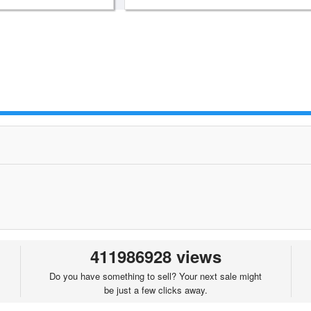
411986928 views
Do you have something to sell? Your next sale might
be just a few clicks away.