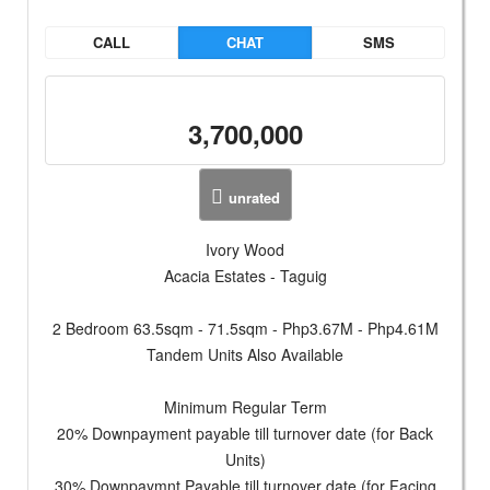
CALL
CHAT
SMS
3,700,000
unrated
Ivory Wood
Acacia Estates - Taguig
2 Bedroom 63.5sqm - 71.5sqm - Php3.67M - Php4.61M
Tandem Units Also Available
Minimum Regular Term
20% Downpayment payable till turnover date (for Back
Units)
30% Downpaymnt Payable till turnover date (for Facing