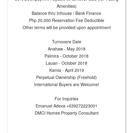
Amenities)
Balance thru Inhouse / Bank Finance
Php 20,000 Reservation Fee Deductible
Other terms will be provided upon appointment
Turnovere Date
Anahaw - May 2018
Palmira - October 2018
Lauan - October 2018
Kamia - April 2019
Perpetual Ownership (Freehold)
International Buyers are Welcome!
For Inquiries
Emanuel Adeva +639272223001
DMCI Homes Property Consultant