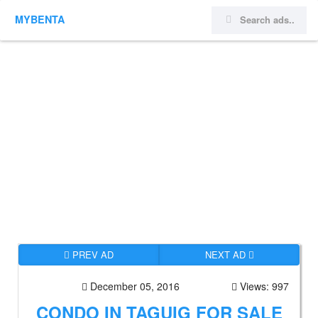
MYBENTA
PREV AD
NEXT AD
December 05, 2016
Views: 997
CONDO IN TAGUIG FOR SALE