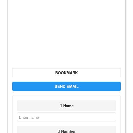
BOOKMARK
SEND EMAIL
Name
Number