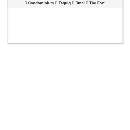
Condominium
Taguig
Dmci
The Fort,