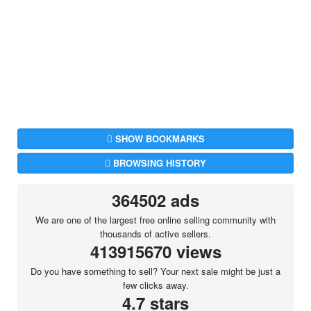
SHOW BOOKMARKS
BROWSING HISTORY
364502 ads
We are one of the largest free online selling community with
thousands of active sellers.
413915670 views
Do you have something to sell? Your next sale might be just a
few clicks away.
4.7 stars