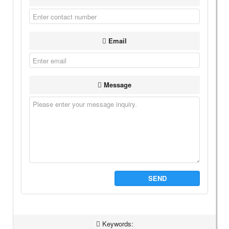
Email
Message
SEND
Keywords: