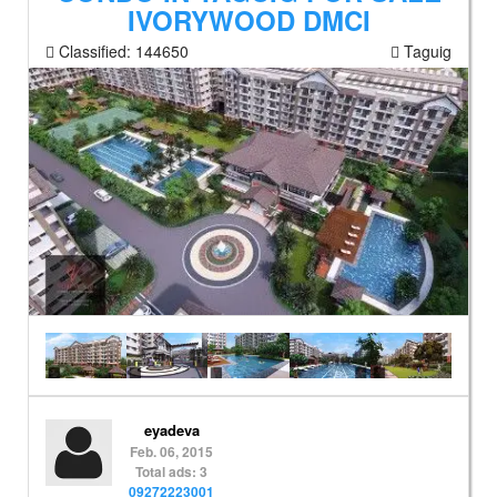
IVORYWOOD DMCI
Classified:
144650
Taguig
eyadeva
Feb. 06, 2015
Total ads: 3
09272223001