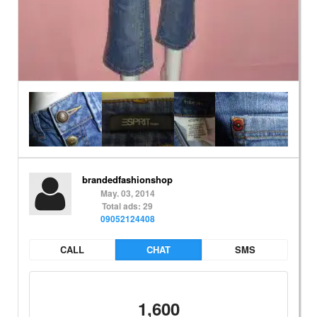
brandedfashionshop
May. 03, 2014
Total ads: 29
09052124408
CALL
CHAT
SMS
1,600