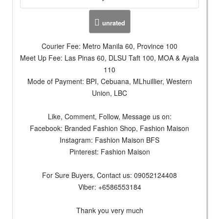
unrated
Courier Fee: Metro Manila 60, Province 100
Meet Up Fee: Las Pinas 60, DLSU Taft 100, MOA & Ayala
110
Mode of Payment: BPI, Cebuana, MLhuillier, Western
Union, LBC
Like, Comment, Follow, Message us on:
Facebook: Branded Fashion Shop, Fashion Maison
Instagram: Fashion Maison BFS
Pinterest: Fashion Maison
For Sure Buyers, Contact us: 09052124408
Viber: +6586553184
Thank you very much