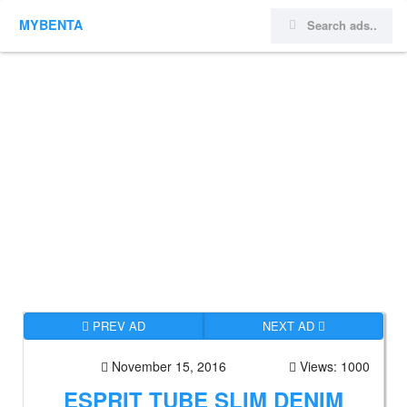
MYBENTA
PREV AD
NEXT AD
November 15, 2016
Views: 1000
ESPRIT TUBE SLIM DENIM