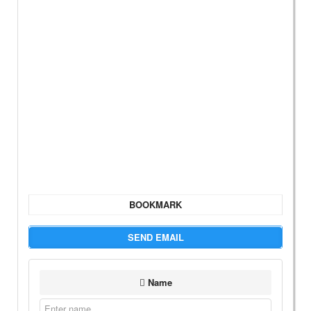
BOOKMARK
SEND EMAIL
Name