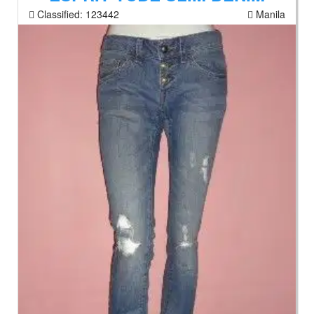
Classified:
123442
Manila