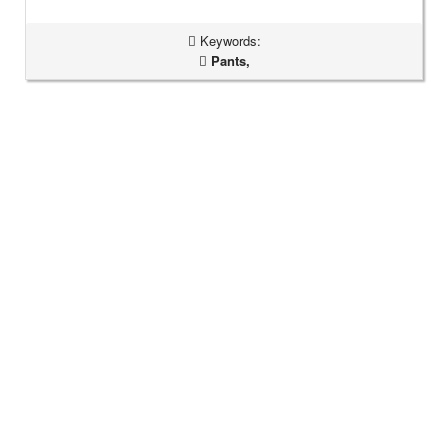
Keywords:
Pants,