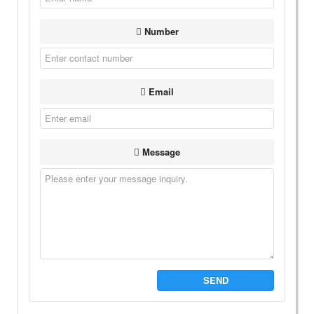
Number
Email
Message
SEND