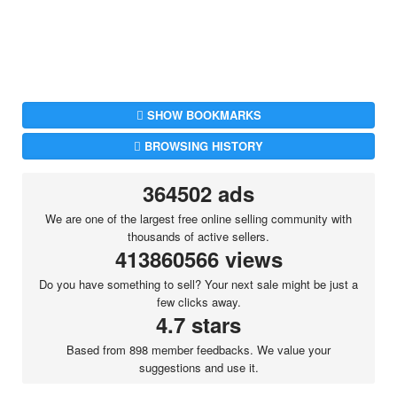
SHOW BOOKMARKS
BROWSING HISTORY
364502 ads
We are one of the largest free online selling community with
thousands of active sellers.
413860566 views
Do you have something to sell? Your next sale might be just a
few clicks away.
4.7 stars
Based from 898 member feedbacks. We value your
suggestions and use it.