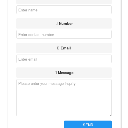
Number
Email
Message
SEND