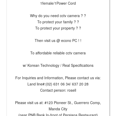
1female/1Power Cord
Why do you need cctv camera ? ?
To protect your family ? ?
To protect your property ? ?
Then visit us @ econo PC ! !
To affordable reliable cctv camera
w/ Korean Technology / Real Specifications
For Inquiries and Information, Please contact us via:
Land line#:(02) 631 06 34/ 637 20 28
Contact person: rosell
Please visit us at: #123 Pioneer St., Guerrero Comp,
Manda City
(near PNB Bank In-front of Persiana Restaurant)