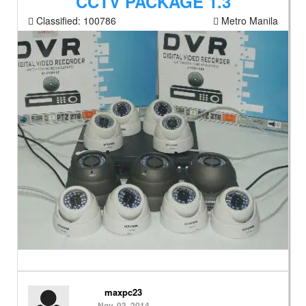
CCTV PACKAGE 1.3
Classified:
100786
Metro Manila
maxpc23
Nov. 03, 2014