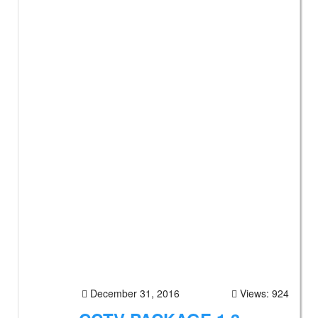
December 31, 2016
Views: 924