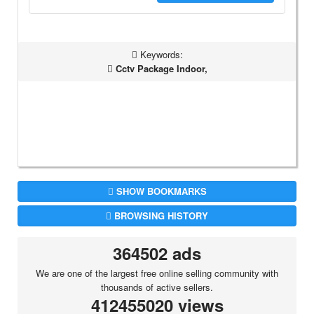
Keywords:
Cctv Package Indoor,
SHOW BOOKMARKS
BROWSING HISTORY
364502 ads
We are one of the largest free online selling community with
thousands of active sellers.
412455020 views