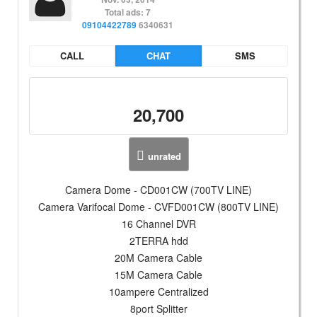
Total ads: 7
09104422789
6340631
CALL
CHAT
SMS
20,700
unrated
Camera Dome - CD001CW (700TV LINE)
Camera Varifocal Dome - CVFD001CW (800TV LINE)
16 Channel DVR
2TERRA hdd
20M Camera Cable
15M Camera Cable
10ampere Centralized
8port Splitter