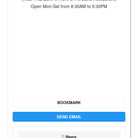
Open Mon-Sat from 8:30AM to 5:30PM
BOOKMARK
SEND EMAIL
Name