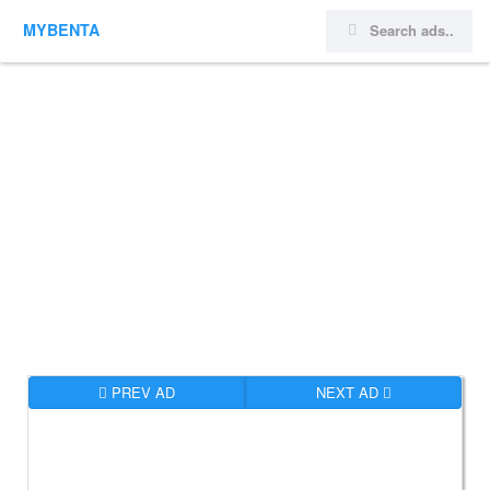
MYBENTA
PREV AD
NEXT AD