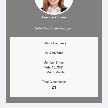
Feedback Score
Seller has no feedback yet.
( Maria Carmen )
09178975566
Member Since:
Feb. 15, 2021
Metro Manila
Total Classifieds:
21