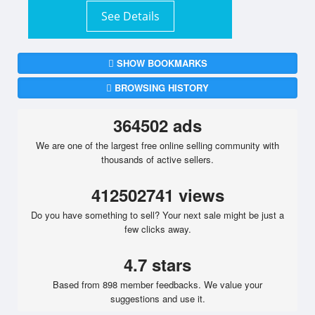
See Details
SHOW BOOKMARKS
BROWSING HISTORY
364502 ads
We are one of the largest free online selling community with
thousands of active sellers.
412502741 views
Do you have something to sell? Your next sale might be just a
few clicks away.
4.7 stars
Based from 898 member feedbacks. We value your
suggestions and use it.