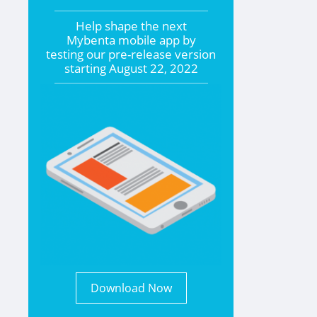
Help shape the
next
Mybenta mobile app by
testing our pre-release version
starting
August 22, 2022
Download Now