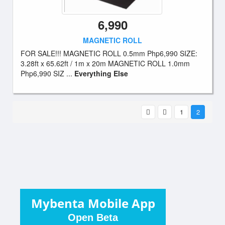
6,990
MAGNETIC ROLL
FOR SALE!!! MAGNETIC ROLL 0.5mm Php6,990 SIZE:
3.28ft x 65.62ft / 1m x 20m MAGNETIC ROLL 1.0mm
Php6,990 SIZ ...
Everything Else
1
2
Mybenta Mobile App
Open Beta