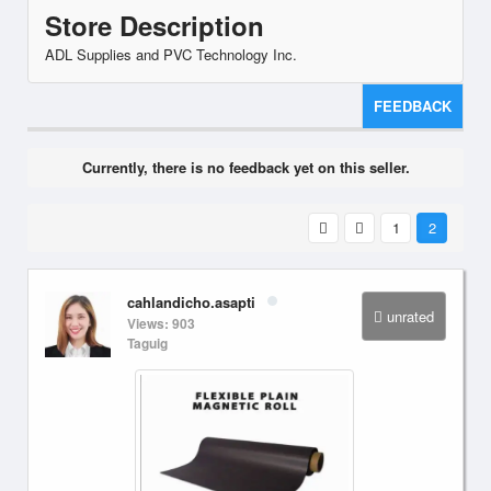
Store Description
ADL Supplies and PVC Technology Inc.
FEEDBACK
Currently, there is no feedback yet on this seller.
1
2
cahlandicho.asapti
unrated
Views: 903
Taguig