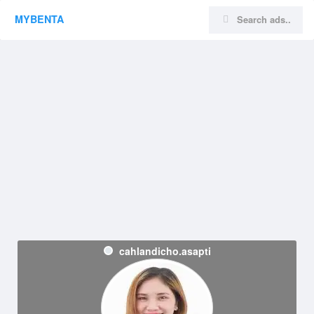
MYBENTA
cahlandicho.asapti