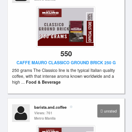
550
CAFFE MAURO CLASSICO GROUND BRICK 250 G
250 grams The Classico line is the typical Italian quality
coffee, with that intense aroma known worldwide and a
high ...
Food & Beverage
barista.and.coffee
unrated
Views: 761
Metro Manila