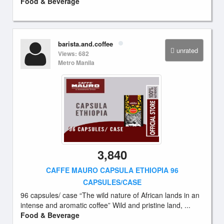
Food & Beverage
barista.and.coffee
unrated
Views: 682
Metro Manila
3,840
CAFFE MAURO CAPSULA ETHIOPIA 96
CAPSULES/CASE
96 capsules/ case “The wild nature of African lands in an
intense and aromatic coffee” Wild and pristine land, ...
Food & Beverage