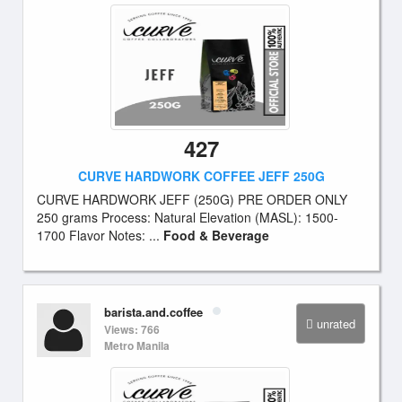
427
CURVE HARDWORK COFFEE JEFF 250G
CURVE HARDWORK JEFF (250G) PRE ORDER ONLY
250 grams Process: Natural Elevation (MASL): 1500-
1700 Flavor Notes: ...
Food & Beverage
barista.and.coffee
unrated
Views: 766
Metro Manila