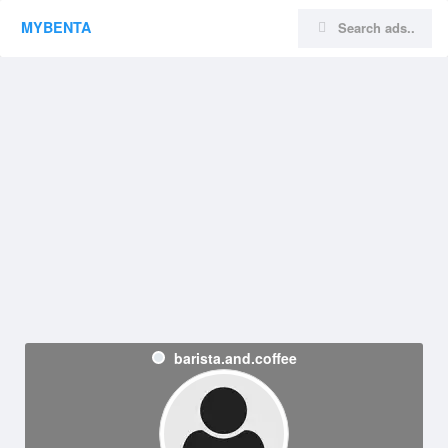
MYBENTA
barista.and.coffee