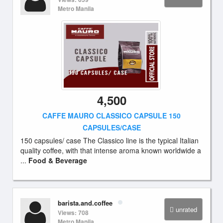
Metro Manila
4,500
CAFFE MAURO CLASSICO CAPSULE 150
CAPSULES/CASE
150 capsules/ case The Classico line is the typical Italian
quality coffee, with that intense aroma known worldwide a
...
Food & Beverage
barista.and.coffee
unrated
Views: 708
Metro Manila