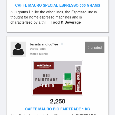
CAFFE MAURO SPECIAL ESPRESSO 500 GRAMS
500 grams Unlike the other lines, the Espresso line is
thought for home espresso machines and is
characterised by a thi ...
Food & Beverage
barista.and.coffee
unrated
Views: 688
Metro Manila
2,250
CAFFE MAURO BIO FAIRTRADE 1 KG