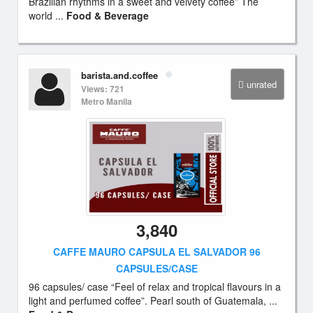
Brazilian rhythms in a sweet and velvety coffee” The
world ...
Food & Beverage
barista.and.coffee
unrated
Views: 721
Metro Manila
3,840
CAFFE MAURO CAPSULA EL SALVADOR 96
CAPSULES/CASE
96 capsules/ case “Feel of relax and tropical flavours in a
light and perfumed coffee”. Pearl south of Guatemala, ...