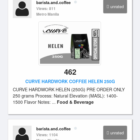
barista.and.coffee
unrated
Views: 811
Metro Manila
462
CURVE HARDWORK COFFEE HELEN 250G
CURVE HARDWORK HELEN (250G) PRE ORDER ONLY
250 grams Process: Natural Elevation (MASL): 1400-
1500 Flavor Notes: ...
Food & Beverage
barista.and.coffee
unrated
Views: 1104