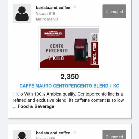
barista.and.coffee
unrated
Views: 619
Metro Manila
2,350
CAFFE MAURO CENTOPERCENTO BLEND 1 KG
1 kilo With 100% Arabica quality, Centopercento line is a
refined and exclusive blend. Its caffeine content is so low
...
Food & Beverage
barista.and.coffee
unrated
Views: 659