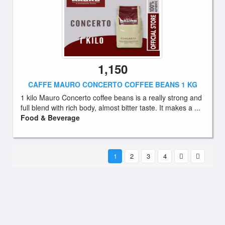
1,150
CAFFE MAURO CONCERTO COFFEE BEANS 1 KG
1 kilo Mauro Concerto coffee beans is a really strong and
full blend with rich body, almost bitter taste. It makes a ...
Food & Beverage
1
2
3
4