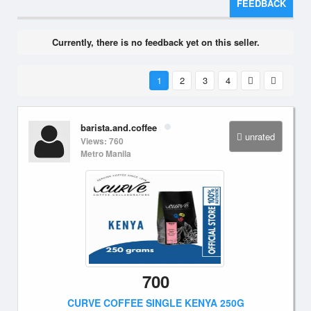
FEEDBACK
Currently, there is no feedback yet on this seller.
1
2
3
4
barista.and.coffee
unrated
Views: 760
Metro Manila
700
CURVE COFFEE SINGLE KENYA 250G