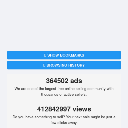
SHOW BOOKMARKS
BROWSING HISTORY
364502 ads
We are one of the largest free online selling community with
thousands of active sellers.
412842997 views
Do you have something to sell? Your next sale might be just a
few clicks away.