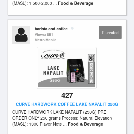
(MASL): 1,500-2,000 ...
Food & Beverage
barista.and.coffee
unrated
Views: 851
Metro Manila
427
CURVE HARDWORK COFFEE LAKE NAPALIT 250G
CURVE HARDWORK LAKE NAPALIT (250G) PRE
ORDER ONLY 250 grams Process: Natural Elevation
(MASL): 1300 Flavor Note ...
Food & Beverage