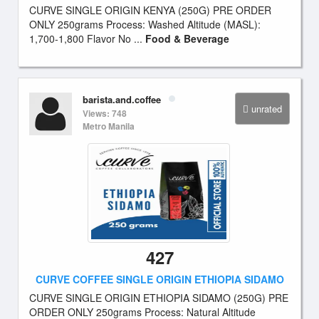
CURVE SINGLE ORIGIN KENYA (250G) PRE ORDER
ONLY 250grams Process: Washed Altitude (MASL):
1,700-1,800 Flavor No ...
Food & Beverage
barista.and.coffee
unrated
Views: 748
Metro Manila
427
CURVE COFFEE SINGLE ORIGIN ETHIOPIA SIDAMO
CURVE SINGLE ORIGIN ETHIOPIA SIDAMO (250G) PRE
ORDER ONLY 250grams Process: Natural Altitude