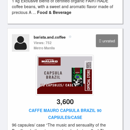
1 kg Exclusive blend of certified organic FAIRTRADE
coffee beans, with a sweet and aromatic flavor made of
precious A ...
Food & Beverage
barista.and.coffee
unrated
Views: 752
Metro Manila
3,600
CAFFE MAURO CAPSULA BRAZIL 90
CAPSULES/CASE
96 capsules/ case “The music and sensuality of the