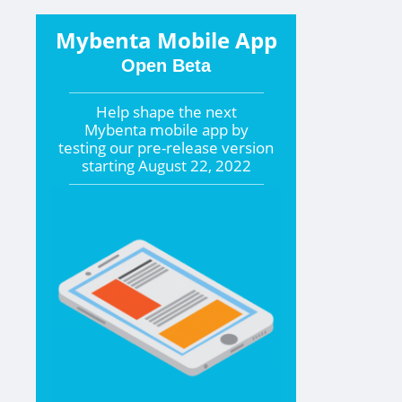
Mybenta Mobile App
Open Beta
Help shape the
next
Mybenta mobile app by
testing our pre-release version
starting
August 22, 2022