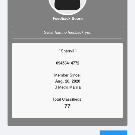
Feedback Score
Seller has no feedback yet.
( Sherryll )
09453414772
Member Since:
Aug. 20, 2020
Metro Manila
Total Classifieds:
77