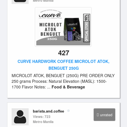
Metro Manila
427
CURVE HARDWORK COFFEE MICROLOT ATOK,
BENGUET 250G
MICROLOT ATOK, BENGUET (250G) PRE ORDER ONLY
250 grams Process: Natural Elevation (MASL): 1500-
1700 Flavor Notes: ...
Food & Beverage
barista.and.coffee
unrated
Views: 723
Metro Manila