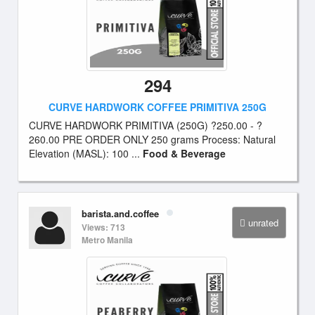
294
CURVE HARDWORK COFFEE PRIMITIVA 250G
CURVE HARDWORK PRIMITIVA (250G) ?250.00 - ?
260.00 PRE ORDER ONLY 250 grams Process: Natural
Elevation (MASL): 100 ...
Food & Beverage
barista.and.coffee
unrated
Views: 713
Metro Manila