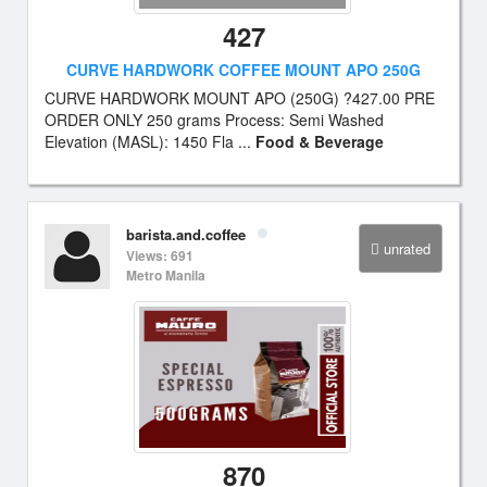
427
CURVE HARDWORK COFFEE MOUNT APO 250G
CURVE HARDWORK MOUNT APO (250G) ?427.00 PRE
ORDER ONLY 250 grams Process: Semi Washed
Elevation (MASL): 1450 Fla ...
Food & Beverage
barista.and.coffee
unrated
Views: 691
Metro Manila
870