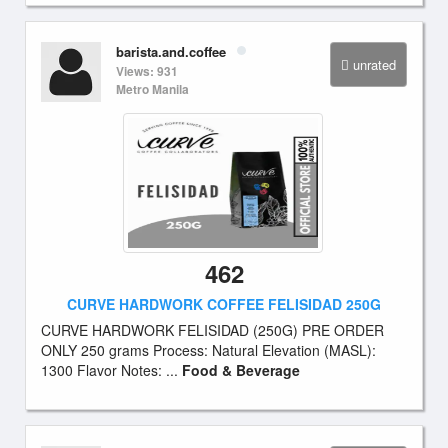
barista.and.coffee
unrated
Views: 931
Metro Manila
462
CURVE HARDWORK COFFEE FELISIDAD 250G
CURVE HARDWORK FELISIDAD (250G) PRE ORDER
ONLY 250 grams Process: Natural Elevation (MASL):
1300 Flavor Notes: ...
Food & Beverage