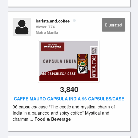
barista.and.coffee
unrated
Views: 774
Metro Manila
3,840
CAFFE MAURO CAPSULA INDIA 96 CAPSULES/CASE
96 capsules/ case “The exotic and mystical charm of
India in a balanced and spicy coffee” Mystical and
charmin ...
Food & Beverage