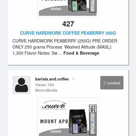
427
CURVE HARDWORK COFFEE PEABERRY 250G
CURVE HARDWORK PEABERRY (250G) PRE ORDER
ONLY 250 grams Process: Washed Altitude (MASL):
1,300 Flavor Notes: Sw ...
Food & Beverage
barista.and.coffee
unrated
Views: 760
Metro Manila