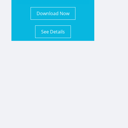
Download Now
See Details