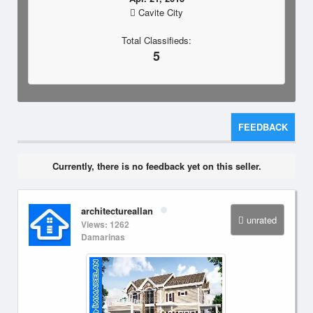
Cavite City
Total Classifieds:
5
FEEDBACK
Currently, there is no feedback yet on this seller.
architectureallan
unrated
Views: 1262
Damarinas