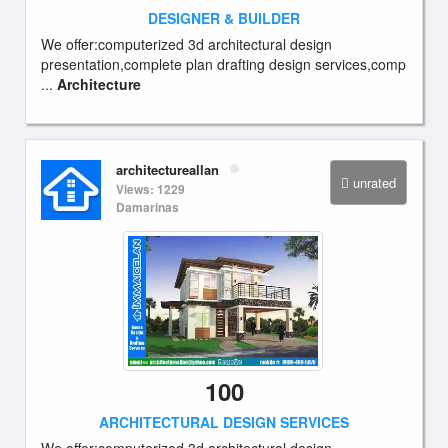
DESIGNER & BUILDER
We offer:computerized 3d architectural design
presentation,complete plan drafting design services,comp
...
Architecture
architectureallan
unrated
Views: 1229
Damarinas
100
ARCHITECTURAL DESIGN SERVICES