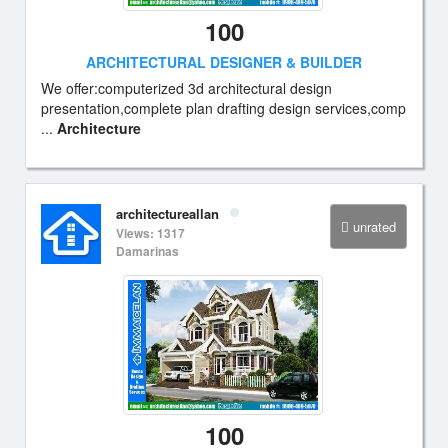
100
ARCHITECTURAL DESIGNER & BUILDER
We offer:computerized 3d architectural design
presentation,complete plan drafting design services,comp
...
Architecture
architectureallan
unrated
Views: 1317
Damarinas
100