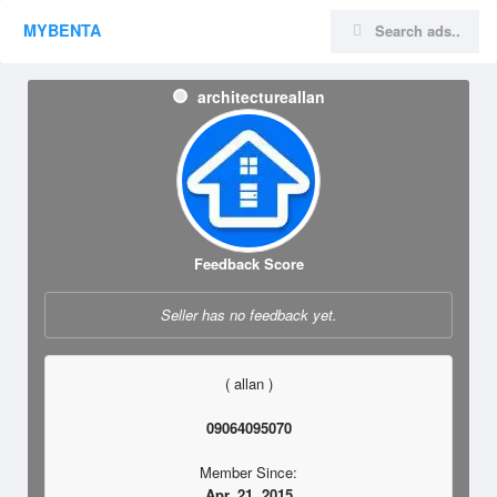
MYBENTA
architectureallan
Feedback Score
Seller has no feedback yet.
( allan )
09064095070
Member Since:
Apr. 21, 2015