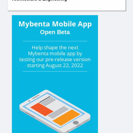
Mybenta Mobile App
Open Beta
Help shape the
next
Mybenta mobile app by
testing our pre-release version
starting
August 22, 2022