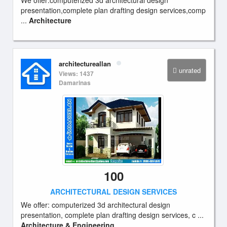
We offer:computerized 3d architectural design
presentation,complete plan drafting design services,comp
...
Architecture
architectureallan
unrated
Views: 1437
Damarinas
100
ARCHITECTURAL DESIGN SERVICES
We offer: computerized 3d architectural design
presentation, complete plan drafting design services, c ...
Architecture & Engineering