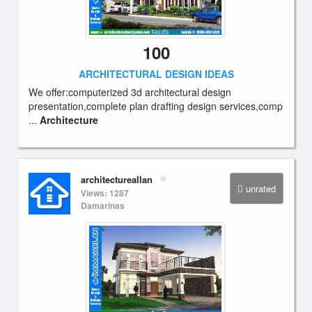
100
ARCHITECTURAL DESIGN IDEAS
We offer:computerized 3d architectural design
presentation,complete plan drafting design services,comp
...
Architecture
architectureallan
unrated
Views: 1287
Damarinas