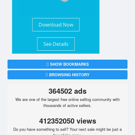
Download Now
See Details
SHOW BOOKMARKS
BROWSING HISTORY
364502 ads
We are one of the largest free online selling community with
thousands of active sellers.
412352050 views
Do you have something to sell? Your next sale might be just a