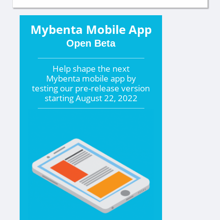
Mybenta Mobile App
Open Beta
Help shape the
next
Mybenta mobile app by
testing our pre-release version
starting
August 22, 2022