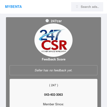
MYBENTA
247csr
Feedback Score
Seller has no feedback yet.
( 247 )
043-402-3063
Member Since: