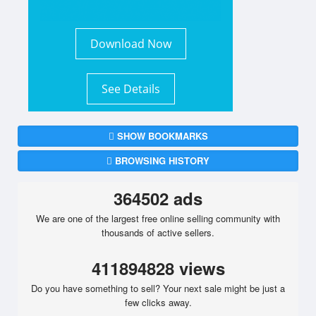
Download Now
See Details
SHOW BOOKMARKS
BROWSING HISTORY
364502 ads
We are one of the largest free online selling community with
thousands of active sellers.
411894828 views
Do you have something to sell? Your next sale might be just a
few clicks away.