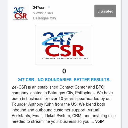
247csr
unrated
Views: 1343
Batangas City
0
247 CSR - NO BOUNDARIES. BETTER RESULTS.
247CSR is an established Contact Center and BPO
company located in Batangas City, Philippines. We have
been in business for over 10 years spearheaded by our
Founder Anthony Kuhn from the US. We blend both
inbound and outbound customer support. Virtual
Assistants, Email, Ticket System, CRM, and anything else
needed to streamline your business so you ...
VoIP