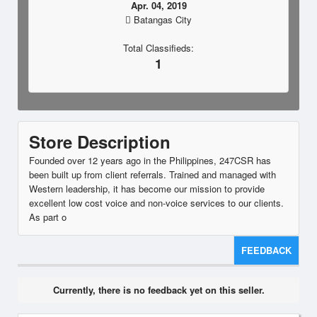
Apr. 04, 2019
Batangas City
Total Classifieds:
1
Store Description
Founded over 12 years ago in the Philippines, 247CSR has
been built up from client referrals. Trained and managed with
Western leadership, it has become our mission to provide
excellent low cost voice and non-voice services to our clients.
As part o
FEEDBACK
Currently, there is no feedback yet on this seller.